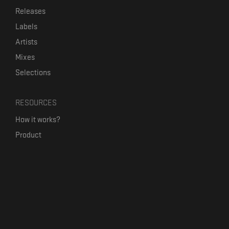
Releases
Labels
Artists
Mixes
Selections
RESOURCES
How it works?
Product
Our mission
Label Kickstart
Terms and Conditions
USEFUL LINKS
Bandcamp Alternative