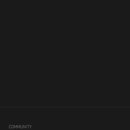
COMMUNITY