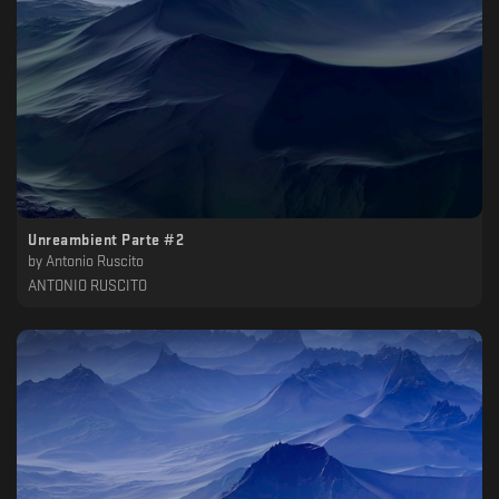
Unreambient Parte #2
by
Antonio Ruscito
ANTONIO RUSCITO