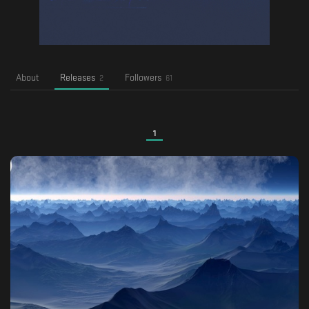
About
Releases
Followers
2
61
1