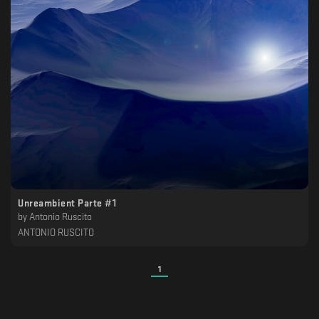
Unreambient Parte #1
by
Antonio Ruscito
ANTONIO RUSCITO
1