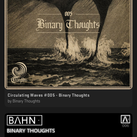
Circulating Waves #005 - Binary Thoughts
by
Binary Thoughts