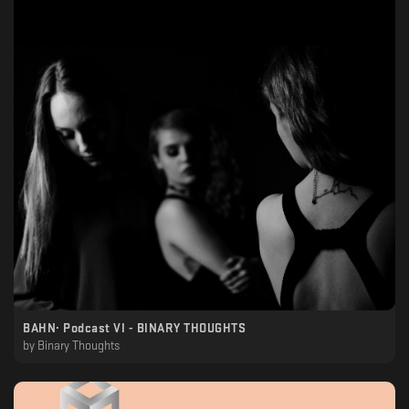
BAHN· Podcast VI - BINARY THOUGHTS
by
Binary Thoughts