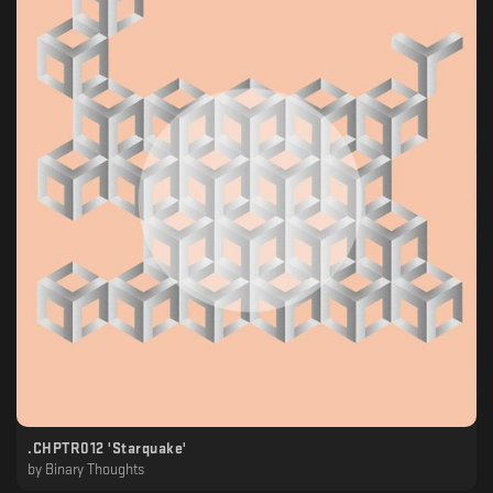
.CHPTR012 'Starquake'
by
Binary Thoughts