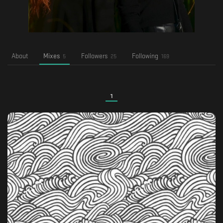
About
Mixes
Followers
Following
5
25
169
1