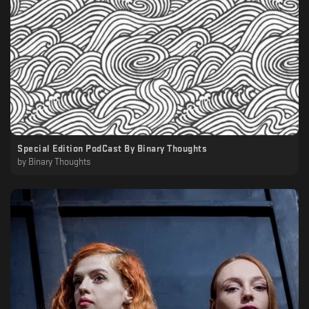
Special Edition PodCast By Binary Thoughts
by
Binary Thoughts