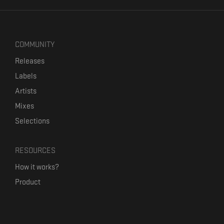
COMMUNITY
Releases
Labels
Artists
Mixes
Selections
RESOURCES
How it works?
Product
Our mission
Label Kickstart