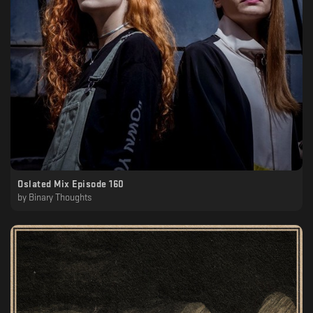
Oslated Mix Episode 160
by
Binary Thoughts