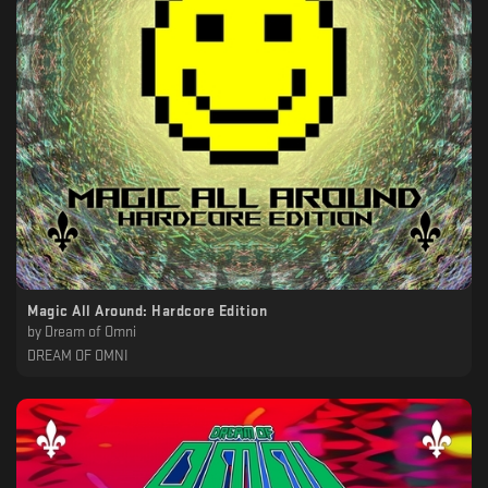
Magic All Around: Hardcore Edition
by
Dream of Omni
DREAM OF OMNI