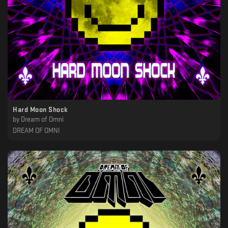
Hard Moon Shock
by
Dream of Omni
DREAM OF OMNI