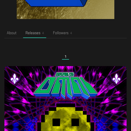
About
Releases
Followers
4
4
1