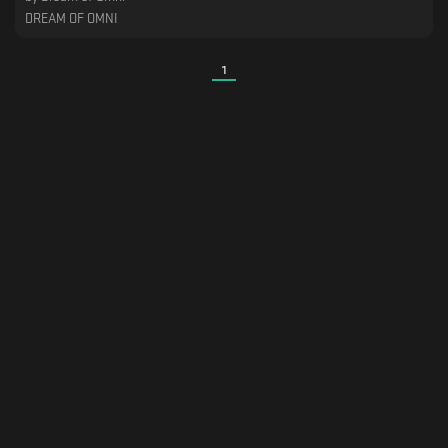
DREAM OF OMNI
1