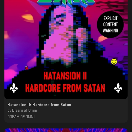
Hatansion II: Hardcore from Satan
by
Dream of Omni
DREAM OF OMNI