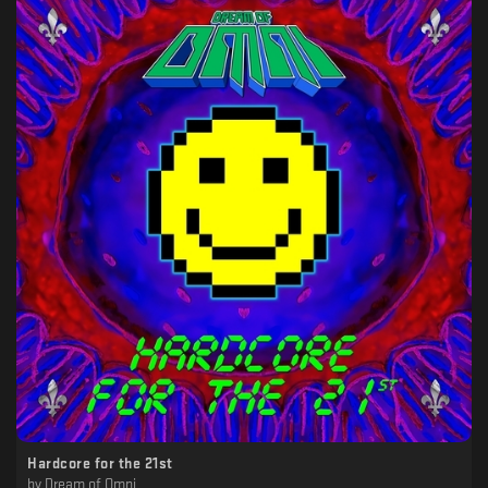
Hardcore for the 21st
by
Dream of Omni