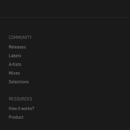
COMMUNITY
Releases
Labels
Artists
Mixes
Selections
RESOURCES
How it works?
Product
Our mission