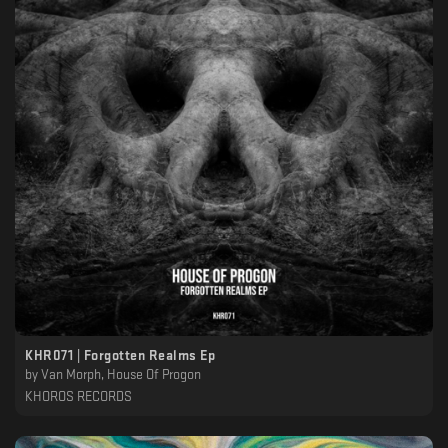
KHR071 | Forgotten Realms Ep
by
Van Morph, House Of Progon
KHOROS RECORDS