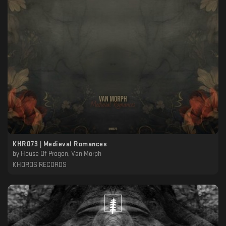
KHR073 | Medieval Romances
by
House Of Progon, Van Morph
KHOROS RECORDS