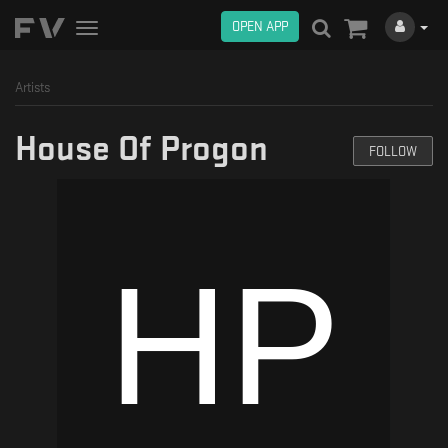
OPEN APP
Toggle
navigation
Artists
House Of Progon
FOLLOW