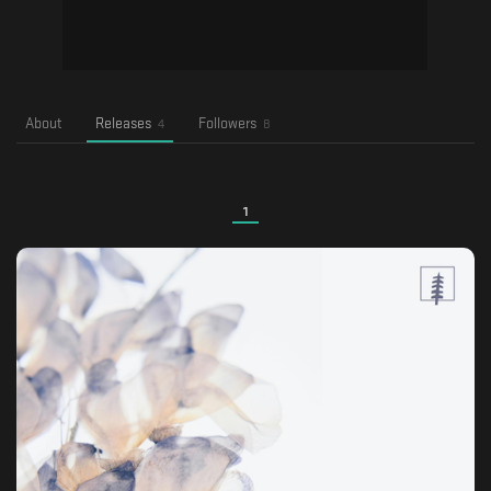
About
Releases
Followers
4
8
1