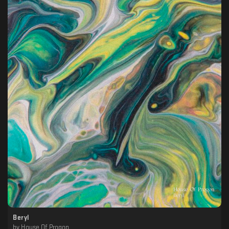
Beryl
by
House Of Progon