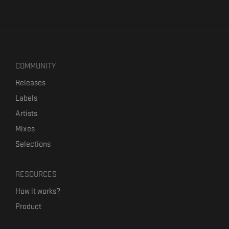
COMMUNITY
Releases
Labels
Artists
Mixes
Selections
RESOURCES
How it works?
Product
Our mission