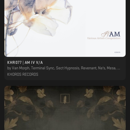
KHR077 | AM IV V/A
by
Van Morph, Terminal Sync, Sect Hypnosis, Revenant, Ne's, Mesa, Medulla Oblongata, House Of Progon, En.Ka, Ekeino, Dani Sbert, Cylindric, Ancestral Landscapes, Adjust (BE)
KHOROS RECORDS