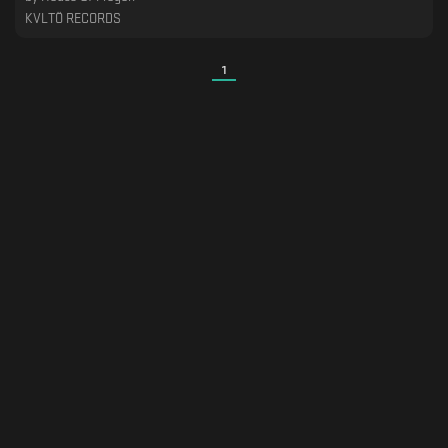
KVLTÖ RECORDS
1