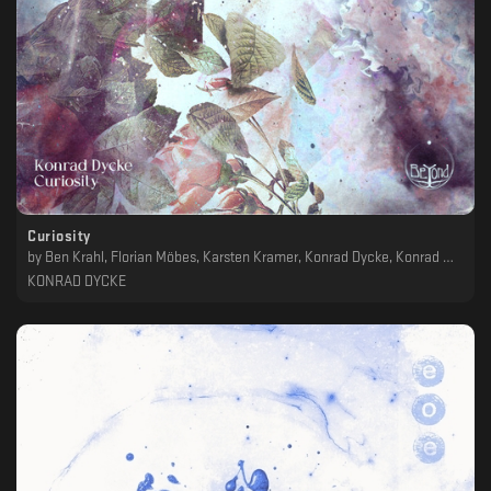
Curiosity
by
Ben Krahl, Florian Möbes, Karsten Kramer, Konrad Dycke, Konrad Wiemann, Markus Schumacher, Maximilian Bischofberger, Mujo, SoKool
KONRAD DYCKE