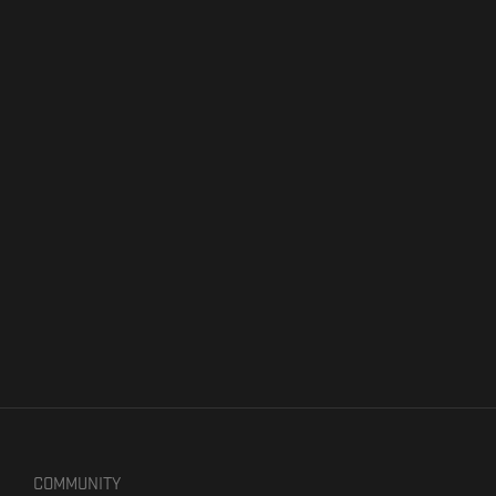
COMMUNITY