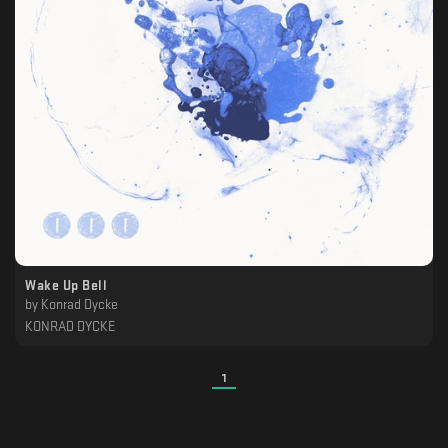
Wake Up Bell
by
Konrad Dycke
KONRAD DYCKE
1