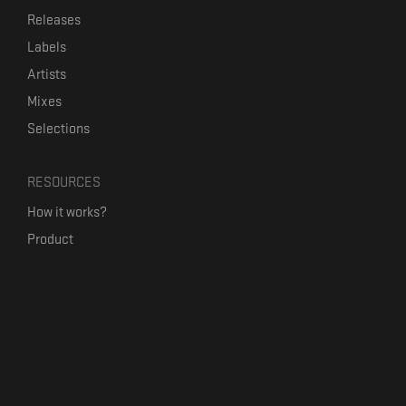
Releases
Labels
Artists
Mixes
Selections
RESOURCES
How it works?
Product
Our mission
Label Kickstart
Terms and Conditions
USEFUL LINKS
Bandcamp Alternative