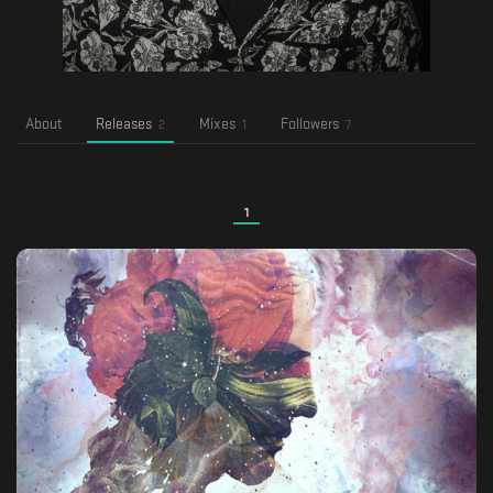
About
Releases
Mixes
Followers
2
1
7
1