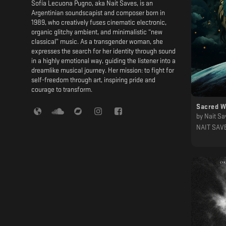
Sofía Lecuona Pugno, aka Nait Saves, is an
Argentinian soundscapist and composer born in
1989, who creatively fuses cinematic electronic,
organic glitchy ambient, and minimalistic “new
classical” music. As a transgender woman, she
expresses the search for her identity through sound
in a highly emotional way, guiding the listener into a
dreamlike musical journey. Her mission: to fight for
self-freedom through art, inspiring pride and
courage to transform.
Sacred W
by
Nait Sa
NAIT SAV