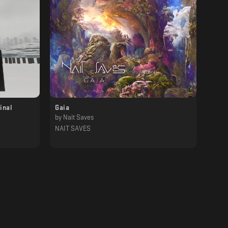
inal
Gaia
by
Nait Saves
NAIT SAVES