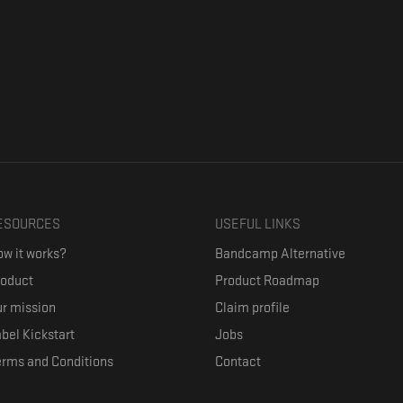
ESOURCES
USEFUL LINKS
w it works?
Bandcamp Alternative
roduct
Product Roadmap
r mission
Claim profile
bel Kickstart
Jobs
erms and Conditions
Contact