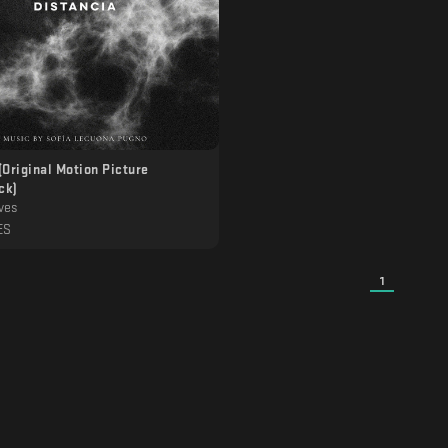
(Original Motion Picture
ck)
ves
ES
1