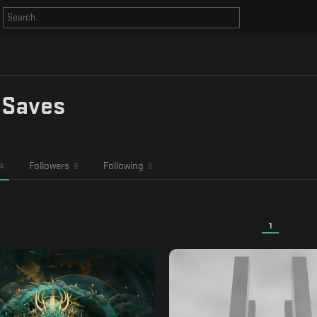
 Saves
Followers
Following
4
9
6
1