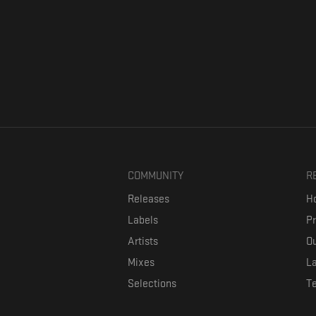
COMMUNITY
R
Releases
Ho
Labels
P
Artists
Ou
Mixes
La
Selections
T