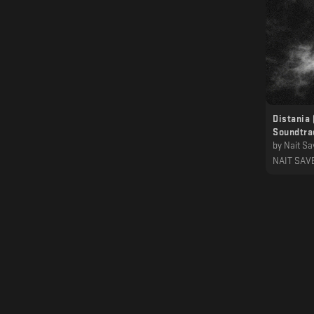
Distania 
Soundtra
by
Nait Sa
NAIT SAV