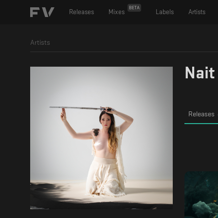
BETA
Releases
Mixes
Labels
Artists
Artists
Nait
Releases