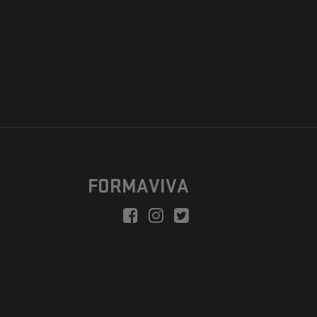
FORMAVIVA