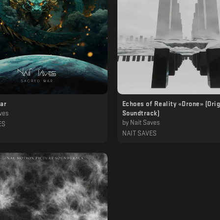
ar
Echoes of Reality «Drone» (Orig
ves
Soundtrack)
by
Nait Saves
ES
NAIT SAVES