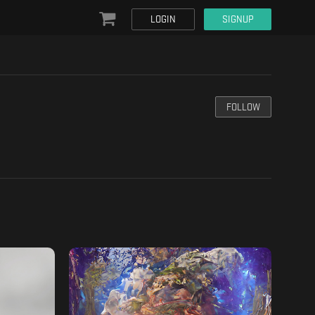
LOGIN
SIGNUP
FOLLOW