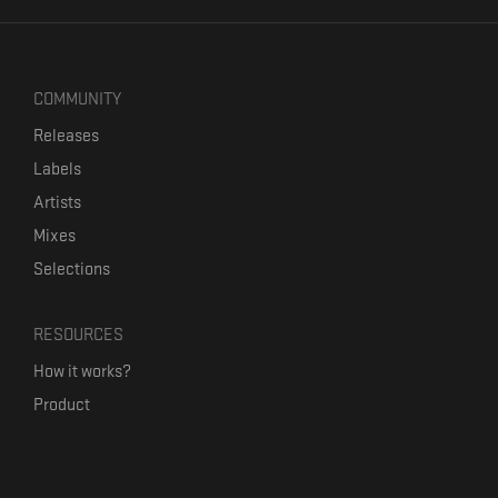
COMMUNITY
Releases
Labels
Artists
Mixes
Selections
RESOURCES
How it works?
Product
Our mission
Label Kickstart