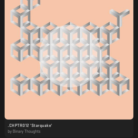
.CHPTR012 'Starquake'
by
Binary Thoughts