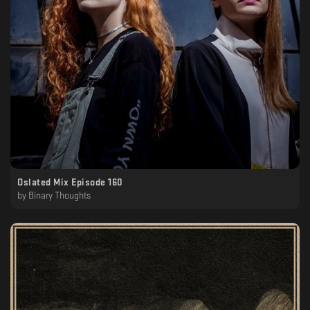
Oslated Mix Episode 160
by
Binary Thoughts