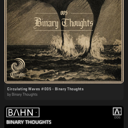
Circulating Waves #005 - Binary Thoughts
by
Binary Thoughts