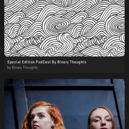
Special Edition PodCast By Binary Thoughts
by
Binary Thoughts