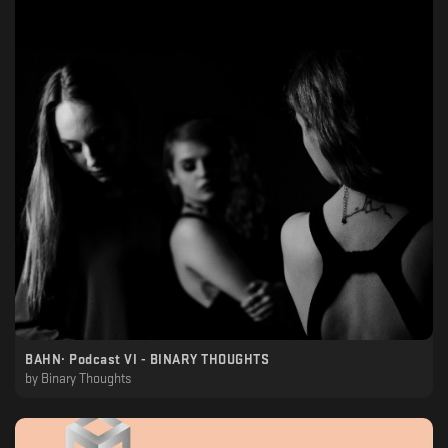
BAHN· Podcast VI - BINARY THOUGHTS
by
Binary Thoughts