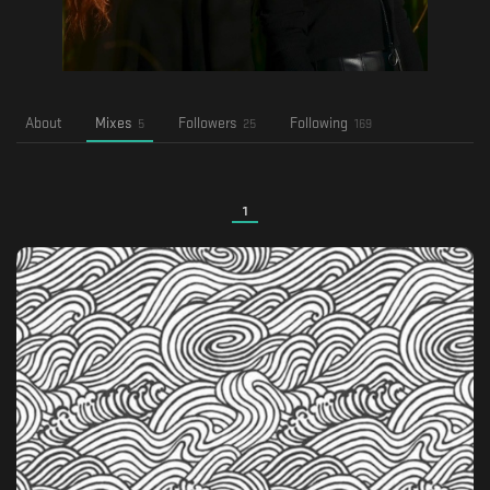
About
Mixes
Followers
Following
5
25
169
1