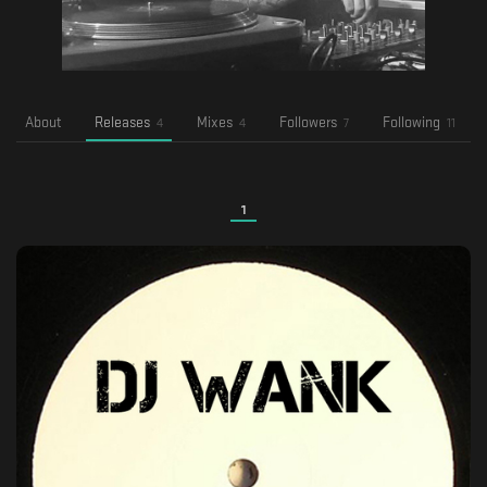
About
Releases
Mixes
Followers
Following
4
4
7
11
1