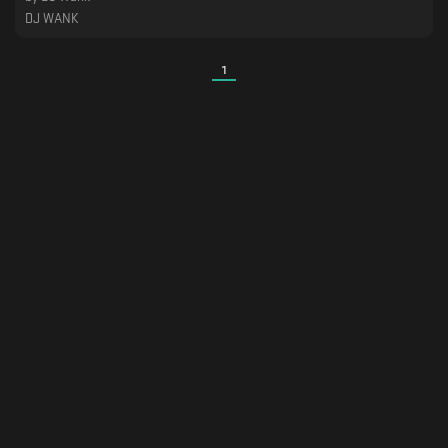
DJ WANK
1