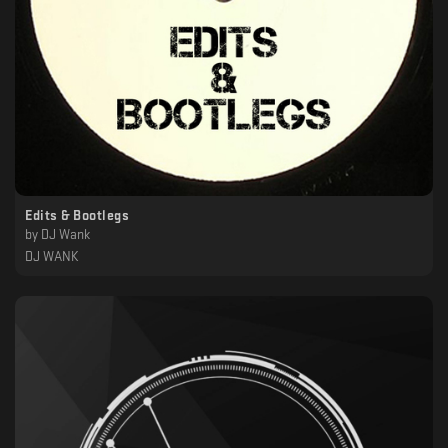
Edits & Bootlegs
by
DJ Wank
DJ WANK