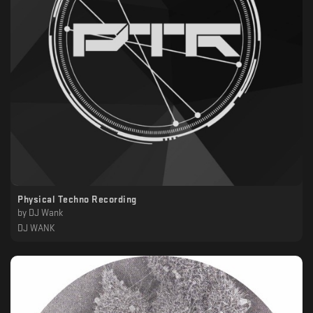
Physical Techno Recording
by
DJ Wank
DJ WANK