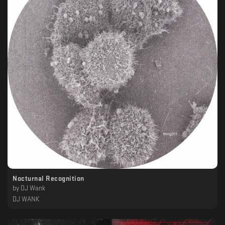
Nocturnal Recognition
by
DJ Wank
DJ WANK