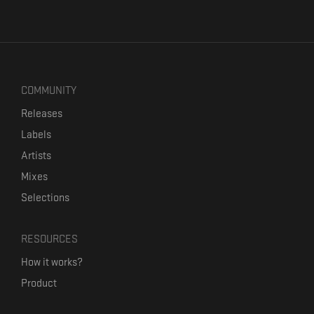
COMMUNITY
Releases
Labels
Artists
Mixes
Selections
RESOURCES
How it works?
Product
Our mission