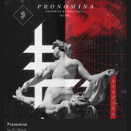
Pronomina
by
DJ Wank