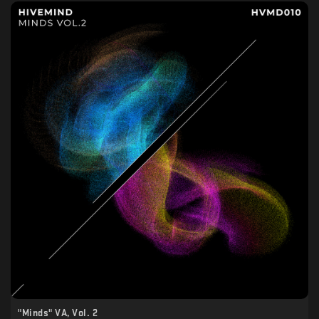
"Minds" VA, Vol. 2