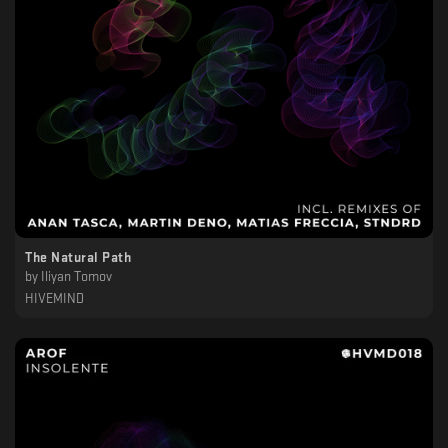
The Natural Path
by
Iliyan Tomov
HIVEMIND