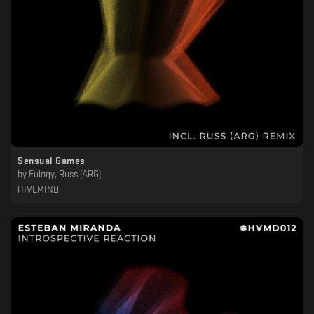
Sensual Games
by
Eulogy, Russ (ARG)
HIVEMIND