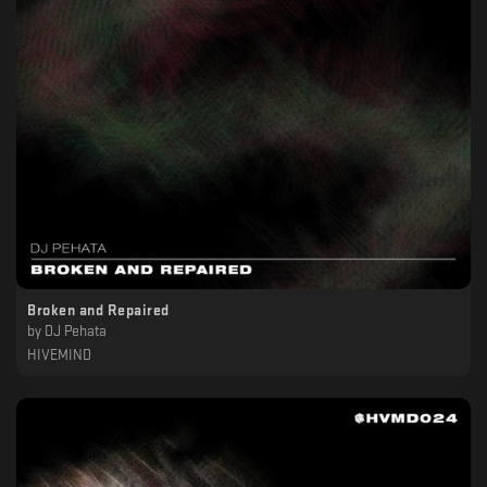
Broken and Repaired
by
DJ Pehata
HIVEMIND