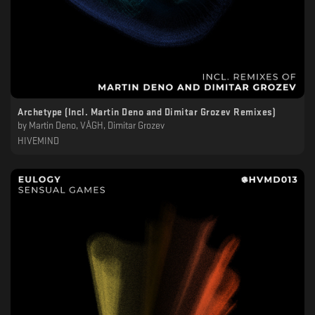
Archetype (Incl. Martin Deno and Dimitar Grozev Remixes)
by
Martin Deno, VÅGH, Dimitar Grozev
HIVEMIND