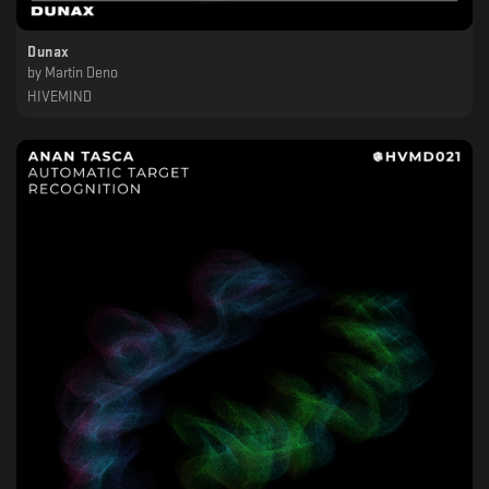
Dunax
by
Martin Deno
HIVEMIND