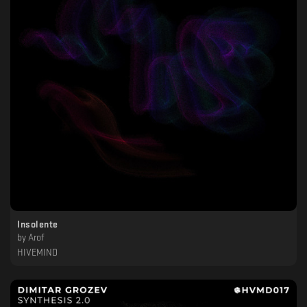
Insolente
by
Arof
HIVEMIND