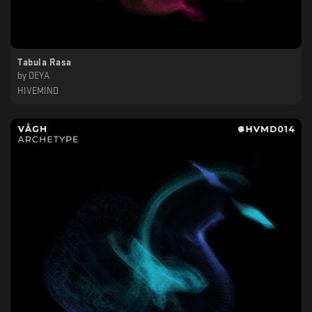
Tabula Rasa
by
DEYA
HIVEMIND