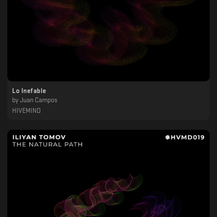
Lo Inefable
by
Juan Campos
HIVEMIND