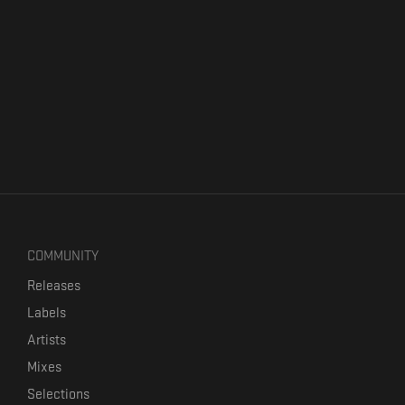
COMMUNITY
Releases
Labels
Artists
Mixes
Selections