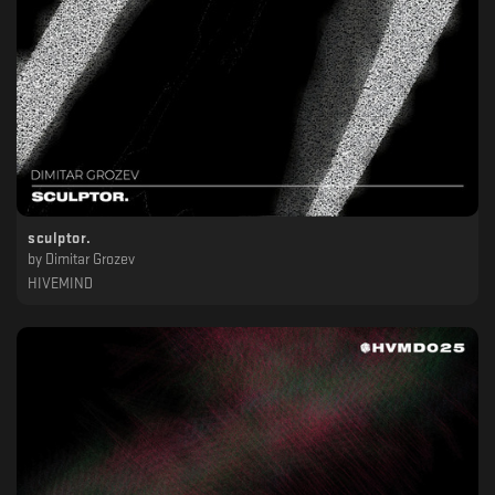
sculptor.
by
Dimitar Grozev
HIVEMIND