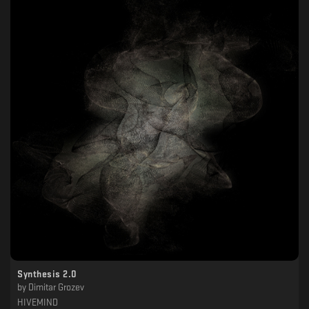
Synthesis 2.0
by
Dimitar Grozev
HIVEMIND