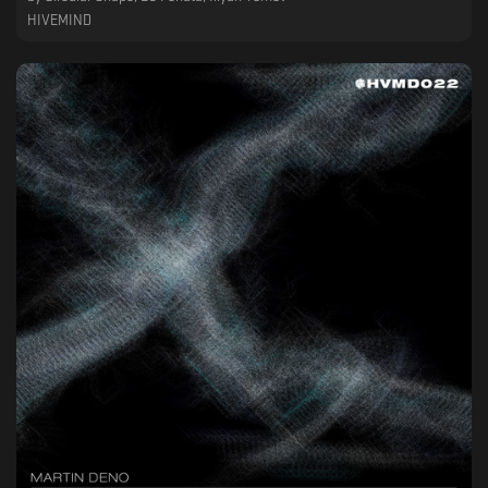
HIVEMIND