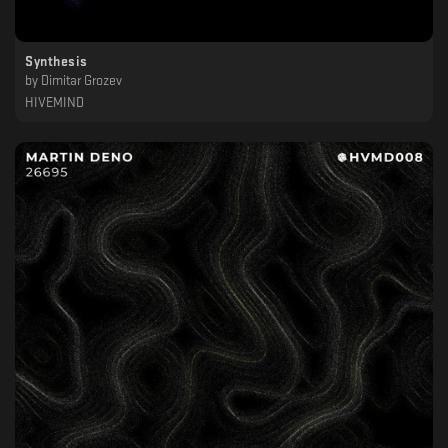
Synthesis
by
Dimitar Grozev
HIVEMIND