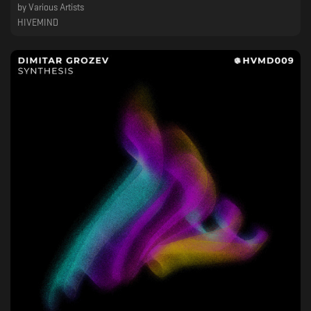
by
Various Artists
HIVEMIND