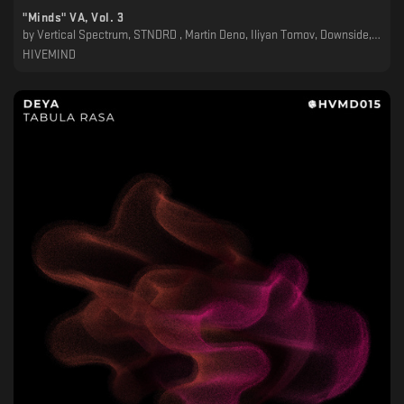
"Minds" VA, Vol. 3
by
Vertical Spectrum, STNDRD , Martin Deno, Iliyan Tomov, Downside, DJ Pehata, Dimitar Grozev, Dave Wincent, Asymmetrik
HIVEMIND