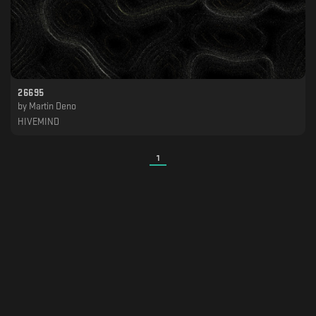
26695
by
Martin Deno
HIVEMIND
1