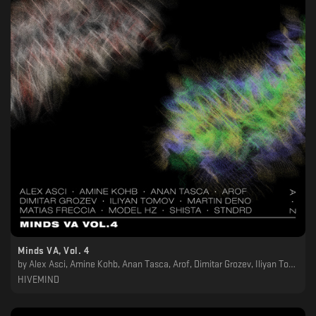
Minds VA, Vol. 4
by
Alex Asci, Amine Kohb, Anan Tasca, Arof, Dimitar Grozev, Iliyan Tomov, Martin Deno, Matias Freccia, Model Hz, Shista, STNDRD
HIVEMIND