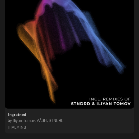
Ingrained
by
Iliyan Tomov, VÅGH, STNDRD
HIVEMIND