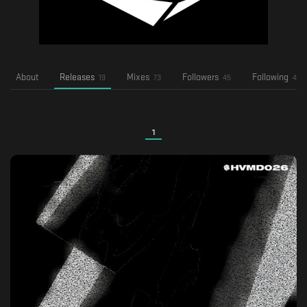
About
Releases
Mixes
Followers
Following
19
73
45
4
1