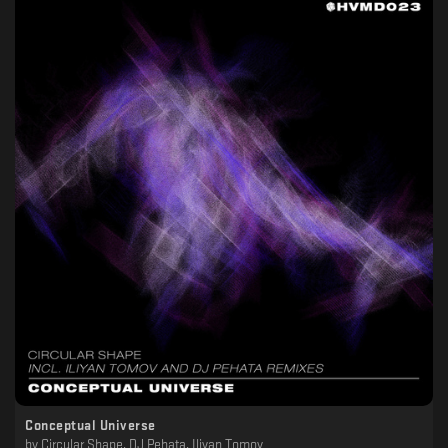
Conceptual Universe
by
Circular Shape, DJ Pehata, Iliyan Tomov