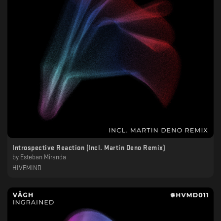
Introspective Reaction (Incl. Martin Deno Remix)
by
Esteban Miranda
HIVEMIND