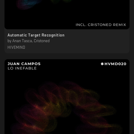
Automatic Target Recognition
by
Anan Tasca, Cristoned
HIVEMIND