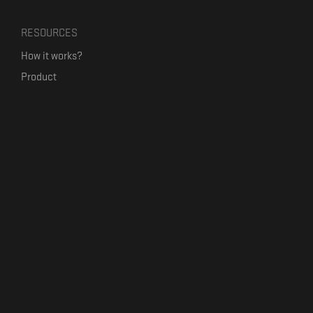
RESOURCES
How it works?
Product
Our mission
Label Kickstart
Terms and Conditions
USEFUL LINKS
Bandcamp Alternative
Product Roadmap
Claim profile
Jobs
Contact