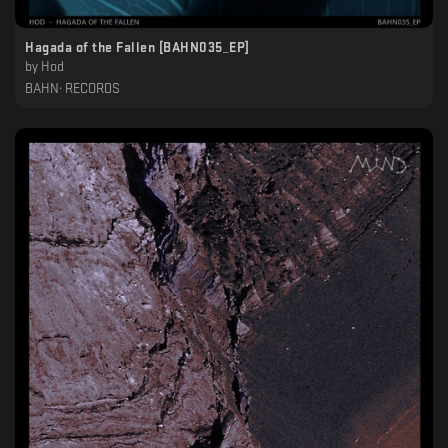
Hagada of the Fallen [BAHN035_EP]
by
Hod
BAHN· RECORDS