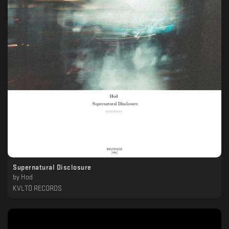
Supernatural Disclosure
by
Hod
KVLTÖ RECORDS