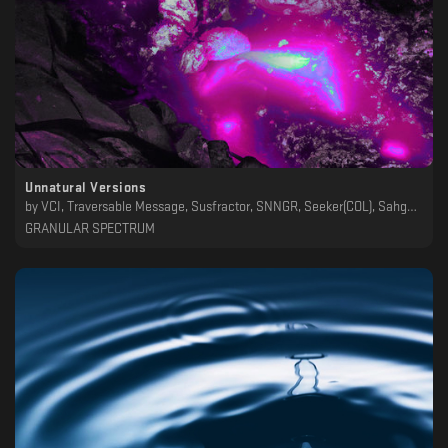
Unnatural Versions
by
VCI, Traversable Message, Susfractor, SNNGR, Seeker(COL), Sahgah, Qólin, Paez, Non_Exist_Ent, Leo J, Korbeat, Juda319, Iscariott, Insen, Hod, Frequency Machine, Fractal Mind, EXIST, El Atalaya, Darkduction, Born in Lagash, Alessandro, A C R U X
GRANULAR SPECTRUM