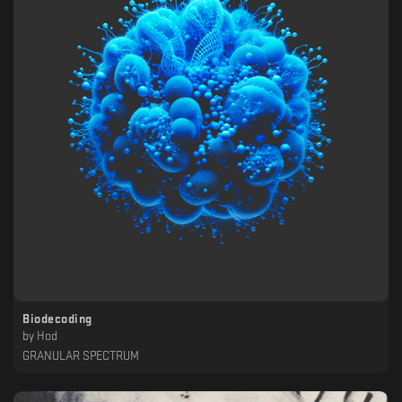
Biodecoding
by
Hod
GRANULAR SPECTRUM