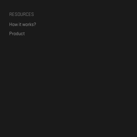
RESOURCES
How it works?
Product
Our mission
Label Kickstart
Terms and Conditions
USEFUL LINKS
Bandcamp Alternative
Product Roadmap
Claim profile
Jobs
Contact