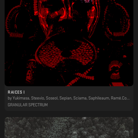
RAICES I
by
Yukimasa, Steevio, Soseol, Sepian, Sciama, Saphileaum, Ramë.Col, Non_Exist_Ent, Nervcell, Martyn Päsch, Leo J, Last Life, Lars Hemmerling, Laertes, Jose Monsalve, Hod, Eusebeia, Eclipsa, Dorian Gray , Darkduction, Corell, Atomic Moog, Athan, Air Protection Office, Advanced Transistor
GRANULAR SPECTRUM