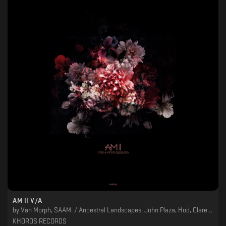
AM II V/A
by
Van Morph, SAAM. / Ancestral Landscapes, John Plaza, Hod, Clarence Rise, Cardioactive, AXOON, Alexskyspirit
KHOROS RECORDS