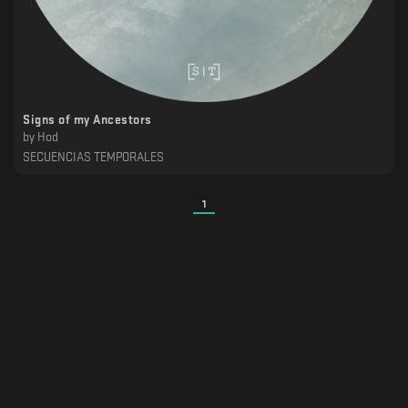
Signs of my Ancestors
by
Hod
SECUENCIAS TEMPORALES
1