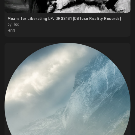
Means for Liberating LP. DRSS181 (Diffuse Reality Records)
by
Hod
HOD