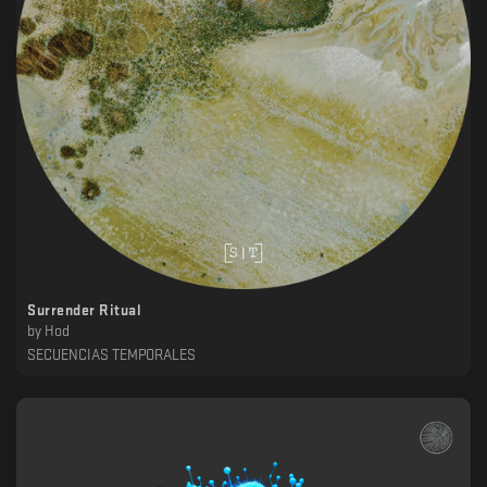
Surrender Ritual
by
Hod
SECUENCIAS TEMPORALES