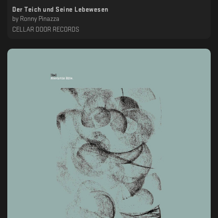
Der Teich und Seine Lebewesen
by
Ronny Pinazza
CELLAR DOOR RECORDS