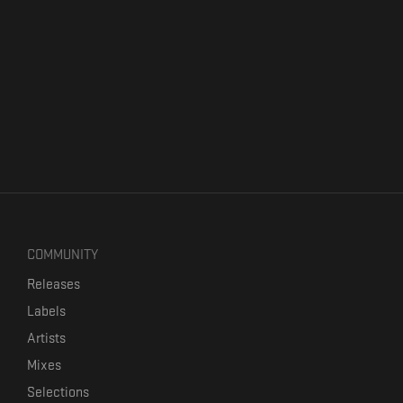
COMMUNITY
Releases
Labels
Artists
Mixes
Selections