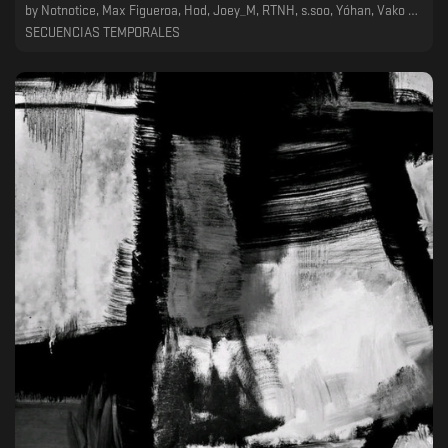
by
Notnotice, Max Figueroa, Hod, Joey_M, RTNH, s.soo, Yóhan, Vako Pachulia, Fm Outt
SECUENCIAS TEMPORALES