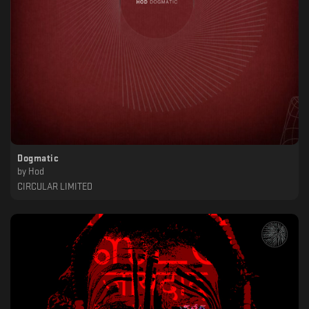
Dogmatic
by
Hod
CIRCULAR LIMITED