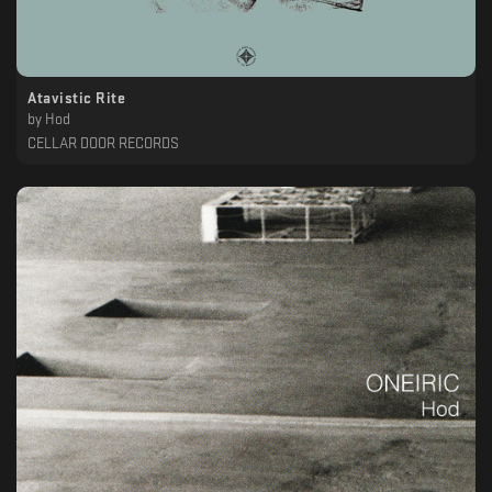
Atavistic Rite
by
Hod
CELLAR DOOR RECORDS