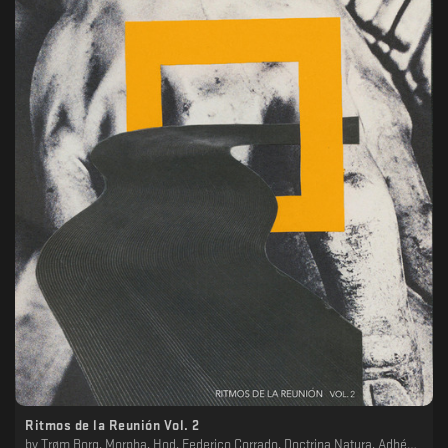
Ritmos de la Reunión Vol. 2
by
Trøm Borg, Morpha, Hod, Federico Corrado, Doctrina Natura, Adhémar