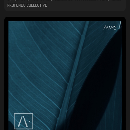
PROFUNDO COLLECTIVE