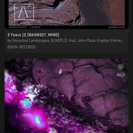
3 Years (I) [BAHN027_MIND]
by
Ancestral Landscapes, BLNDFLD, Hod, John Plaza, Krypton Element, Night Garden, Petit Astronaute, Raroh
BAHN· RECORDS