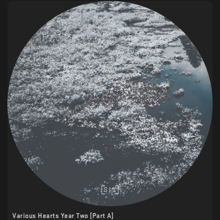
Various Hearts Year Two [Part A]