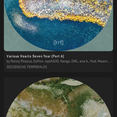
Various Hearts Seven Year (Part A)
by
Ronny Pinazza, Eafhm, raptAGOG, Ranga, OWL, ena b., Hod, Mwamwa, Koscoy
SECUENCIAS TEMPORALES