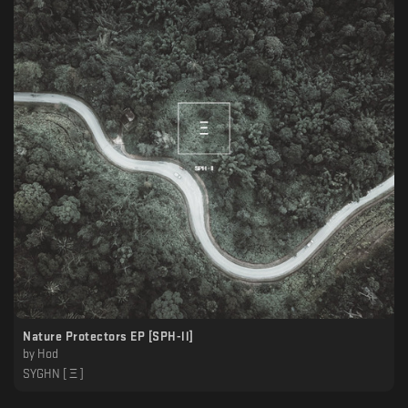
Nature Protectors EP [SPH-ll]
by
Hod
SYGHN [ Ξ ]