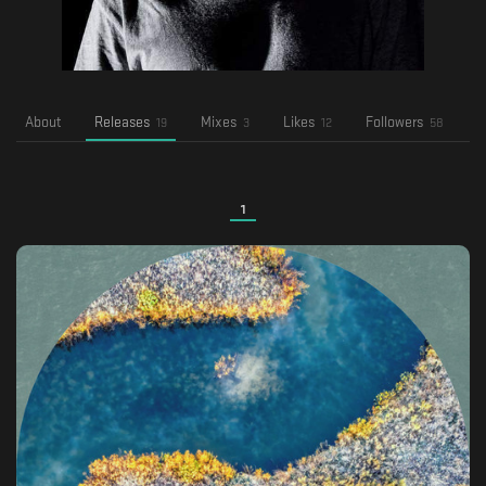
About
Releases
Mixes
Likes
Followers
F
19
3
12
58
1