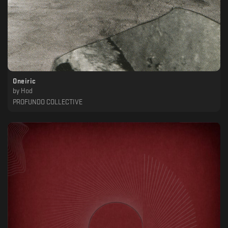
Oneiric
by
Hod
PROFUNDO COLLECTIVE