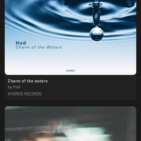
Charm of the waters
by
Hod
KHOROS RECORDS