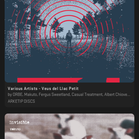
Various Artists - Veus del Llac Petit
by
ORBE, Makuto, Fergus Sweetland, Casual Treatment, Albert Chiovenda
ARKETIP DISCS