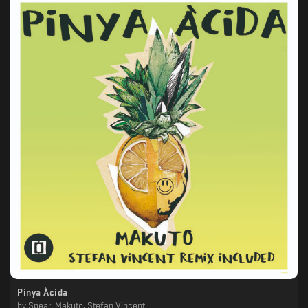
Pinya Àcida
by
Spear, Makuto, Stefan Vincent