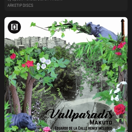
ARKETIP DISCS