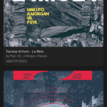
Various Artists - La Mola
by
Psyk, VIL, A.Morgan, Makuto
ARKETIP DISCS