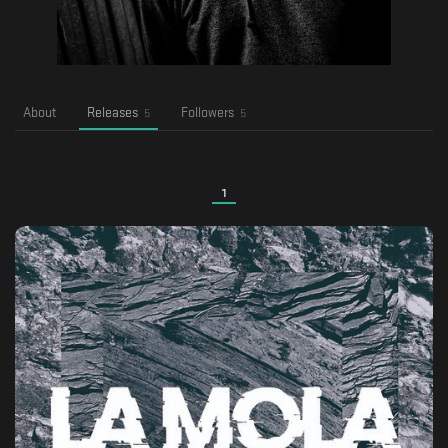
About
Releases
Followers
5
5
1