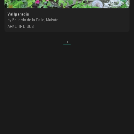
Vallparadís
by
Eduardo de la Calle, Makuto
ARKETIP DISCS
1