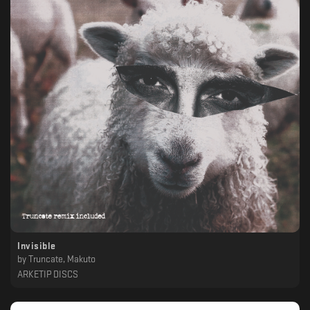
Invisible
by
Truncate, Makuto
ARKETIP DISCS