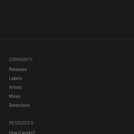
COMMUNITY
Releases
Labels
Artists
Mixes
Selections
RESOURCES
How it works?