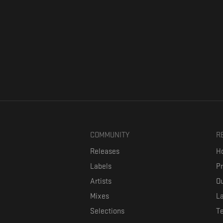
COMMUNITY
R
Releases
Ho
Labels
P
Artists
Ou
Mixes
La
Selections
T