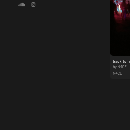
back to l
by
N4CE
N4CE