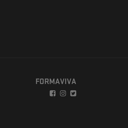
FORMAVIVA