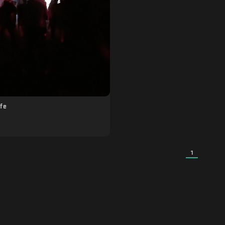
ife
1