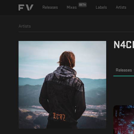
BETA
Releases
Mixes
Labels
Artists
Artists
N4C
Releases