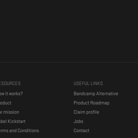
ESOURCES
USEFUL LINKS
w it works?
Bandcamp Alternative
roduct
Product Roadmap
r mission
Claim profile
bel Kickstart
Jobs
erms and Conditions
Contact