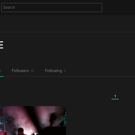
E
Followers
Following
1
10
2
1