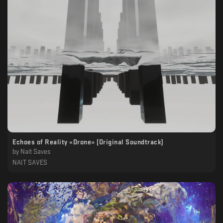
Echoes of Reality «Drone» (Original Soundtrack)
by
Nait Saves
NAIT SAVES