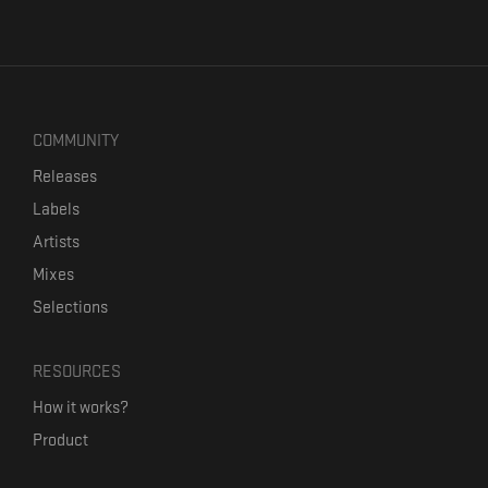
COMMUNITY
Releases
Labels
Artists
Mixes
Selections
RESOURCES
How it works?
Product
Our mission