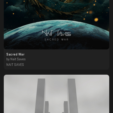
Sacred War
by
Nait Saves
NAIT SAVES