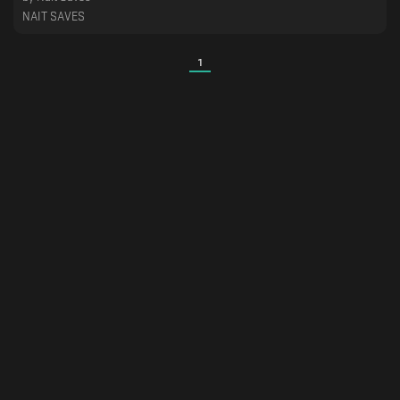
NAIT SAVES
1