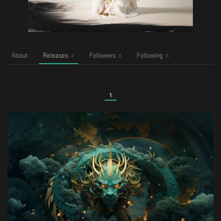
About
Releases
Followers
Following
4
9
6
1