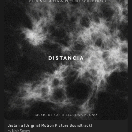
Distania (Original Motion Picture Soundtrack)
by
Nait Saves