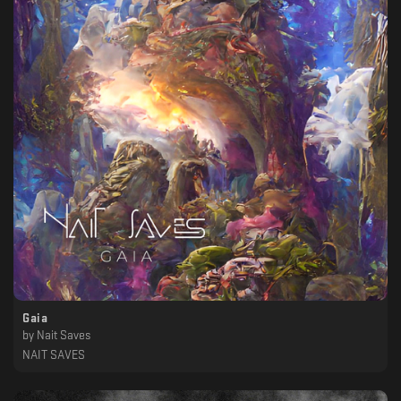
Gaia
by
Nait Saves
NAIT SAVES