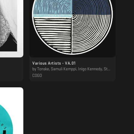
Various Artists - VA.01
by
Tonske, Samuli Kemppi, Inigo Kennedy, Stanislav Tolkachev
COGO