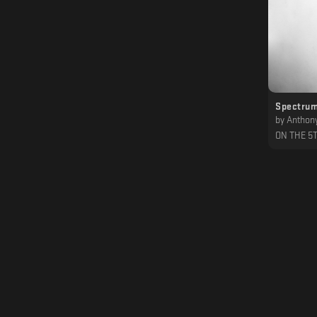
Spectrum
by
Anthony 
ON THE 5