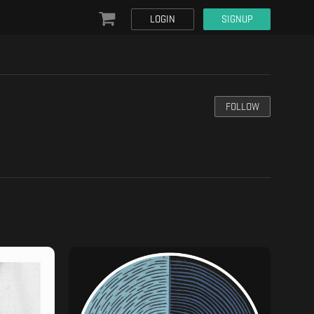
LOGIN
SIGNUP
FOLLOW