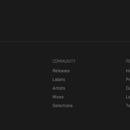
COMMUNITY
R
Releases
Ho
Labels
P
Artists
Ou
Mixes
La
Selections
T