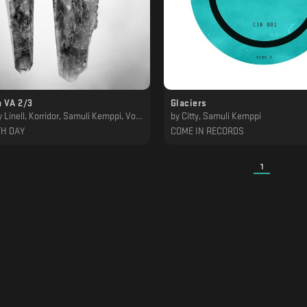
 VA 2/3
Glaciers
Linell, Korridor, Samuli Kemppi, Von Grall
by
Citty, Samuli Kemppi
TH DAY
COME IN RECORDS
1