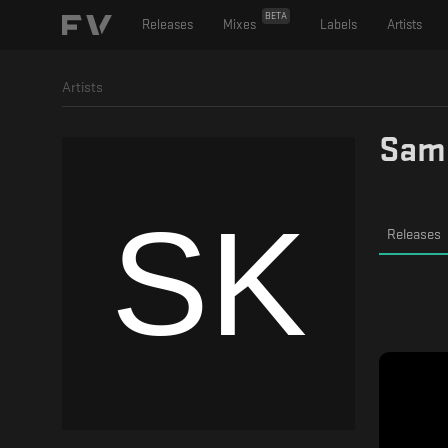
BETA
Releases
Mixes
Labels
Artists
Artists
Sam
Releases