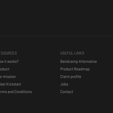
ESOURCES
USEFUL LINKS
w it works?
Bandcamp Alternative
roduct
Product Roadmap
r mission
Claim profile
bel Kickstart
Jobs
erms and Conditions
Contact