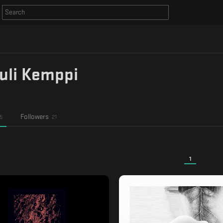
uli Kemppi
Followers
5
21
1