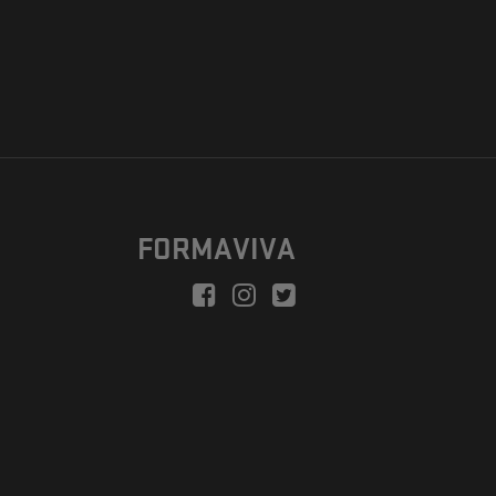
FORMAVIVA