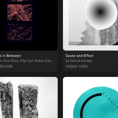
e in Between
Cause and Effect
or Etica, Filip Xavi, Hakan Çepni, Irazu & kNS, Samuli Kemppi
by
Samuli Kemppi
 REASON
HIDDEN TAPES