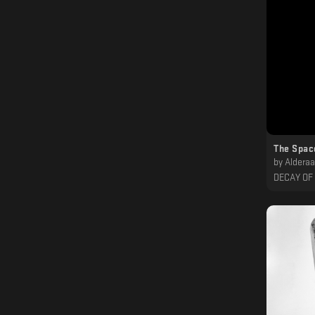
The Spac
by
Alderaan, Err
DECAY OF