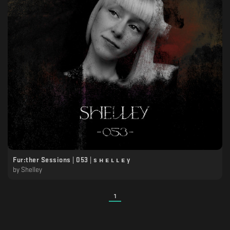
Fur:ther Sessions | 053 | s ʜ ᴇ ʟ ʟ ᴇ y
by
Shelley
1