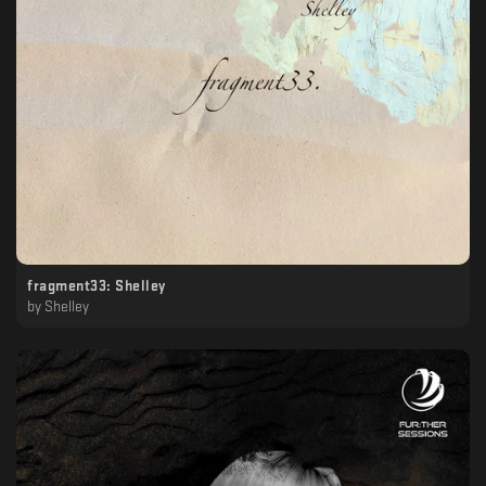
fragment33: Shelley
by
Shelley