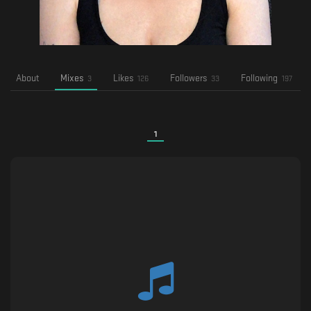
About
Mixes
Likes
Followers
Following
3
126
33
197
1