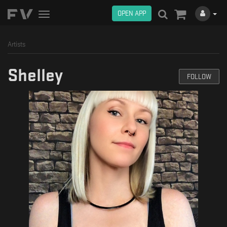
OPEN APP
Toggle
navigation
Artists
Shelley
FOLLOW