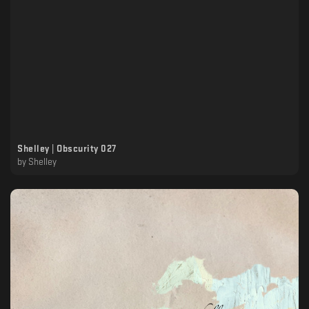
Shelley | Obscurity 027
by
Shelley