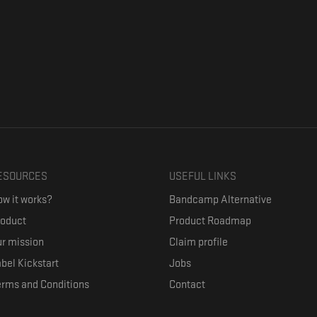
ESOURCES
USEFUL LINKS
w it works?
Bandcamp Alternative
roduct
Product Roadmap
r mission
Claim profile
bel Kickstart
Jobs
erms and Conditions
Contact