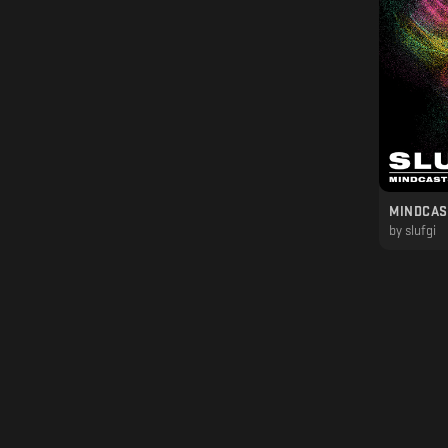
MINDCAST
by
slufgi