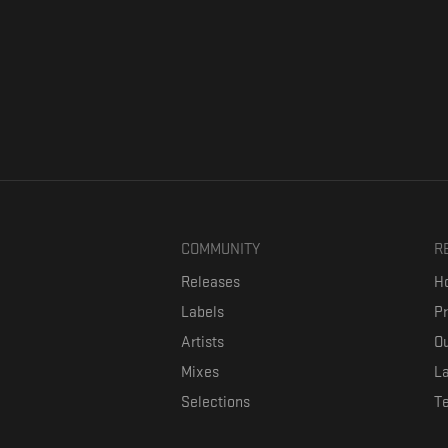
COMMUNITY
R
Releases
Ho
Labels
P
Artists
Ou
Mixes
La
Selections
T