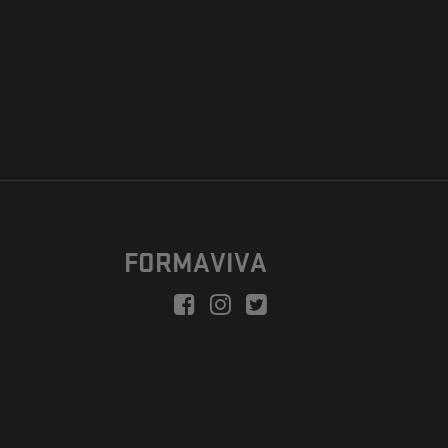
FORMAVIVA