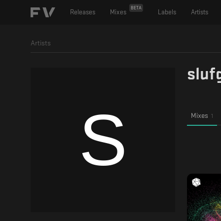
BETA
Releases
Mixes
Labels
Artists
Artists
sluf
Mixes
1