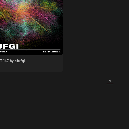
 147 by slufgi
1