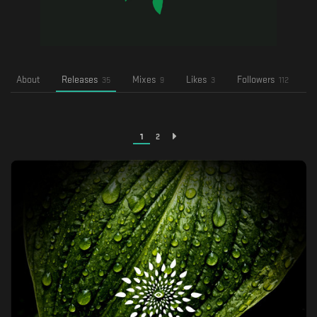
About
Releases
Mixes
Likes
Followers
F
35
9
3
112
1
2