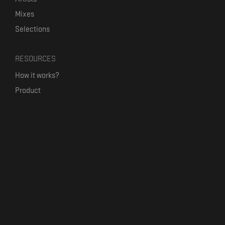
Mixes
Selections
RESOURCES
How it works?
Product
Our mission
Label Kickstart
Terms and Conditions
USEFUL LINKS
Bandcamp Alternative
Product Roadmap
Claim profile