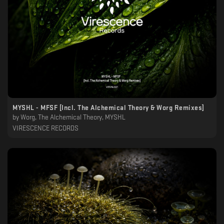
MYSHL - MFSF [Incl. The Alchemical Theory & Worg Remixes]
by
Worg, The Alchemical Theory, MYSHL
VIRESCENCE RECORDS