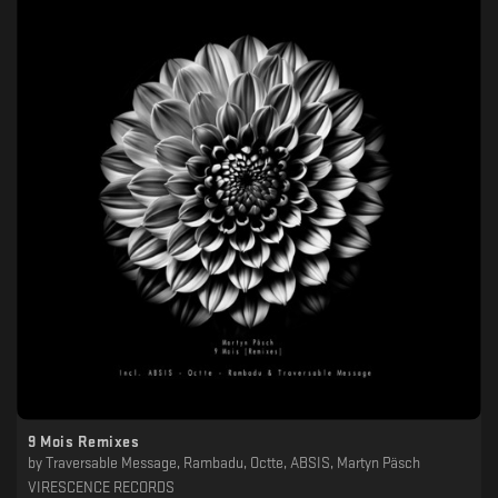
9 Mois Remixes
by
Traversable Message, Rambadu, Octte, ABSIS, Martyn Päsch
VIRESCENCE RECORDS