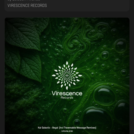
VIRESCENCE RECORDS