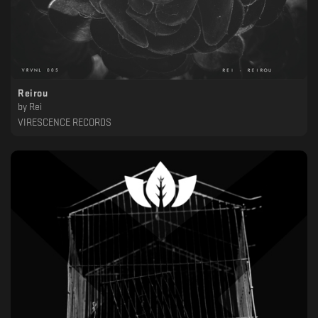
Reirou
by
Rei
VIRESCENCE RECORDS