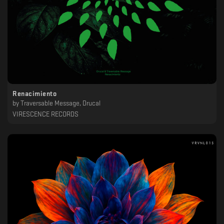
Renacimiento
by
Traversable Message, Drucal
VIRESCENCE RECORDS