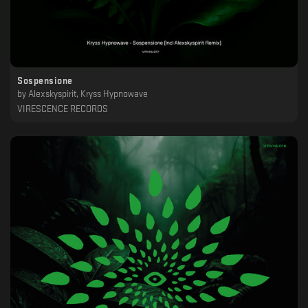
Sospensione
by
Alexskyspirit, Kryss Hypnowave
VIRESCENCE RECORDS