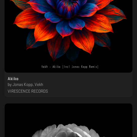
Akiko
by
Jonas Kopp, Vekh
VIRESCENCE RECORDS