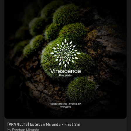
[VRVNL019] Esteban Miranda - First Sin
by
Esteban Miranda