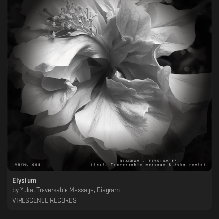
Elysium
by
Yuka, Traversable Message, Diagram
VIRESCENCE RECORDS