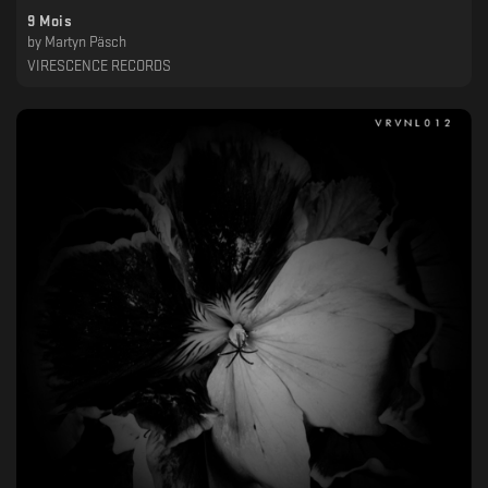
9 Mois
by
Martyn Päsch
VIRESCENCE RECORDS