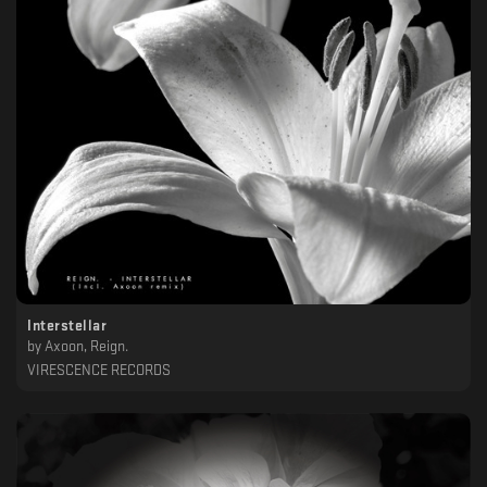
Interstellar
by
Axoon, Reign.
VIRESCENCE RECORDS