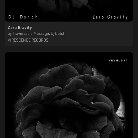
Zero Gravity
by
Traversable Message, Dj Datch
VIRESCENCE RECORDS