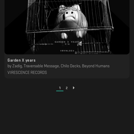
Garden X years
by
Zadig, Traversable Message, Chilo Decks, Beyond Humans
VIRESCENCE RECORDS
1
2