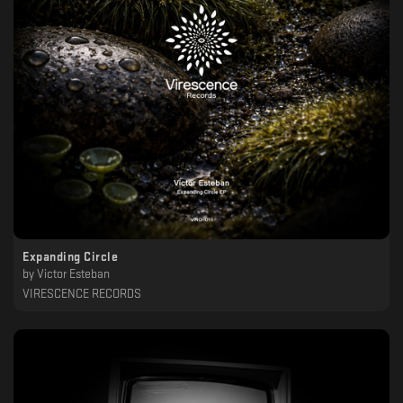
Expanding Circle
by
Victor Esteban
VIRESCENCE RECORDS