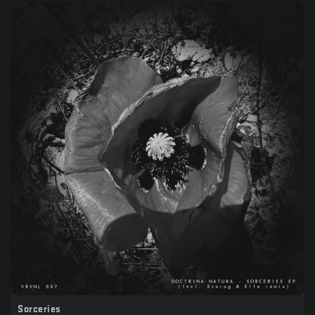
Sorceries