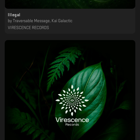
Illegal
by
Traversable Message, Kai Galactic
VIRESCENCE RECORDS