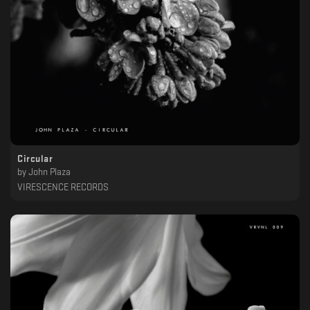
Circular
by
John Plaza
VIRESCENCE RECORDS