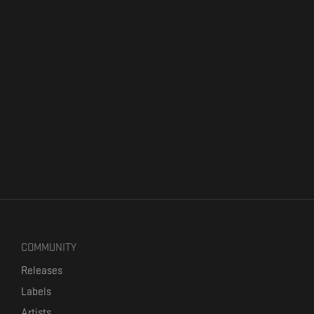
COMMUNITY
Releases
Labels
Artists