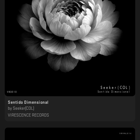
Sentido Dimensional
by
Seeker(COL)
VIRESCENCE RECORDS