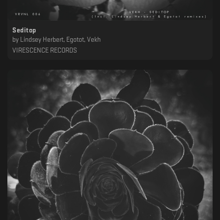
Seditop
by
Lindsey Herbert, Egotot, Vekh
VIRESCENCE RECORDS