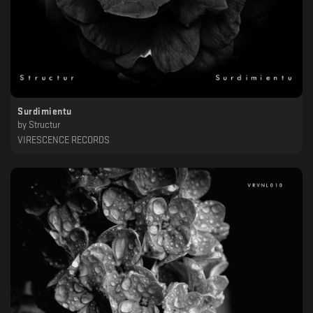
Surdimientu
by
Structur
VIRESCENCE RECORDS