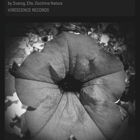
by
Svarog, Elle, Doctrina Natura
VIRESCENCE RECORDS