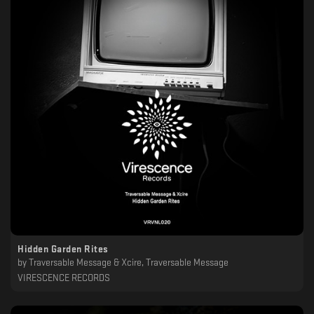
Hidden Garden Rites
by
Traversable Message & Xcire, Traversable Message
VIRESCENCE RECORDS