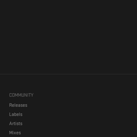
COMMUNITY
Releases
Labels
Artists
Mixes