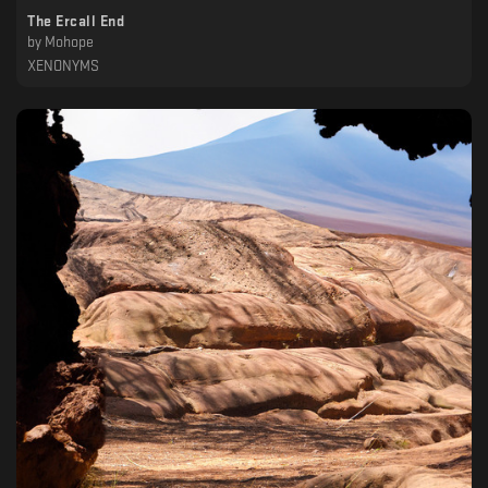
The Ercall End
by
Mohope
XENONYMS