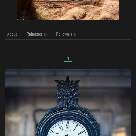
About
Releases
Followers
13
5
1