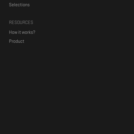
Selections
RESOURCES
How it works?
Product
Our mission
Label Kickstart
Terms and Conditions
USEFUL LINKS
Bandcamp Alternative
Product Roadmap
Claim profile
Jobs
Contact