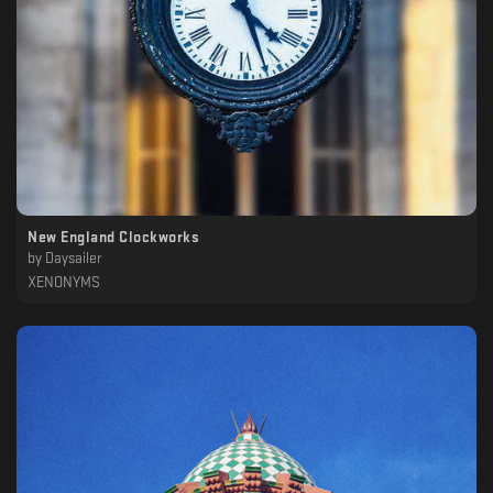
New England Clockworks
by
Daysailer
XENONYMS