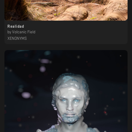
Realidad
by
Volcanic Field
XENONYMS