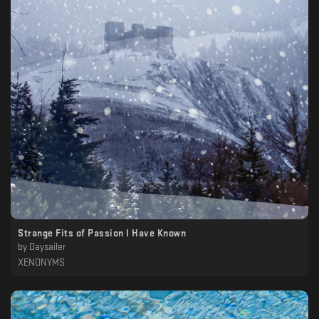
Strange Fits of Passion I Have Known
by
Daysailer
XENONYMS