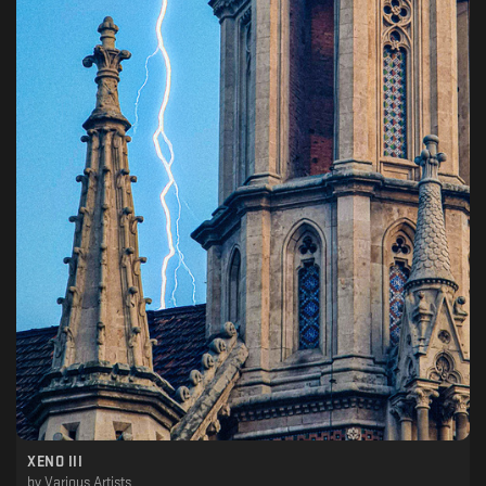
XENO III
by
Various Artists