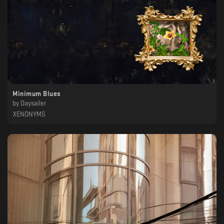
Minimum Blues
by
Daysailer
XENONYMS