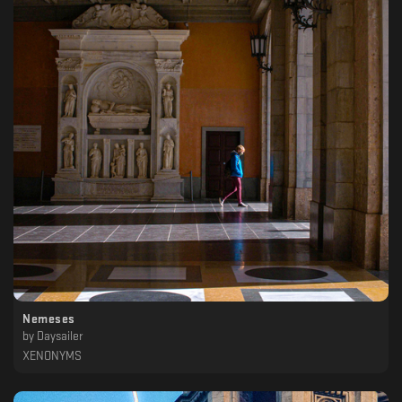
Nemeses
by
Daysailer
XENONYMS