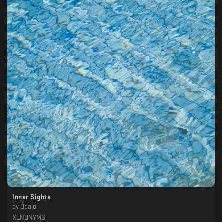
Inner Sights
by
Ópalo
XENONYMS