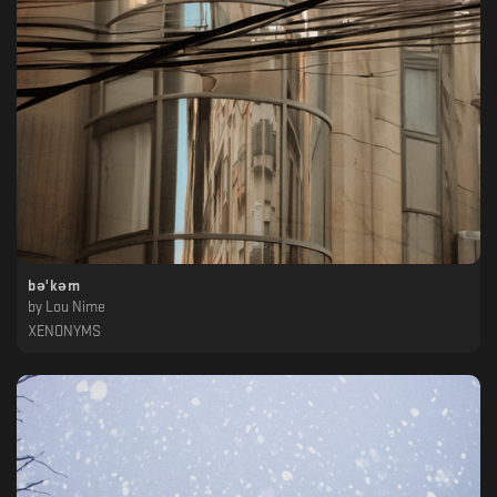
b​ə​'k​ə​m
by
Lou Nime
XENONYMS