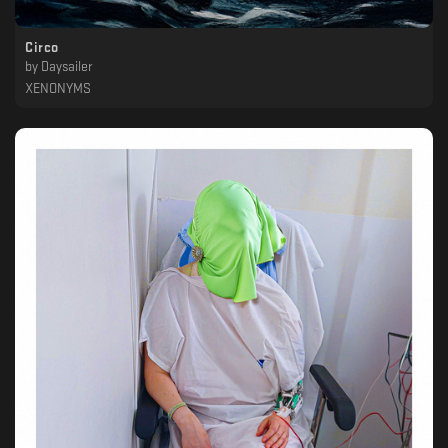
Circo
by
Daysailer
XENONYMS