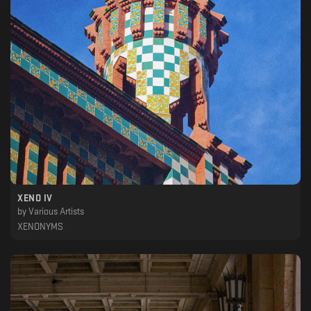
XENO IV
by
Various Artists
XENONYMS