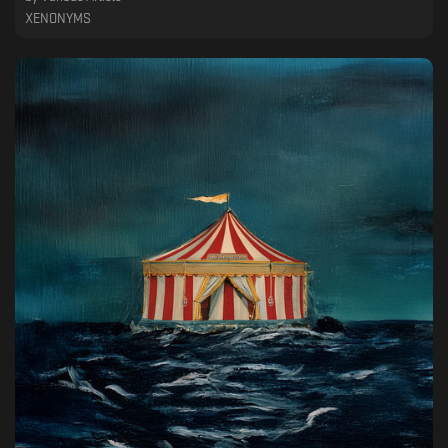
XENONYMS