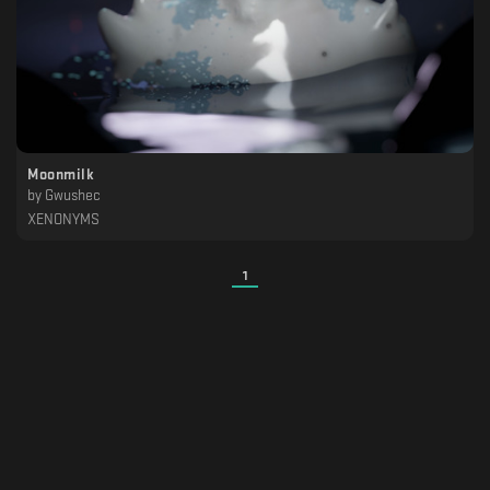
Moonmilk
by
Gwushec
XENONYMS
1