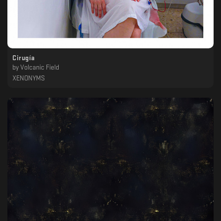
Cirugía
by
Volcanic Field
XENONYMS