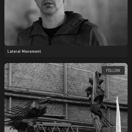
Lateral Movement
FOLLOW