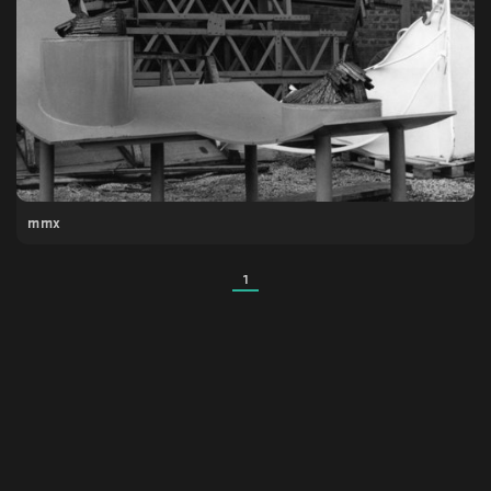
mmx
1