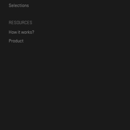
Selections
RESOURCES
How it works?
Product
Our mission
Label Kickstart
Terms and Conditions
USEFUL LINKS
Bandcamp Alternative
Product Roadmap
Claim profile
Jobs
Contact