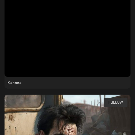
Kahnea
FOLLOW