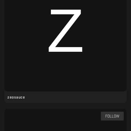
zeosauce
FOLLOW