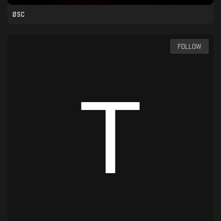
ØSC
FOLLOW