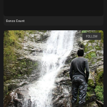
Gonzo Count
FOLLOW