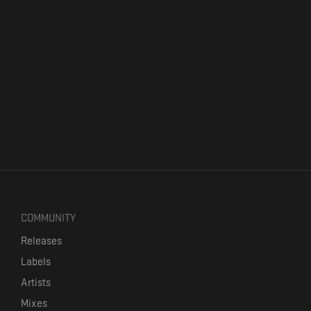
COMMUNITY
Releases
Labels
Artists
Mixes