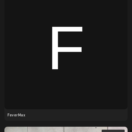
FeverMax