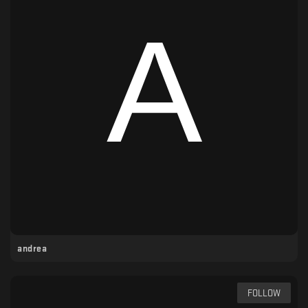
andrea
FOLLOW