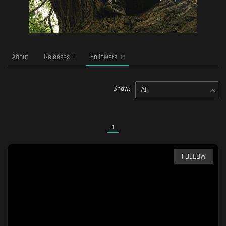
About
Releases
Followers
1
14
Show:
All
1
FOLLOW