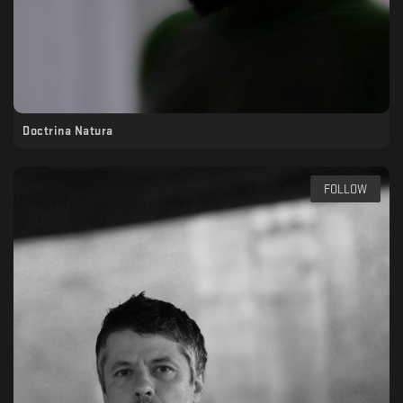
Doctrina Natura
FOLLOW