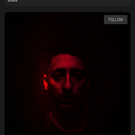
SEBO
FOLLOW