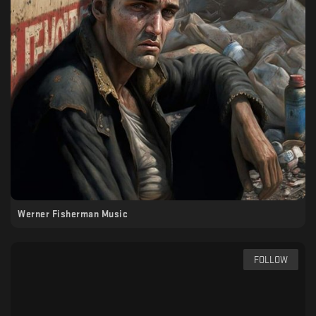
Werner Fisherman Music
FOLLOW