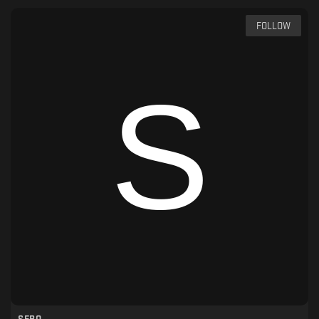
FOLLOW