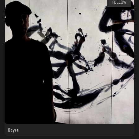
FOLLOW
Ocyra