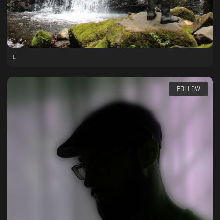
L
FOLLOW