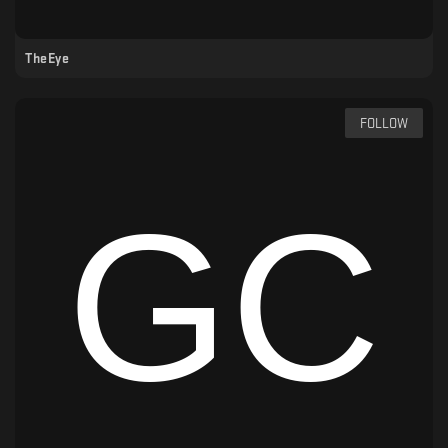
TheEye
FOLLOW