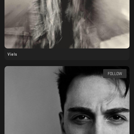
Viels
FOLLOW