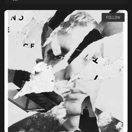
FOLLOW