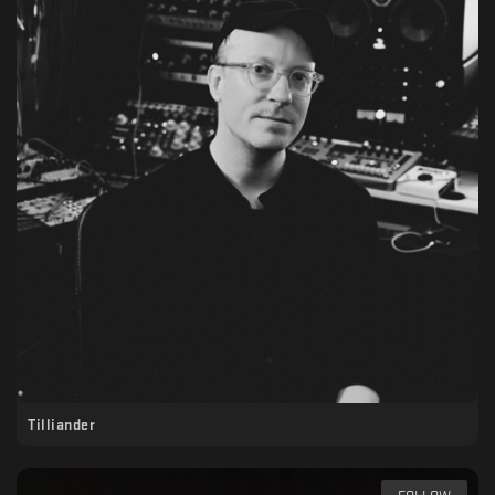
Tilliander