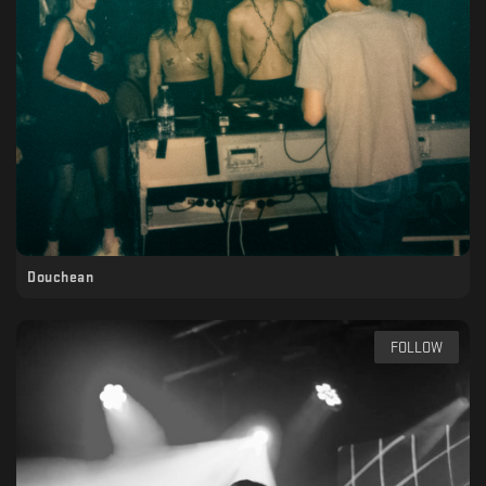
Douchean
FOLLOW