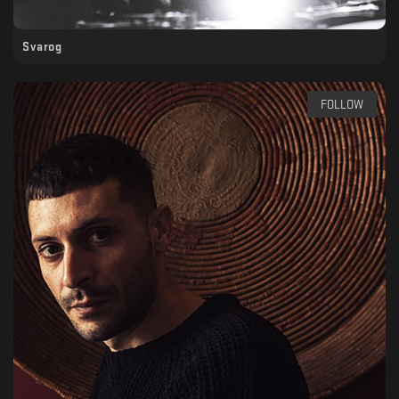
Svarog
FOLLOW