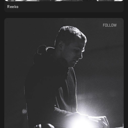
Reeko
FOLLOW