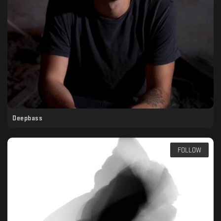
Deepbass
FOLLOW