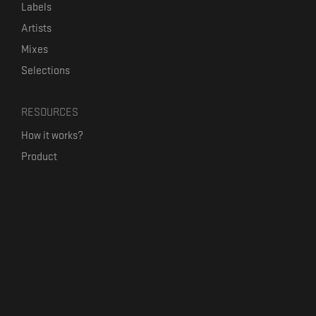
Labels
Artists
Mixes
Selections
RESOURCES
How it works?
Product
Our mission
Label Kickstart
Terms and Conditions
USEFUL LINKS
Bandcamp Alternative
Product Roadmap