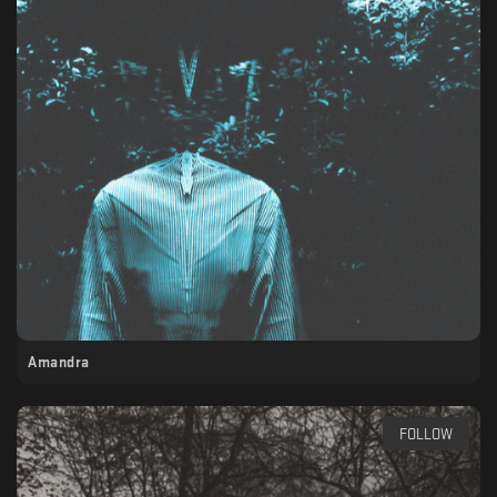
Amandra
FOLLOW