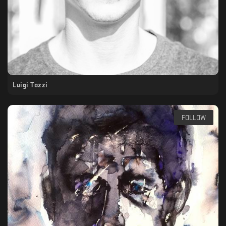
Luigi Tozzi
FOLLOW