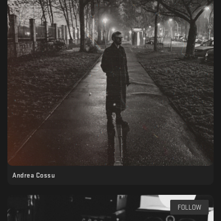
Andrea Cossu
FOLLOW