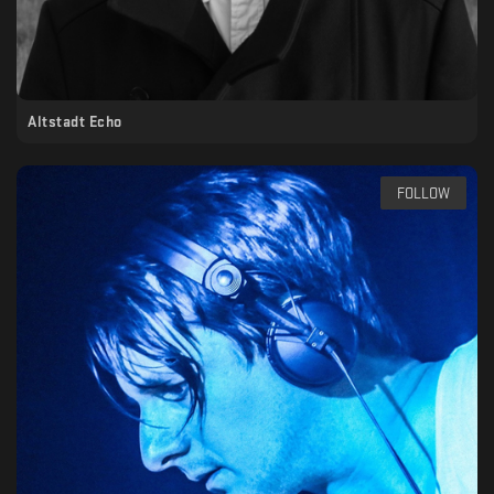
Altstadt Echo
FOLLOW