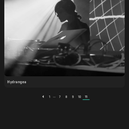
Hydrangea
...
1
7
8
9
10
11