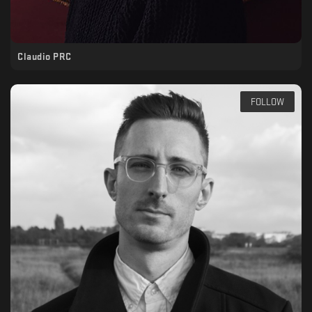
Claudio PRC
FOLLOW