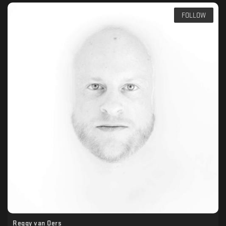
FOLLOW
Reggy van Oers