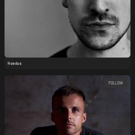
Hoedus
FOLLOW