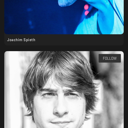
Joachim Spieth
FOLLOW