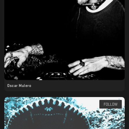
Oscar Mulero
FOLLOW