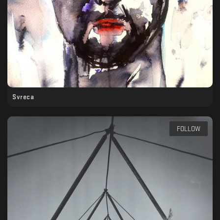
Svreca
FOLLOW