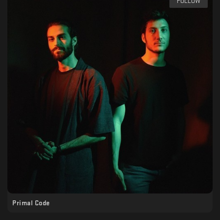
FOLLOW
Primal Code