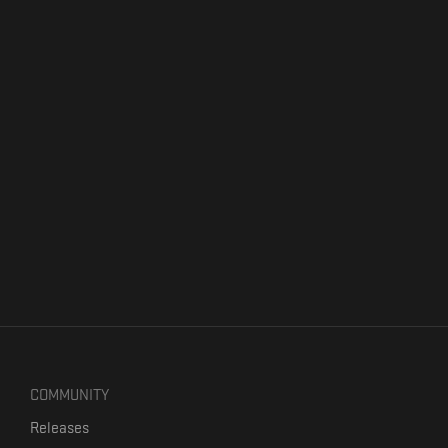
COMMUNITY
Releases