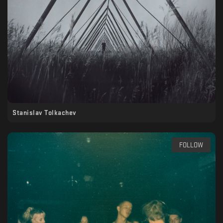
Stanislav Tolkachev
FOLLOW