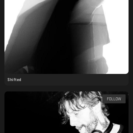
Shifted
FOLLOW