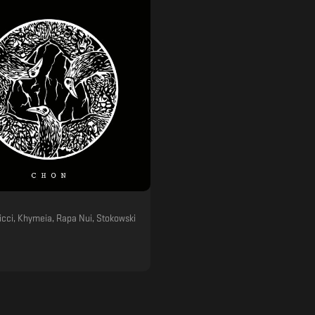
icci, Khymeia, Rapa Nui, Stokowski