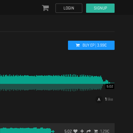
LOGIN
SIGNUP
BUY
EP
|
3.99
€
5:02
1
like
5:02
1.29
€