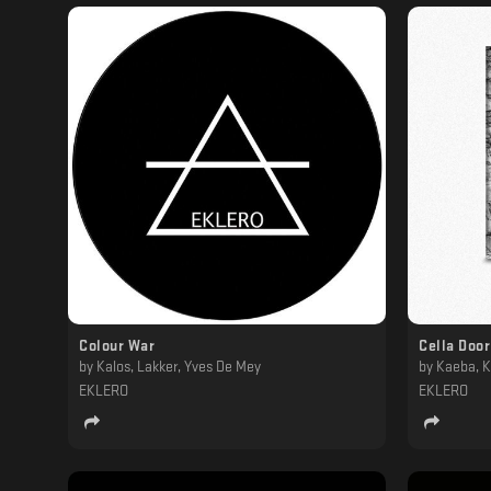
Colour War
Cella Door
by
Kalos, Lakker, Yves De Mey
by
Kaeba, K
EKLERO
EKLERO