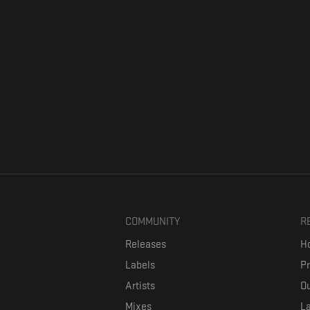
COMMUNITY
R
Releases
Ho
Labels
P
Artists
Ou
Mixes
La