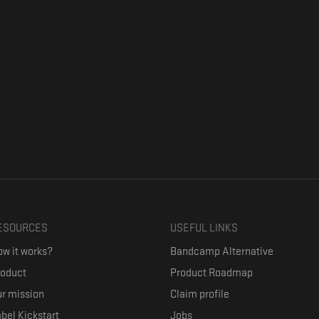
ESOURCES
USEFUL LINKS
w it works?
Bandcamp Alternative
roduct
Product Roadmap
r mission
Claim profile
bel Kickstart
Jobs