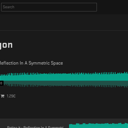
gon
Reflection In A Symmetric Space
00
1.29
€
Retina.it - Reflection In A Symmetric Space