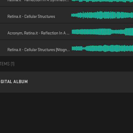
Retina.it - Cellular Structures
Acronym, Retina.it - Reflection In A Symmetric Space (Acronym Remix)
Retina.it - Cellular Structures (Ntogn Interpretation)
TEMS (
1
)
IGITAL ALBUM