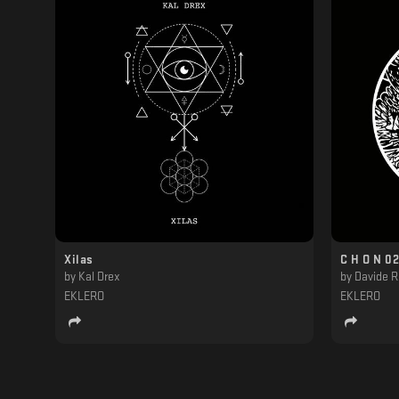
Xilas
C H O N 02
by
Kal Drex
by
Davide R
EKLERO
EKLERO