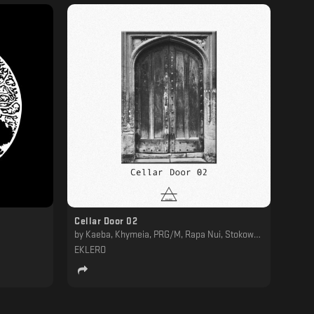
Cellar Door 02
by
Kaeba, Khymeia, PRG/M, Rapa Nui, Stokowski
EKLERO