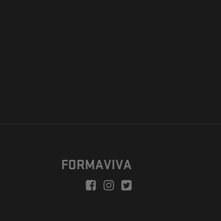
FORMAVIVA