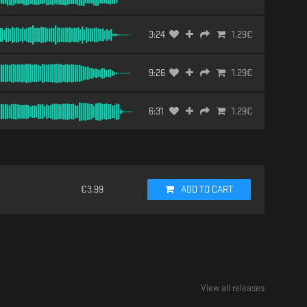
3:24
1.29
€
9:26
1.29
€
6:31
1.29
€
€
3.99
ADD TO CART
View all releases