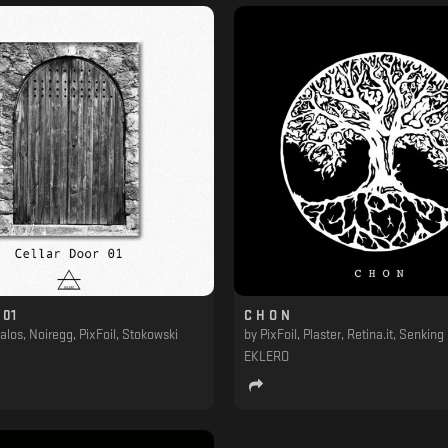
 01
C H O N
alos, Noiregg, PixFoil, Stokowski
by
PixFoil, Plaster, Retina.it, Senking
EKLERO