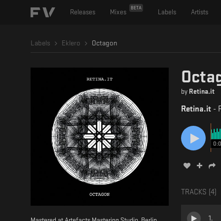
BETA
Releases
Mixes
Labels
Artists
Labels
Eklero
Octagon
Octa
by
Retina.it
Retina.it
-
0:
TRACKS (
4
)
1
.
Mastered at Artefacts Mastering Studio, Berlin.