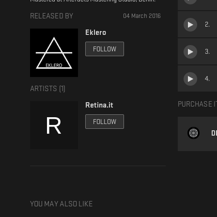
RELEASED BY
04 March 2016
2
.
Eklero
FOLLOW
3
.
4
.
ARTISTS (
1
)
PURCHASE I
Retina.it
FOLLOW
D
YOU MAY ALSO LIKE