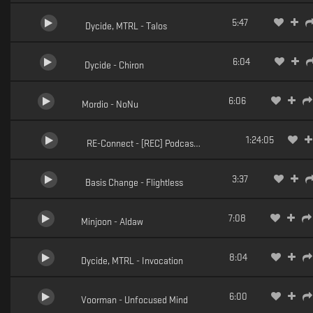
5:47
Dycide, MTRL - Talos
6:04
Dycide - Chiron
6:06
Mordio - NoNu
1:24:05
RE-Connect - [REC] Podcast 001
3:37
Basis Change - Flightless
7:08
Minjoon - Aldaw
8:04
Dycide, MTRL - Invocation
6:00
Voorman - Unfocused Mind