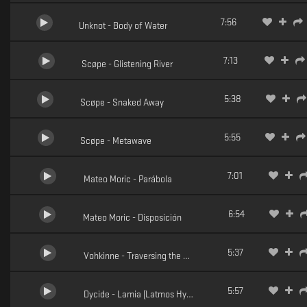
7:56
Unknot - Body of Water
7:13
Scøpe - Glistening River
5:38
Scøpe - Snaked Away
5:55
Scøpe - Metawave
7:01
Mateo Moric - Parábola
6:54
Mateo Moric - Disposición
5:37
Vohkinne - Traversing the Messier
5:57
Dycide - Lamia (Latmos Hypnotic Reconstruction)