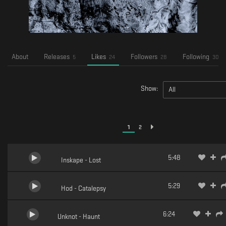
About
Releases
Likes
Followers
Following
5
24
28
30
Show:
All
1
2
5:48
Inskape - Lost
5:29
Hod - Catalepsy
6:24
Unknot - Haunt