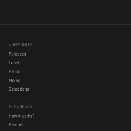
COMMUNITY
Releases
Labels
Artists
Mixes
Selections
RESOURCES
How it works?
Product