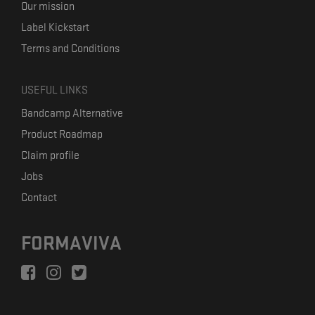
Our mission
Label Kickstart
Terms and Conditions
USEFUL LINKS
Bandcamp Alternative
Product Roadmap
Claim profile
Jobs
Contact
FORMAVIVA