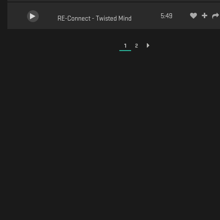
5:49
RE-Connect - Twisted Mind
1
2