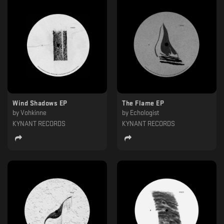
Wind Shadows EP
The Flame EP
by
Vohkinne
by
Echologist
KYNANT RECORDS
KYNANT RECORDS