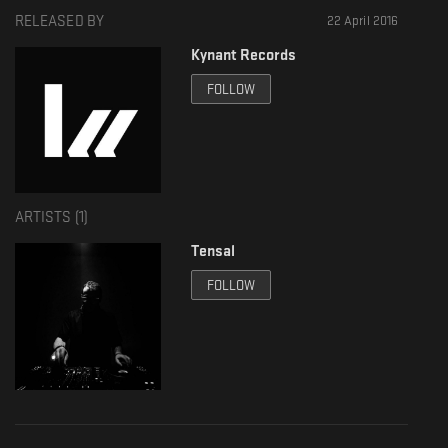
RELEASED BY
22 April 2016
Kynant Records
FOLLOW
ARTISTS (
1
)
Tensal
FOLLOW