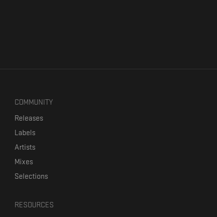
COMMUNITY
Releases
Labels
Artists
Mixes
Selections
RESOURCES