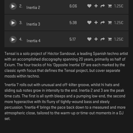
2
.
6:06
1.25
€
Inertia 2
3
.
5:38
1.25
€
Inertia 3
4
.
5:17
1.25
€
Inertia 4
Tensal is a solo project of Héctor Sandoval, a leading Spanish techno artist
with an accomplished discography spanning 20 years, primarily as half of
Exium. The four tracks of his ‘Opposite Inertia’ EP are each marked by the
classic synth focus that defines the Tensal project, but cover separate
moods within techno.
'Inertia 1' rolls out with unusual and off-kilter groove, whilst hi hats and
sliding sub notes grow in intensity to the end. Inertia 2 and 3 are the peak
time cuts. The first is all synth bleeps and a pumping low-end, the second
more hyperactive with its flurry of tightly-wound bass and steely
percussion. 'Inertia 4' brings the pace back down to a measured and more
atmospheric close, tailored to the warm-up or time-out moments in a DJ
set.