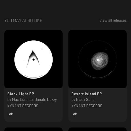
YOU MAY ALSO LIKE
View all releases
Black Light EP
Desert Island EP
by
Max Durante, Donato Dozzy
by
Black Sand
KYNANT RECORDS
KYNANT RECORDS