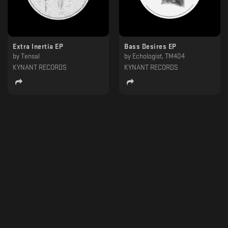
Extra Inertia EP
Bass Desires EP
by
Tensal
by
Echologist, TM404
KYNANT RECORDS
KYNANT RECORDS