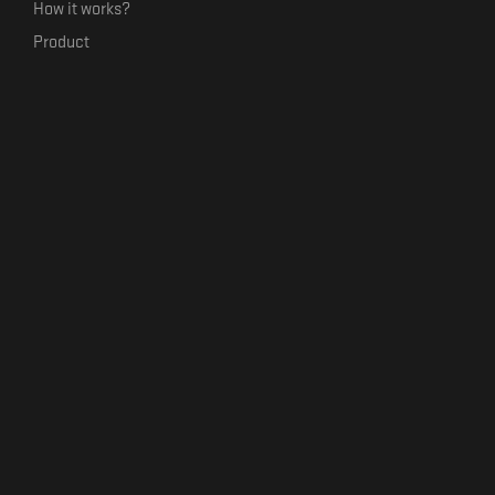
How it works?
Product
Our mission
Label Kickstart
Terms and Conditions
USEFUL LINKS
Bandcamp Alternative
Product Roadmap
Claim profile
Jobs
Contact
FORMAVIVA