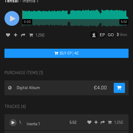
Tensal
-
Inertia 1
0:00
5:52
3
likes
1.25
€
BUY
EP
|
4
€
PURCHASE ITEMS (
1
)
€
4.00
Digital Album
TRACKS (
4
)
1
.
5:52
1.25
€
Inertia 1