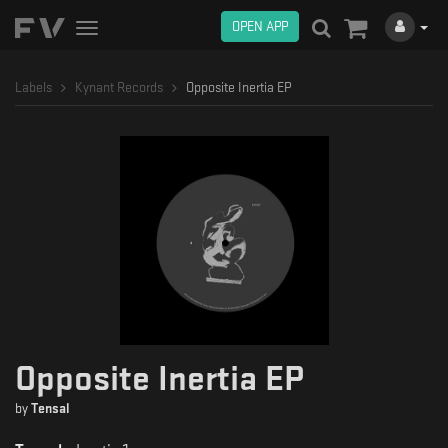
OPEN APP
Toggle
navigation
Labels
Kynant Records
Opposite Inertia EP
Opposite Inertia EP
by
Tensal