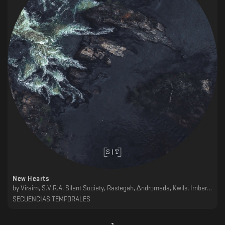
New Hearts
by
Viraim, S.V.R.A, Silent Society, Rastegah, ∆ndromeda, Kwils, Imberbe, Garber, ǝɯǝɐ, Dschen, AH&N
SECUENCIAS TEMPORALES