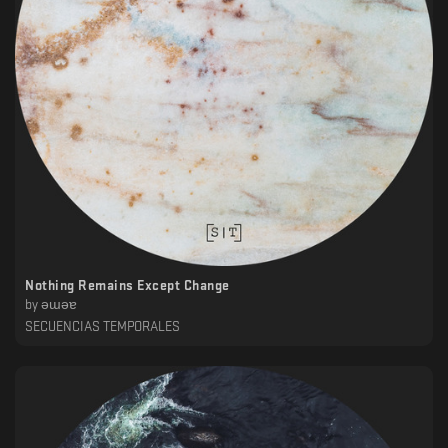
Nothing Remains Except Change
by
ǝɯǝɐ
SECUENCIAS TEMPORALES