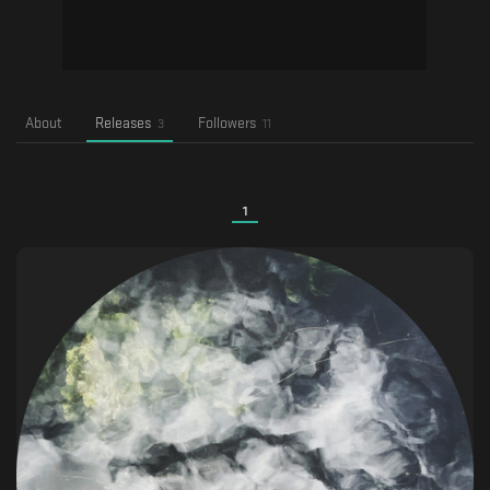
About
Releases
Followers
3
11
1