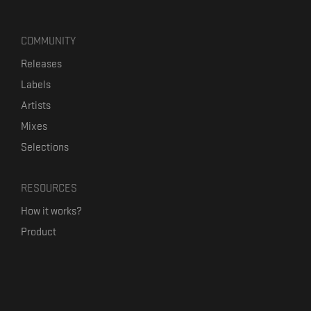
COMMUNITY
Releases
Labels
Artists
Mixes
Selections
RESOURCES
How it works?
Product
Our mission
Label Kickstart
Terms and Conditions