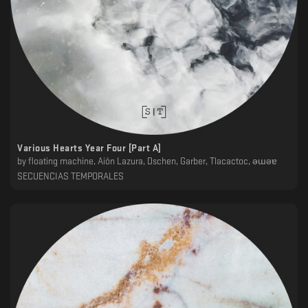
Various Hearts Year Four [Part A]
by
floating machine, Ai​ô​n Lazura, Dschen, Garber, Tlacactoc, ǝɯǝɐ
SECUENCIAS TEMPORALES