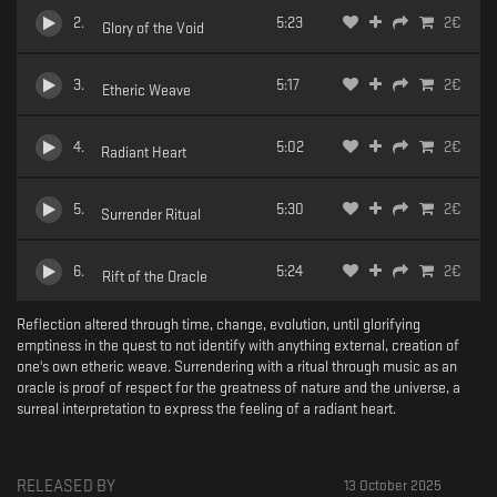
2
.
5:23
2
€
Glory of the Void
3
.
5:17
2
€
Etheric Weave
4
.
5:02
2
€
Radiant Heart
5
.
5:30
2
€
Surrender Ritual
6
.
5:24
2
€
Rift of the Oracle
Reflection altered through time, change, evolution, until glorifying
emptiness in the quest to not identify with anything external, creation of
one's own etheric weave. Surrendering with a ritual through music as an
oracle is proof of respect for the greatness of nature and the universe, a
surreal interpretation to express the feeling of a radiant heart.
RELEASED BY
13 October 2025