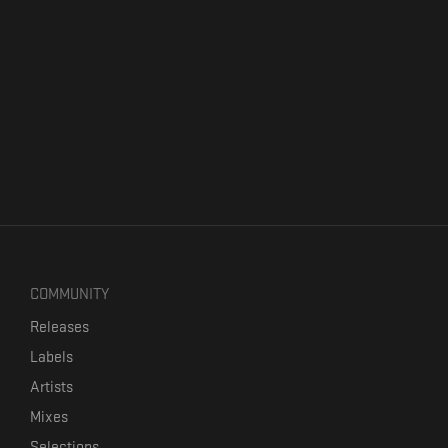
COMMUNITY
Releases
Labels
Artists
Mixes
Selections