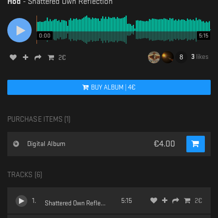
Hod
-
Shattered Own Reflection
0:00
5:15
3
likes
2
€
BUY
ALBUM
|
4
€
PURCHASE ITEMS (
1
)
€
4.00
Digital Album
TRACKS (
6
)
1
.
5:15
2
€
Shattered Own Reflection