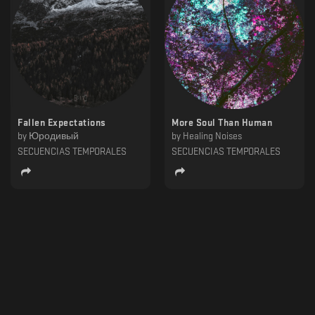
Fallen Expectations
More Soul Than Human
by
Юродивый
by
Healing Noises
SECUENCIAS TEMPORALES
SECUENCIAS TEMPORALES