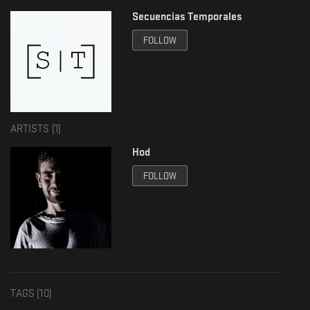
Secuencias Temporales
FOLLOW
ARTISTS (
1
)
Hod
FOLLOW
TAGS (
10
)