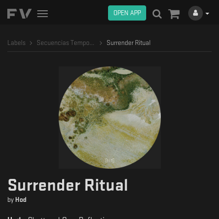
OPEN APP
Toggle
navigation
Labels
Secuencias Temporales
Surrender Ritual
Surrender Ritual
by
Hod