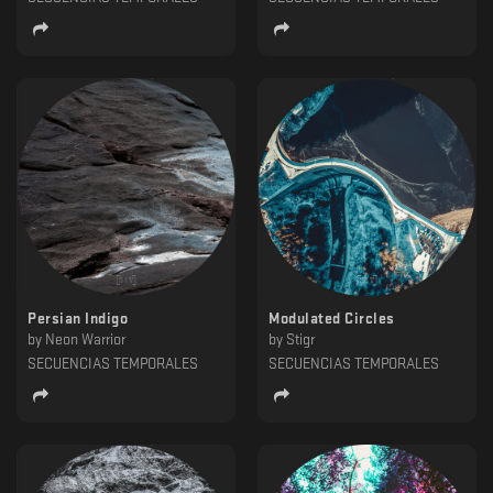
Persian Indigo
Modulated Circles
by
Neon Warrior
by
Stigr
SECUENCIAS TEMPORALES
SECUENCIAS TEMPORALES