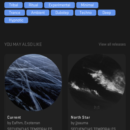
Tribal
Ritual
Experimental
Minimal
Trance
Ambient
Dubstep
Techno
Deep
Hypnotic
YOU MAY ALSO LIKE
View all releases
Current
North Star
by
Eafhm, Exoterran
by
jjsauma
SECUENCIAS TEMPORALES
SECUENCIAS TEMPORALES