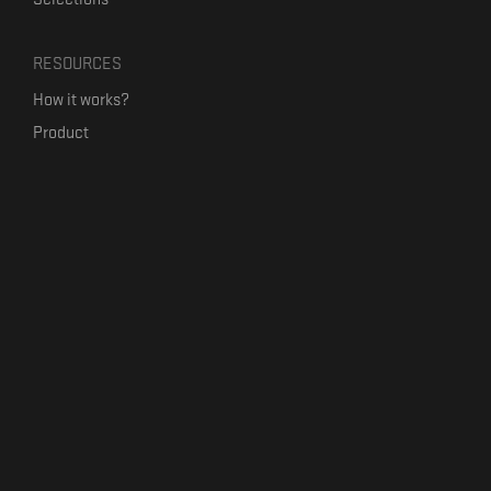
RESOURCES
How it works?
Product
Our mission
Label Kickstart
Terms and Conditions
USEFUL LINKS
Bandcamp Alternative
Product Roadmap
Claim profile
Jobs
Contact