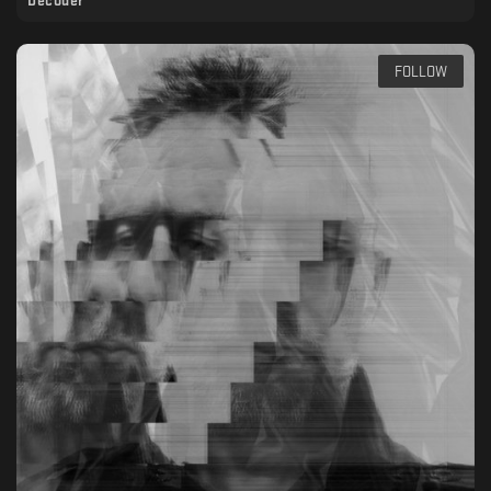
Decoder
FOLLOW