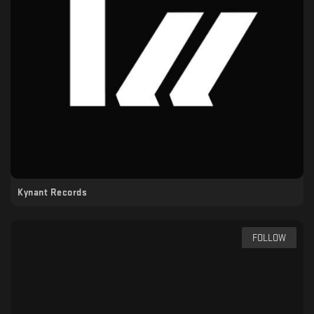
Kynant Records
FOLLOW