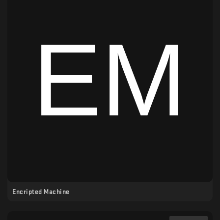
Encripted Machine