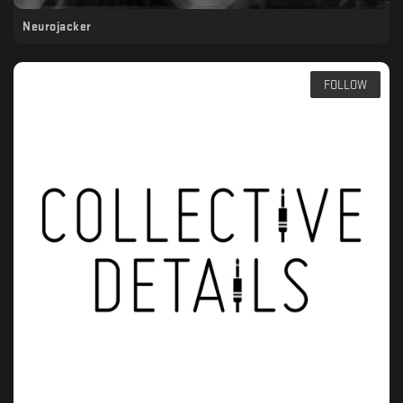
Neurojacker
FOLLOW