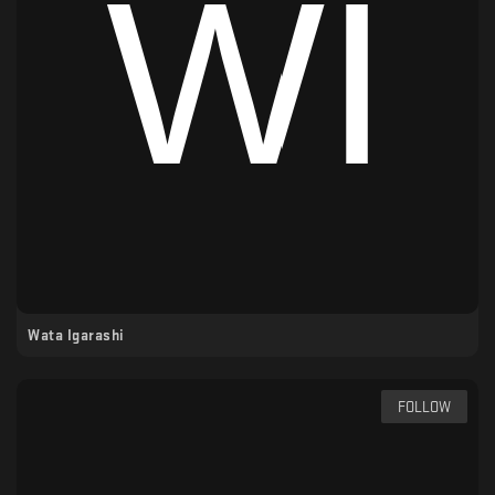
Wata Igarashi
FOLLOW