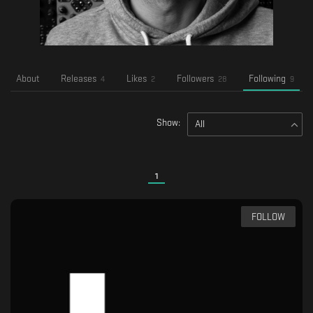
About
Releases
Likes
Followers
Following
4
2
28
9
Show:
All
1
FOLLOW