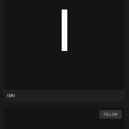
IORI
FOLLOW