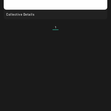
Collective Details
1