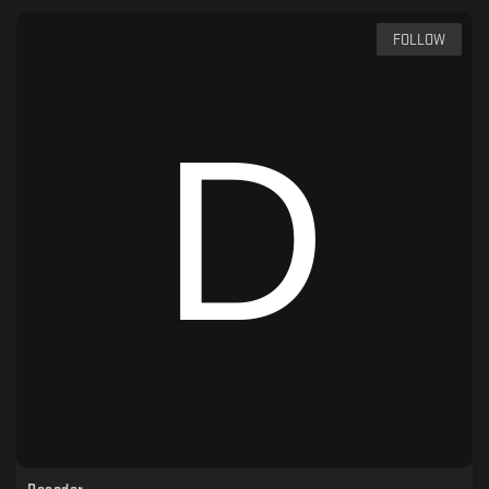
FOLLOW