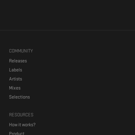
COMMUNITY
Releases
Labels
Artists
Mixes
Selections
RESOURCES
How it works?
Product