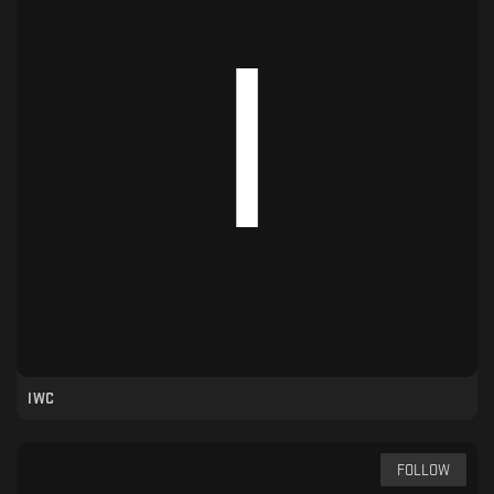
IWC
FOLLOW