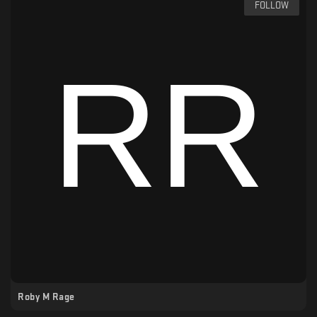
FOLLOW
Roby M Rage