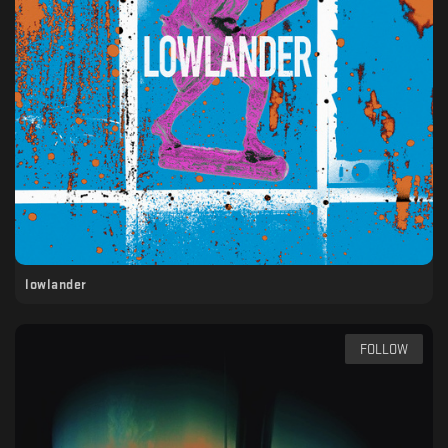
lowlander
FOLLOW