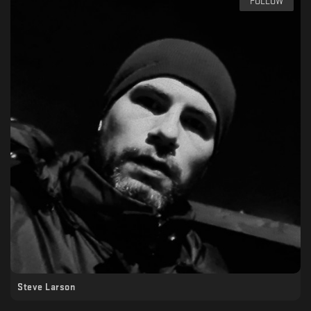
FOLLOW
Steve Larson