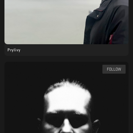
Prylivy
FOLLOW