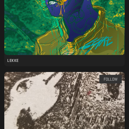
LEKKE
FOLLOW