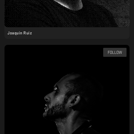
Joaquin Ruiz
FOLLOW