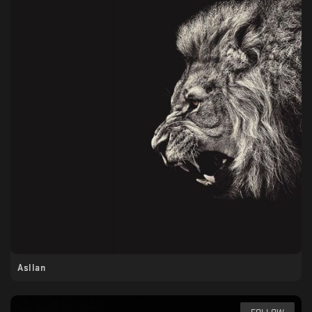
Asllan