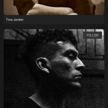
Tina Jander
FOLLOW