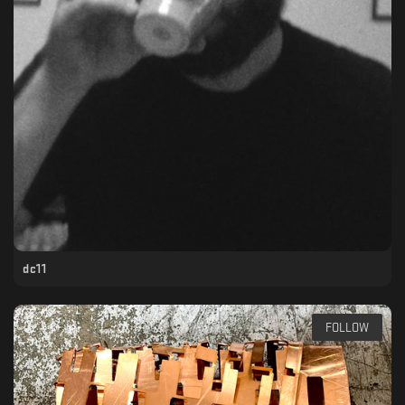
dc11
FOLLOW