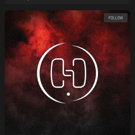
FOLLOW