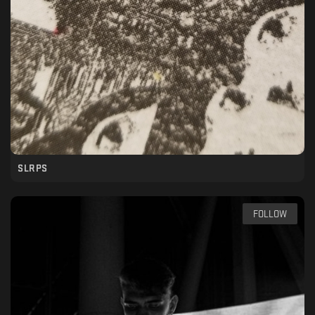
SLRPS
FOLLOW