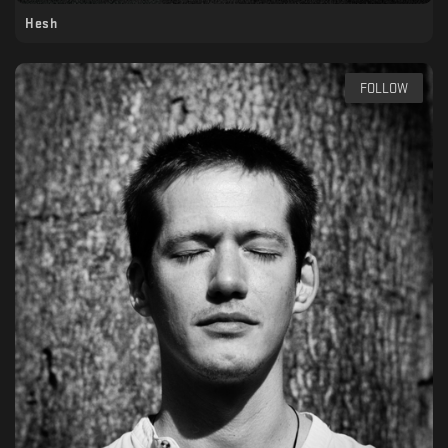
Hesh
FOLLOW