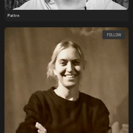
Pattrn
FOLLOW