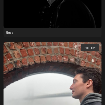
Ness
FOLLOW