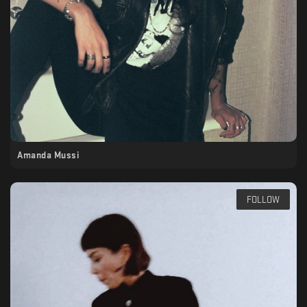
Amanda Mussi
FOLLOW