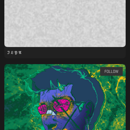
ℑ 𝔏 𝔜 𝔄
FOLLOW