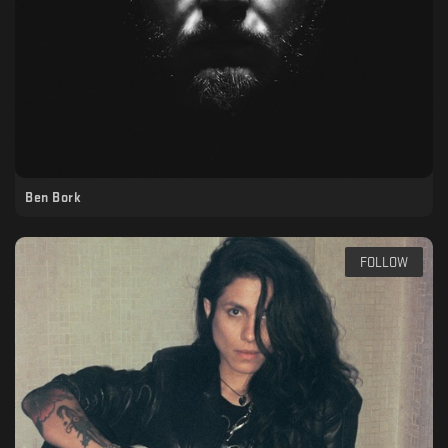
Ben Bork
FOLLOW