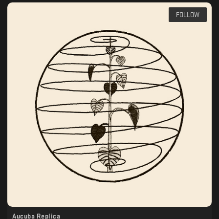
FOLLOW
Aucuba Replica