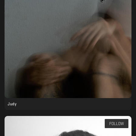
Judy
FOLLOW