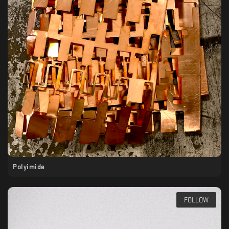
Polyimide
FOLLOW