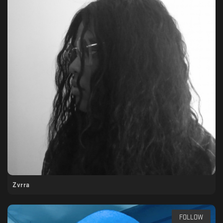
Zvrra
FOLLOW