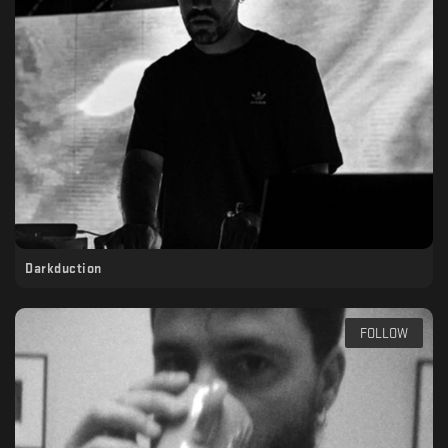
Darkduction
FOLLOW