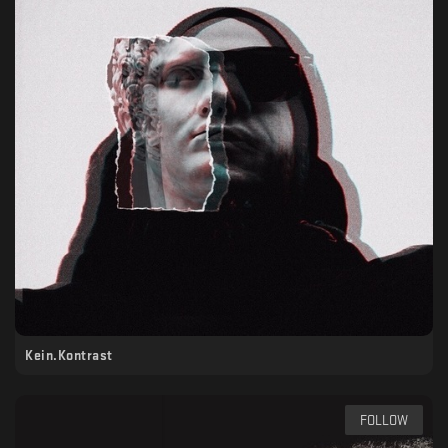
Kein.Kontrast
FOLLOW