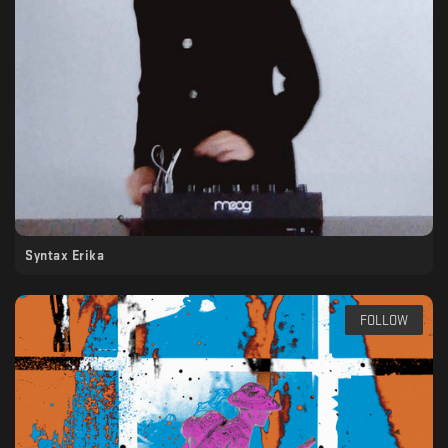
Syntax Erika
FOLLOW