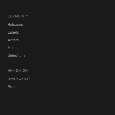
COMMUNITY
Releases
Labels
Artists
Mixes
Selections
RESOURCES
How it works?
Product
Our mission
Label Kickstart
Terms and Conditions