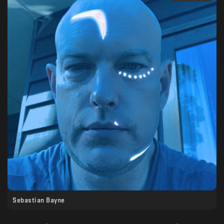
Sebastian Bayne