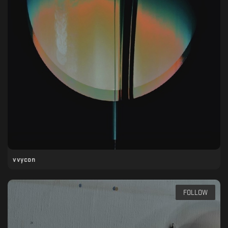
vvycon
FOLLOW