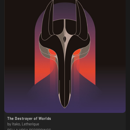
The Destroyer of Worlds
by
Itako, Letherique