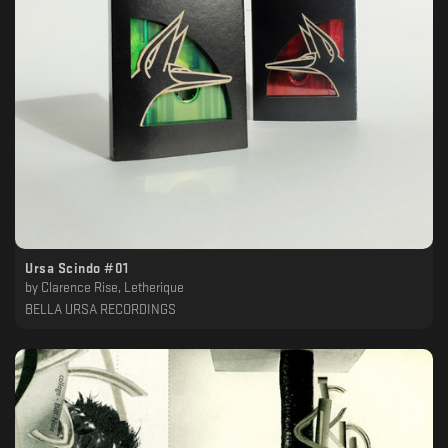
Ursa Scindo #01
by
Clarence Rise, Letherique
BELLA URSA RECORDINGS