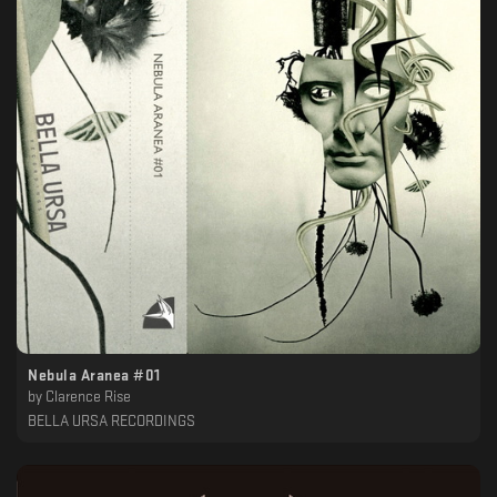
Nebula Aranea #01
by
Clarence Rise
BELLA URSA RECORDINGS