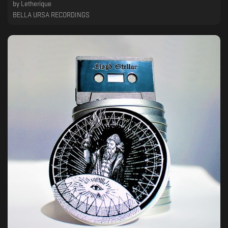
by
Letherique
BELLA URSA RECORDINGS