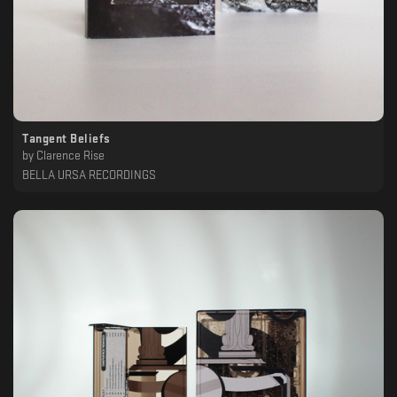
Tangent Beliefs
by
Clarence Rise
BELLA URSA RECORDINGS