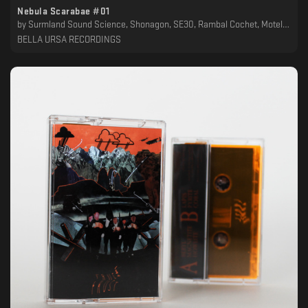
Nebula Scarabae #01
by
Surmland Sound Science, Shonagon, SE30, Rambal Cochet, Motel Odessa, Lethako, Kolago Kult, Kersid, Jack Carel, IXVLF, FAUN53, Epic Schmetterling, Ataraxia, Alice Cheval, 4bstr4ck3r, 16bit Lover Boy
BELLA URSA RECORDINGS