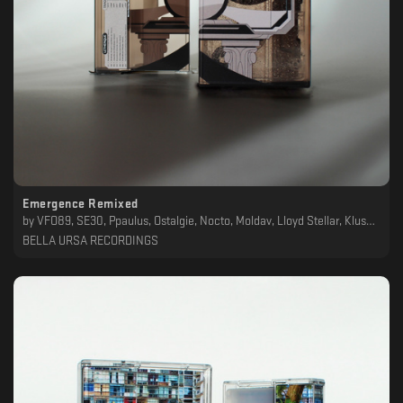
Emergence Remixed
by
VFO89, SE30, Ppaulus, Ostalgie, Nocto, Moldav, Lloyd Stellar, Klusa Daba, Formicae Farris, DoOmDalk, Daidal, Cinder, BNDT72, Letherique
BELLA URSA RECORDINGS