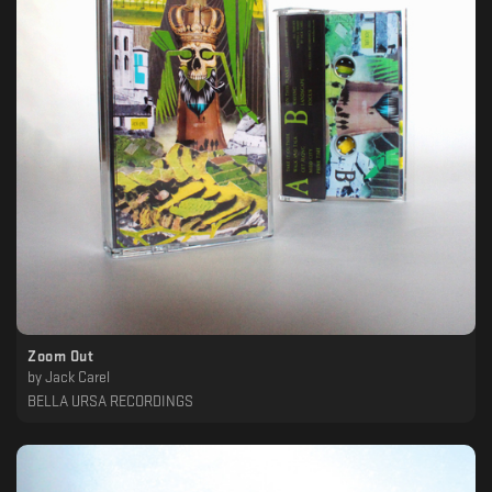
Zoom Out
by
Jack Carel
BELLA URSA RECORDINGS