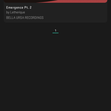
Emergence Pt. 2
by
Letherique
BELLA URSA RECORDINGS
1