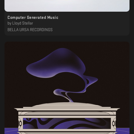
Computer Generated Music
by
Lloyd Stellar
BELLA URSA RECORDINGS