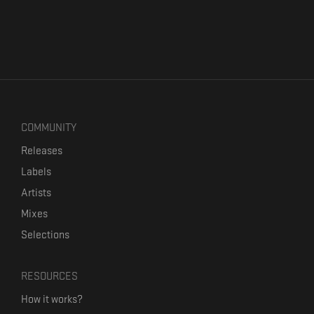
COMMUNITY
Releases
Labels
Artists
Mixes
Selections
RESOURCES
How it works?