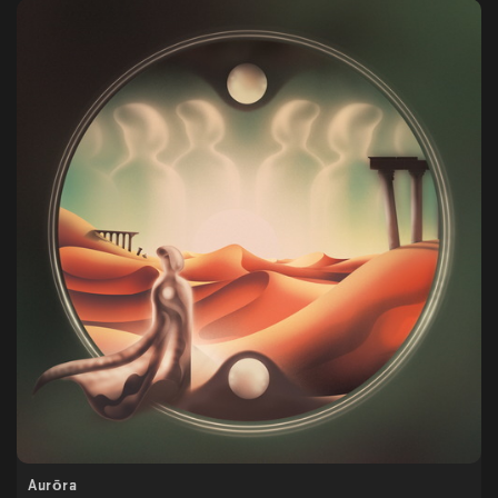
Aurōra