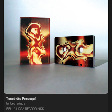
Tenebrās Persequī
by
Letherique
BELLA URSA RECORDINGS