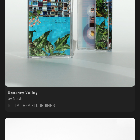
Uncanny Valley
by
Nocto
BELLA URSA RECORDINGS