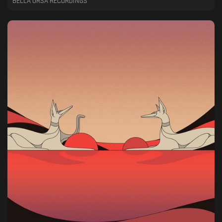
BELLA URSA RECORDINGS