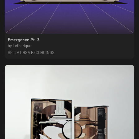
Emergence Pt. 3
by
Letherique
BELLA URSA RECORDINGS