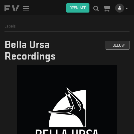
OPEN APP
Toggle
navigation
Labels
Bella Ursa
FOLLOW
Recordings