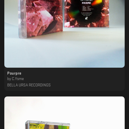
Pourpre
by
C.Ysme
BELLA URSA RECORDINGS