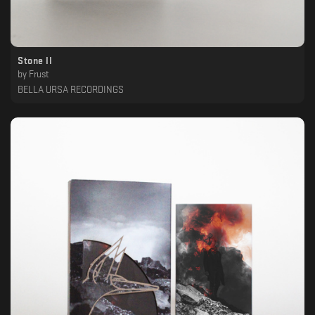
Stone II
by
Frust
BELLA URSA RECORDINGS