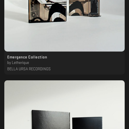
Emergence Collection
by
Letherique
BELLA URSA RECORDINGS