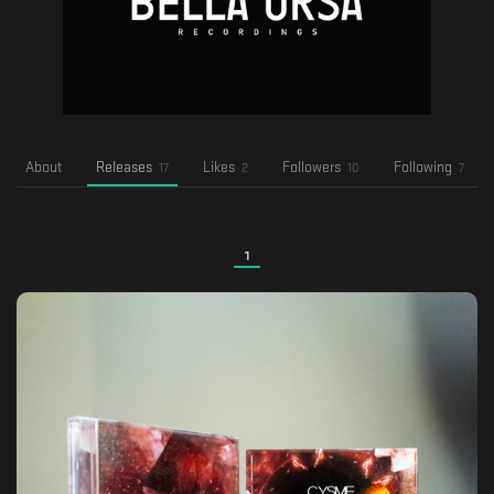
About
Releases
Likes
Followers
Following
17
2
10
7
1