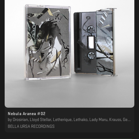
Nebula Aranea #02
by
Orosirian, Lloyd Stellar, Letherique, Lethako, Lady Maru, Krauss, Geotropism, Frust, Crying Skies, Cellarkalt, Balaban, Asymmetrical, Arabian Panther, Alpha Sect, Akkadien
BELLA URSA RECORDINGS