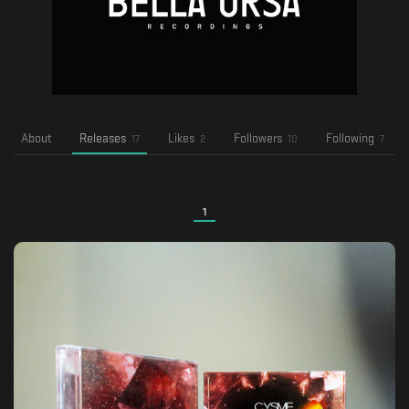
About
Releases
Likes
Followers
Following
17
2
10
7
1