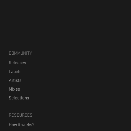
COMMUNITY
Releases
Labels
Artists
Mixes
Selections
RESOURCES
How it works?