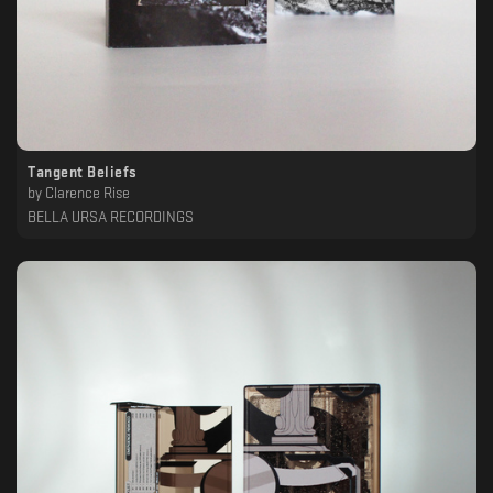
Tangent Beliefs
by
Clarence Rise
BELLA URSA RECORDINGS