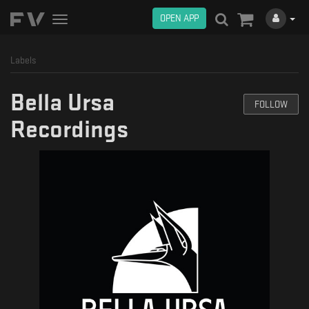
OPEN APP
Toggle
navigation
Labels
Bella Ursa
FOLLOW
Recordings