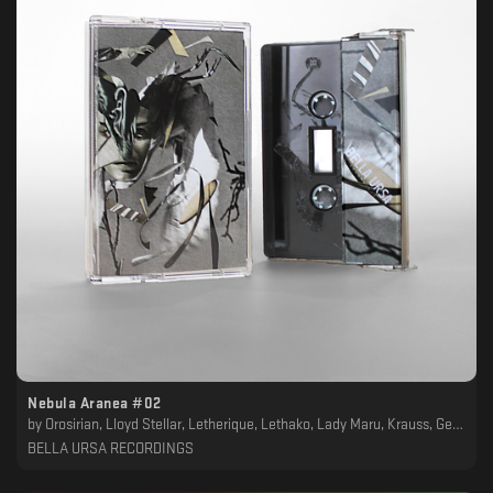
Nebula Aranea #02
by
Orosirian, Lloyd Stellar, Letherique, Lethako, Lady Maru, Krauss, Geotropism, Frust, Crying Skies, Cellarkalt, Balaban, Asymmetrical, Arabian Panther, Alpha Sect, Akkadien
BELLA URSA RECORDINGS