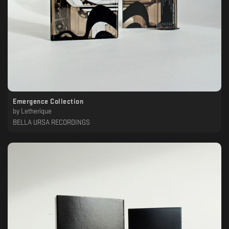
Emergence Collection
by
Letherique
BELLA URSA RECORDINGS