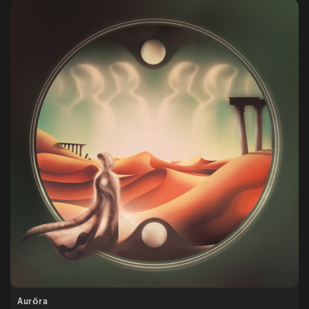
Aurōra