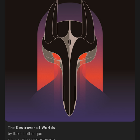
The Destroyer of Worlds
by
Itako, Letherique