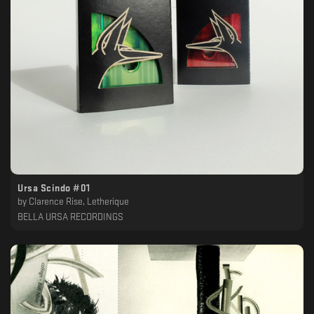
Ursa Scindo #01
by
Clarence Rise, Letherique
BELLA URSA RECORDINGS