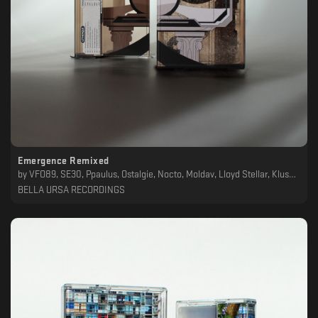
Emergence Remixed
by
VFO89, SE30, Ppaulus, Ostalgie, Nocto, Moldav, Lloyd Stellar, Klusa Daba, Formicae Farris, DoOmDalk, Daidal, Cinder, BNDT72, Letherique
BELLA URSA RECORDINGS