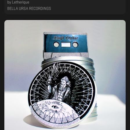
by
Letherique
BELLA URSA RECORDINGS