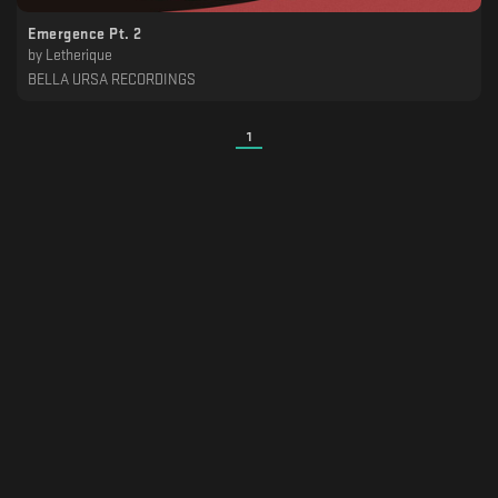
Emergence Pt. 2
by
Letherique
BELLA URSA RECORDINGS
1