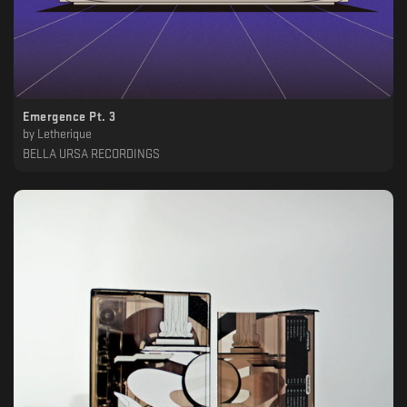
Emergence Pt. 3
by
Letherique
BELLA URSA RECORDINGS