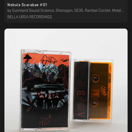
Nebula Scarabae #01
by
Surmland Sound Science, Shonagon, SE30, Rambal Cochet, Motel Odessa, Lethako, Kolago Kult, Kersid, Jack Carel, IXVLF, FAUN53, Epic Schmetterling, Ataraxia, Alice Cheval, 4bstr4ck3r, 16bit Lover Boy
BELLA URSA RECORDINGS