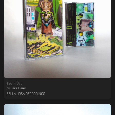
Zoom Out
by
Jack Carel
BELLA URSA RECORDINGS