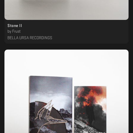
Stone II
by
Frust
BELLA URSA RECORDINGS