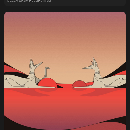
BELLA URSA RECORDINGS