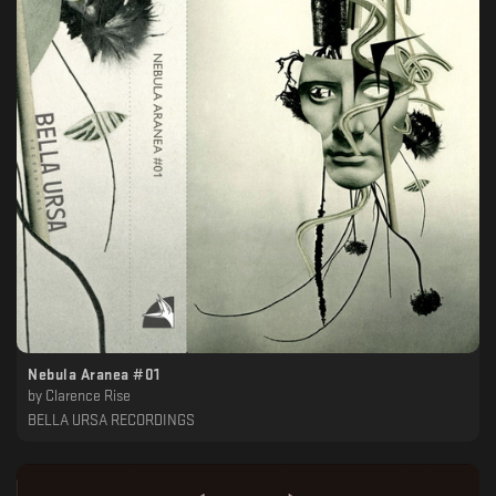
Nebula Aranea #01
by
Clarence Rise
BELLA URSA RECORDINGS