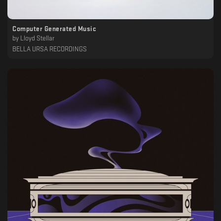
Computer Generated Music
by
Lloyd Stellar
BELLA URSA RECORDINGS