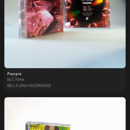
Pourpre
by
C.Ysme
BELLA URSA RECORDINGS