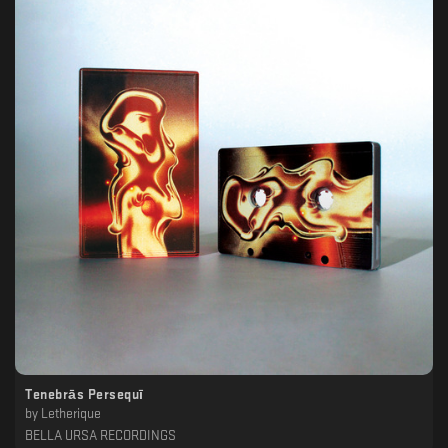
Tenebrās Persequī
by
Letherique
BELLA URSA RECORDINGS