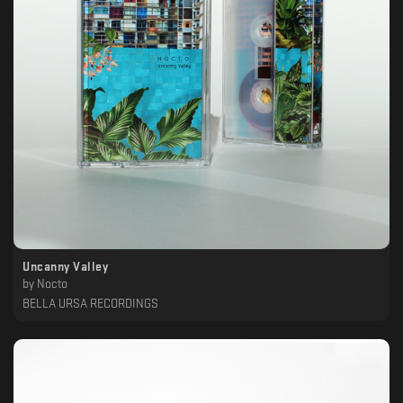
Uncanny Valley
by
Nocto
BELLA URSA RECORDINGS