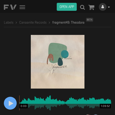
OPEN APP
Toggle
navigation
BETA
Labels
Canaanite Records
fragment49: Theodora
0:00
1:09:52