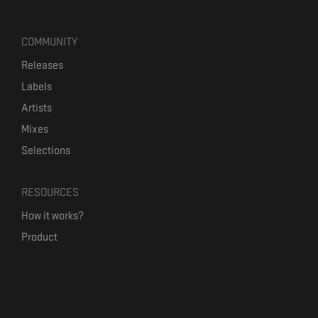
COMMUNITY
Releases
Labels
Artists
Mixes
Selections
RESOURCES
How it works?
Product
Our mission
Label Kickstart
Terms and Conditions