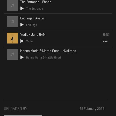
The Entrance - Ehndo
The Entrance
Endlings - Aysun
Endlings
Vedis - June 6AM
6:12
Vedis
Hanna Maria & Mattia Onori - eKalimba
Hanna Maria & Mattia Onori
UPLOADED BY
26 February 2025