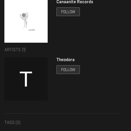
Canaanite Records
FOLLOW
ARTISTS (
1
)
Theodora
FOLLOW
TAGS (
3
)