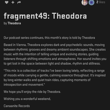
2
likes
fragment49: Theodora
by
Theodora
Our podcast series continues, this month’s story is told by Theodora
Based in Vienna, Theodora explores dark and psychedelic sounds, moving
between rhythmic grooves and dreamy ambient soundscapes. She creates
music with the intention of telling unique and evolving stories, guiding
listeners through shifting emotions and atmospheres. Her sound invites you
to get lost in the space between light and shadow, rhythm and stillness.
"This mix is a collection of tracks I’ve been loving lately, reflecting a range
of moods while carrying a gentle, calming essence throughout. It’s inspired
by long winter walks and quiet train rides, capturing moments of
introspection and movement."
We hope you'll enjoy the ride by Theodora.
Wishing you a wonderful weekend,
Canaanite Records