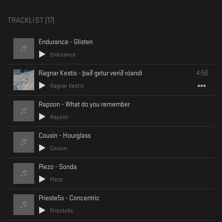
TRACKLIST (
17
)
Endurance - Glisten
Endurance
Ragnar Kestis - það getur verið róandi
4:56
Ragnar Kestis
Rapoon - What do you remember
Rapoon
Cousin - Hourglass
Cousin
Piezo - Sonda
Piezo
Prieste5s - Concentric
Prieste5s