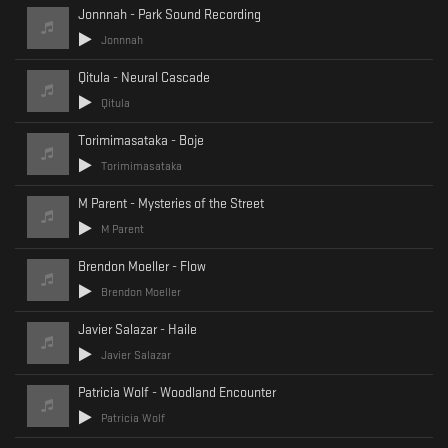
Jonnnah - Park Sound Recording
Jonnnah
Qitula - Neural Cascade
Qitula
Torimimasataka - Boje
Torimimasataka
M Parent - Mysteries of the Street
M Parent
Brendon Moeller - Flow
Brendon Moeller
Javier Salazar - Haile
Javier Salazar
Patricia Wolf - Woodland Encounter
Patricia Wolf