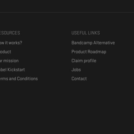
ESOURCES
USEFUL LINKS
w it works?
Bandcamp Alternative
roduct
Product Roadmap
r mission
Claim profile
bel Kickstart
Jobs
erms and Conditions
Contact
ith their favorite artists, and discover music they don't know. The goal of the o
where they can be appreciated compensated fairly.
anced by the Republic of Slovenia and the European Union under the European R