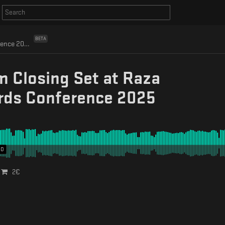
BETA
Eafhm Closing Set at Raza Records Conference 2025
 Closing Set at Raza
rds Conference 2025
00
2
€