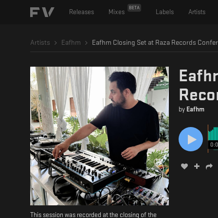
BETA
Releases
Mixes
Labels
Artists
Artists
Eafhm
Eafhm
Reco
by
Eafhm
0:
This session was recorded at the closing of the