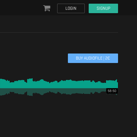
LOGIN
SIGNUP
BUY AUDIOFILE |
2
€
58:50