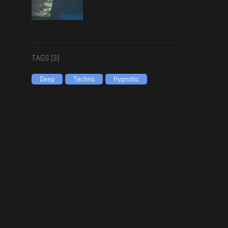
TAGS (
3
)
Deep
Techno
Hypnotic