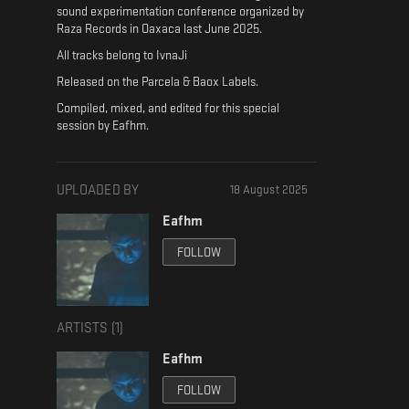
sound experimentation conference organized by
Raza Records in Oaxaca last June 2025.
All tracks belong to IvnaJi
Released on the Parcela & Baox Labels.
Compiled, mixed, and edited for this special
session by Eafhm.
UPLOADED BY
18 August 2025
Eafhm
FOLLOW
ARTISTS (
1
)
Eafhm
FOLLOW