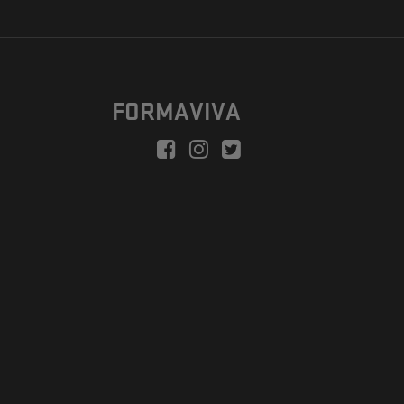
FORMAVIVA
peration is to enable a new model suitable for independent artists
egional Development Fund.