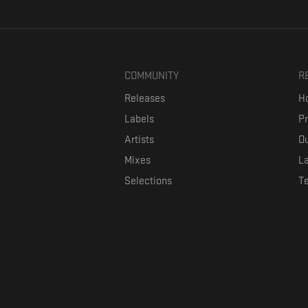
COMMUNITY
R
Releases
Ho
Labels
P
Artists
Ou
Mixes
La
Selections
T
Formaviva is a platform where music lovers can directly connect w
The investment is co-fin