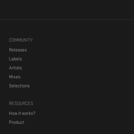
COMMUNITY
Releases
Labels
Artists
Mixes
Selections
RESOURCES
How it works?
Product
Our mission