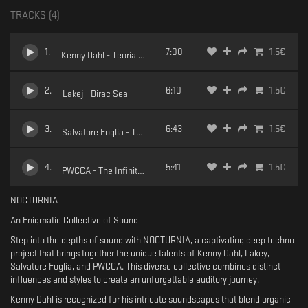
TRACKS (
4
)
1
.
7:00
1.5
€
Kenny Dahl - Teoria Turbolenta
2
.
6:10
1.5
€
Lakej - Dirac Sea
3
.
6:43
1.5
€
Salvatore Foglia - Two weeks later
4
.
5:41
1.5
€
PWCCA - The Infinite gaze
NOCTURNIA
An Enigmatic Collective of Sound
Step into the depths of sound with NOCTURNIA, a captivating deep techno
project that brings together the unique talents of Kenny Dahl, Lakey,
Salvatore Foglia, and PWCCA. This diverse collective combines distinct
influences and styles to create an unforgettable auditory journey.
Kenny Dahl is recognized for his intricate soundscapes that blend organic