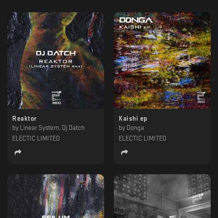
Reaktor
Kaishi ep
by
Linear System, Dj Datch
by
Donga
ELECTIC LIMITED
ELECTIC LIMITED