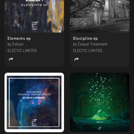
Elements ep
Discipline ep
by
Esilum
by
Casual Treatment
ELECTIC LIMITED
ELECTIC LIMITED