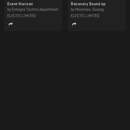
Event Horizon
Recovery Sound ep
by
Entropia Techno department
by
Moniman, Svarog
ELECTIC LIMITED
ELECTIC LIMITED