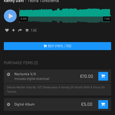
Kenny Dahl
-
Teoria Turbolenta
0:00
7:00
1.5
€
BUY
VINYL
|
10
€
PURCHASE ITEMS (
2
)
Nocturnia V/A
€
10.00
Includes digital download
Deluxe Marble Vinyl No. 027 Showcases A Variety Of Artists With A Focus On
Techno.
€
5.00
Digital Album