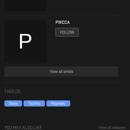
PWCCA
FOLLOW
View all artists
TAGS (
3
)
Deep
Techno
Hypnotic
YOU MAY ALSO LIKE
View all releases