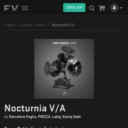
OPEN APP
Toggle
navigation
Labels
Electic Limited
Nocturnia V/A
Nocturnia V/A
by
Salvatore Foglia
,
PWCCA
,
Lakej
,
Kenny Dahl