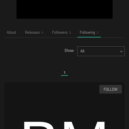
About
Releases
Followers
Following
4
9
2
Show:
All
1
FOLLOW