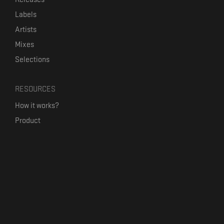
Labels
Artists
Mixes
Selections
RESOURCES
How it works?
Product
Our mission
Label Kickstart
Terms and Conditions
USEFUL LINKS
Bandcamp Alternative