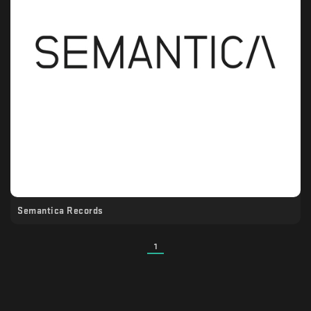
Semantica Records
1