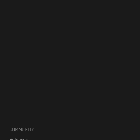
COMMUNITY
Releases