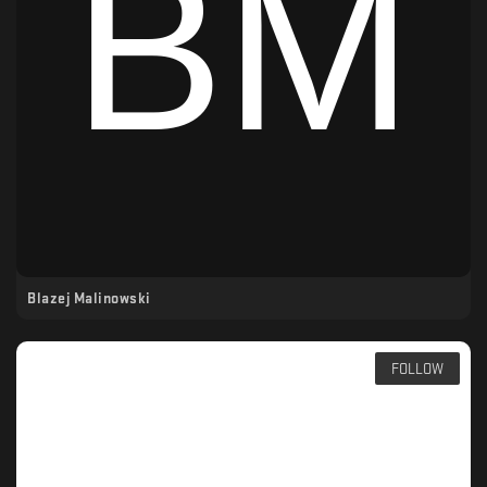
Blazej Malinowski
FOLLOW