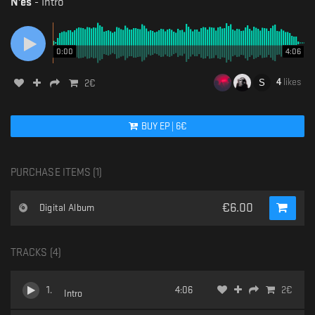
N'es
-
Intro
0:00
4:06
4
likes
2
€
BUY
EP
|
6
€
PURCHASE ITEMS (
1
)
€
6.00
Digital Album
TRACKS (
4
)
1
.
4:06
2
€
Intro