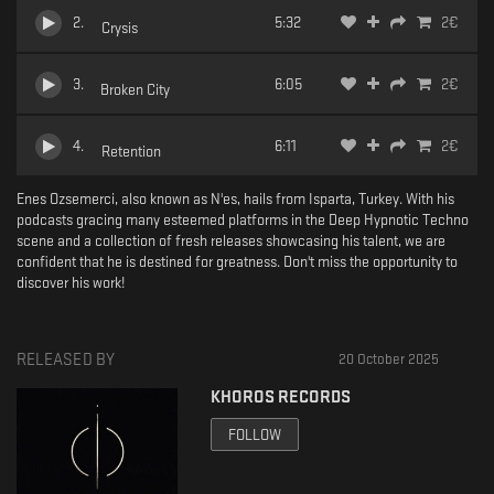
2
.
5:32
2
€
Crysis
3
.
6:05
2
€
Broken City
4
.
6:11
2
€
Retention
Enes Ozsemerci, also known as N'es, hails from Isparta, Turkey. With his
podcasts gracing many esteemed platforms in the Deep Hypnotic Techno
scene and a collection of fresh releases showcasing his talent, we are
confident that he is destined for greatness. Don't miss the opportunity to
discover his work!
RELEASED BY
20 October 2025
KHOROS RECORDS
FOLLOW