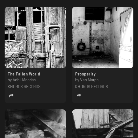
The Fallen World
Prosperity
by
Adhil Moorish
by
Van Morph
KHOROS RECORDS
KHOROS RECORDS