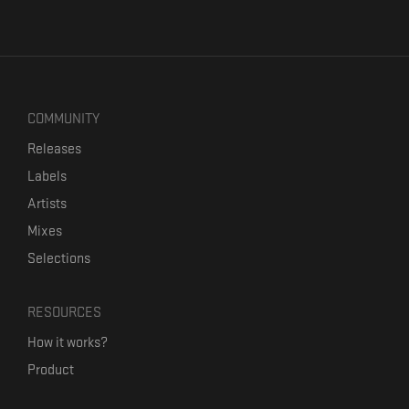
COMMUNITY
Releases
Labels
Artists
Mixes
Selections
RESOURCES
How it works?
Product
Our mission