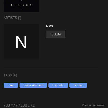
ARTISTS (
1
)
N'es
FOLLOW
TAGS (
4
)
Deep
Drone Ambient
Hypnotic
Techno
YOU MAY ALSO LIKE
View all releases