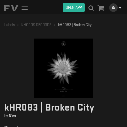
OPEN APP
Toggle
navigation
Labels
KHOROS RECORDS
kHR083 | Broken City
kHR083 | Broken City
by
N'es