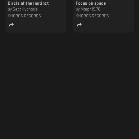
Circle of the Instinct
Focus on space
by
Sect Hypnosis
by
Morph19.78
KHOROS RECORDS
KHOROS RECORDS