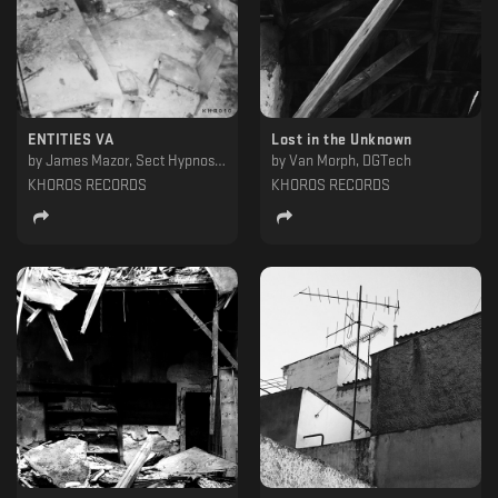
ENTITIES VA
Lost in the Unknown
by
James Mazor, Sect Hypnosis, Ekptotos & Adust, George Tounisidis, DIY (ESP), Alianna Smit, Javi Ramon, Spiros Kaloumenos, Space (GR), Sime-On, Morph19.78, Trnsstr, Carl Mass, Harsh Individual
by
Van Morph, DGTech
KHOROS RECORDS
KHOROS RECORDS