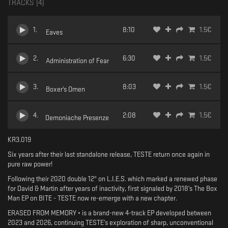
TRACKS (
4
)
1
.
8:10
1.5
€
Eaves
2
.
6:30
1.5
€
Administration of Fear
3
.
8:03
1.5
€
Boxer's Omen
4
.
2:08
1.5
€
Demoniache Presenze
KR3.019
Six years after their last standalone release, TESTE return once again in
pure raw power!
Following their 2020 double 12" on L.I.E.S. which marked a renewed phase
for David & Martin after years of inactivity, first signaled by 2018’s The Box
Man EP on BITE - TESTE now re-emerge with a new chapter.
ERASED FROM MEMORY • is a brand-new 4-track EP developed between
2023 and 2026, continuing TESTE’s exploration of sharp, unconventional