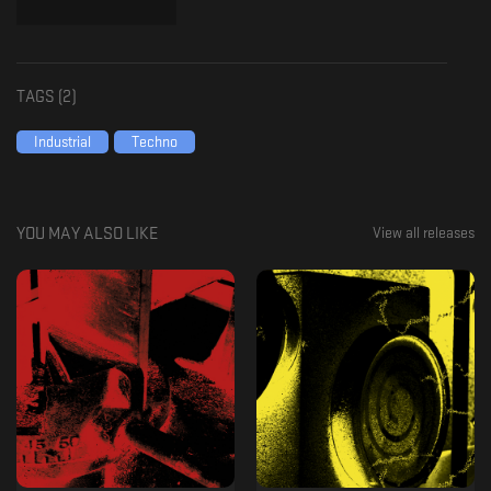
TAGS (
2
)
Industrial
Techno
YOU MAY ALSO LIKE
View all releases