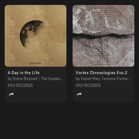
A Day in the Life
Vortex Chronologies Evo.2
by
Steve Bicknell / The Evader, Steve Bicknell
by
Velvet May, Terence Fixmer, Oscar Mulero, JK Flesh, Inland, Claudio PRC, Campbell Irvine, Alessandro Adriani
KR3 RECORDS
KR3 RECORDS