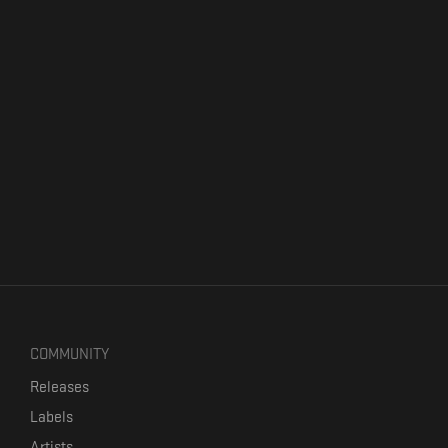
COMMUNITY
Releases
Labels
Artists