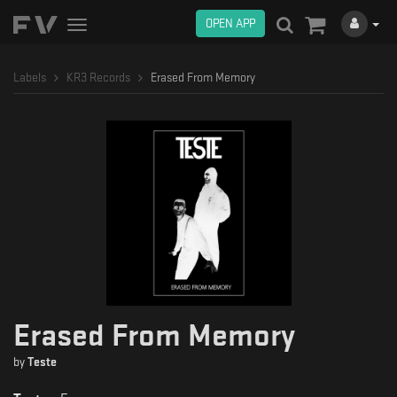
OPEN APP
Toggle
navigation
Labels
KR3 Records
Erased From Memory
Erased From Memory
by
Teste