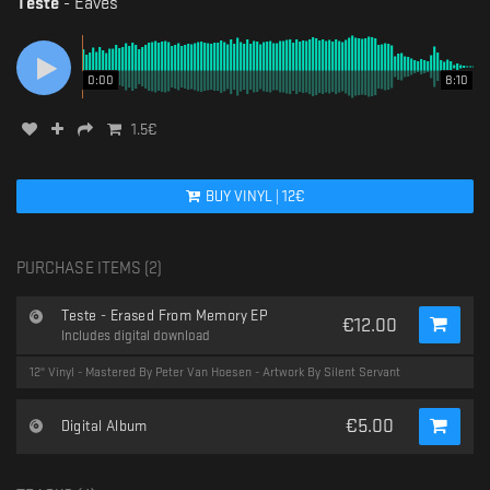
Teste
-
Eaves
0:00
8:10
1.5
€
BUY
VINYL
|
12
€
PURCHASE ITEMS (
2
)
Teste - Erased From Memory EP
€
12.00
Includes digital download
12" Vinyl - Mastered By Peter Van Hoesen - Artwork By Silent Servant
€
5.00
Digital Album