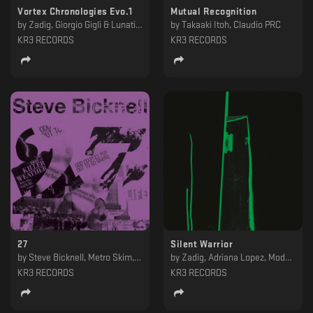
Vortex Chronologies Evo.1
Mutual Recognition
by
Zadig, Giorgio Gigli & Lunatik, Steve Bicknell, IORI
by
Takaaki Itoh, Claudio PRC
KR3 RECORDS
KR3 RECORDS
27
Silent Warrior
by
Steve Bicknell, Metro Skim, Jing, Heartless
by
Zadig, Adriana Lopez, Mod21, Zadig pres. Kern Space Adventures
KR3 RECORDS
KR3 RECORDS