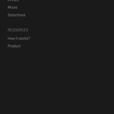
Mixes
Selections
RESOURCES
How it works?
Product
Our mission
Label Kickstart
Terms and Conditions
USEFUL LINKS
Bandcamp Alternative
Product Roadmap
Claim profile