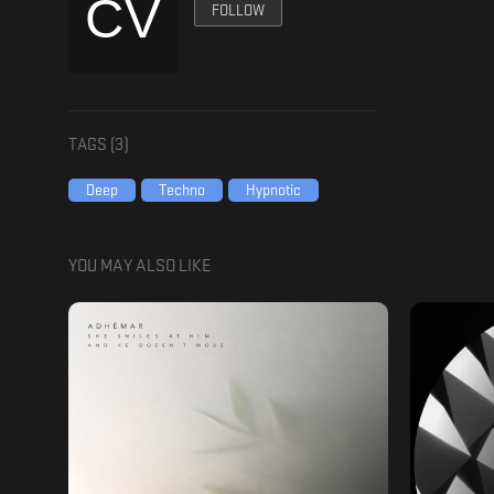
FOLLOW
TAGS (
3
)
Deep
Techno
Hypnotic
YOU MAY ALSO LIKE