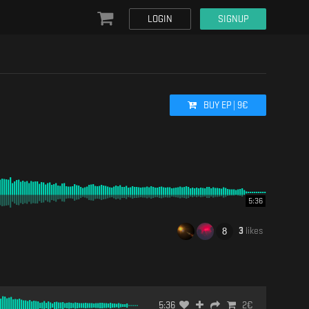
LOGIN
SIGNUP
BUY
EP
|
9
€
5:36
3
likes
5:36
2
€