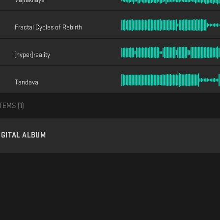
Fractal Cycles of Rebirth
[hyper]reality
Tandava
TEMS (
1
)
IGITAL ALBUM