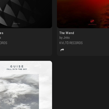
ces
The Wend
a
by
Jnks
CORDS
KVLTÖ RECORDS