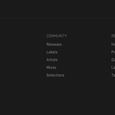
COMMUNITY
R
Releases
Ho
Labels
P
Artists
Ou
Mixes
La
Selections
T
Formaviva is a platform where music lovers can directly connect w