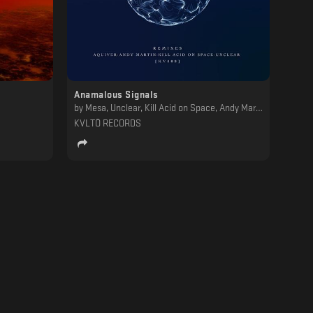
Anamalous Signals
by
Mesa, Unclear, Kill Acid on Space, Andy Martin, Aquiver
KVLTÖ RECORDS