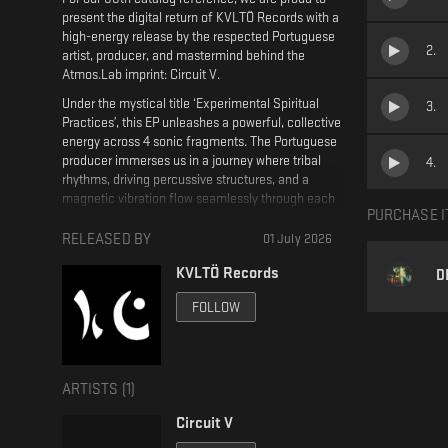
present the digital return of KVLTÖ Records with a
high-energy release by the respected Portuguese
2
.
artist, producer, and mastermind behind the
Atmos.Lab imprint: Circuit V.
Under the mystical title ‘Experimental Spiritual
3
.
Practices’, this EP unleashes a powerful, collective
energy across 4 sonic fragments. The Portuguese
producer immerses us in a journey where tribal
4
.
rhythms, driving percussive structures, and a
magnetic vibration flow seamlessly through each
PURCHASE I
carefully sculpted element.
RELEASED BY
01 July 2026
This energetic release operates as a series of
sonic mantras laced with subtle Mediterranean
KVLTÖ Records
D
influences, meticulously designed to connect
physical movement with mental hypnosis on the
FOLLOW
dancefloor. A solid body of work that expands the
boundaries of contemporary sound.
Created by Circuit V
ARTISTS (
1
)
Mastered by Tomas Gonzalez
Circuit V
Artwork by 7 times 7 design