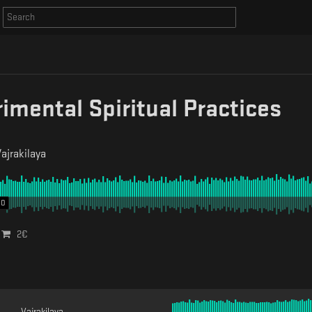
imental Spiritual Practices
ajrakilaya
00
2
€
Vajrakilaya