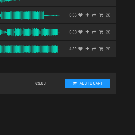
6:56
2
€
6:28
2
€
4:22
2
€
€
9.00
ADD TO CART