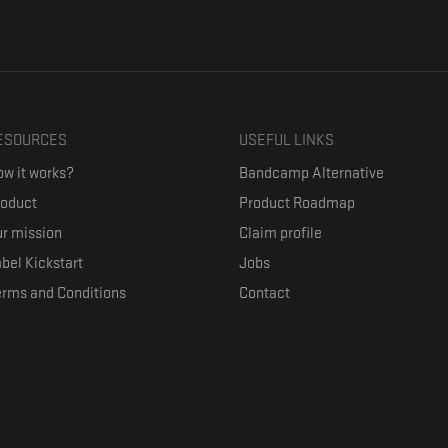
ESOURCES
USEFUL LINKS
w it works?
Bandcamp Alternative
roduct
Product Roadmap
r mission
Claim profile
bel Kickstart
Jobs
erms and Conditions
Contact
ith their favorite artists, and discover music they don't know. The goal of the o
where they can be appreciated compensated fairly.