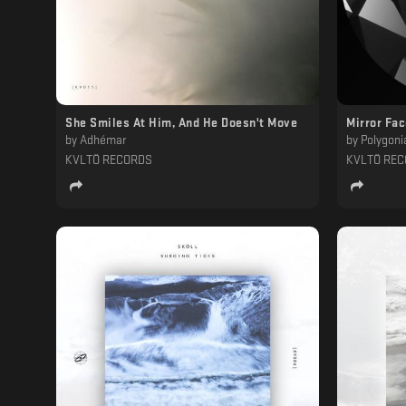
She Smiles At Him, And He Doesn't Move
Mirror Fa
by
Adhémar
by
Polygoni
KVLTÖ RECORDS
KVLTÖ RE