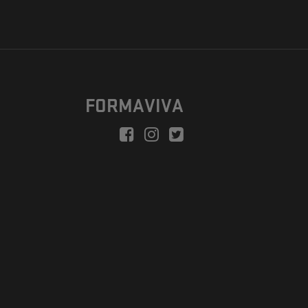
FORMAVIVA
peration is to enable a new model suitable for independent artists