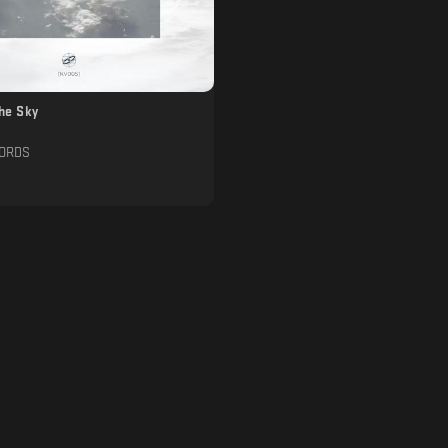
The Sky
CORDS