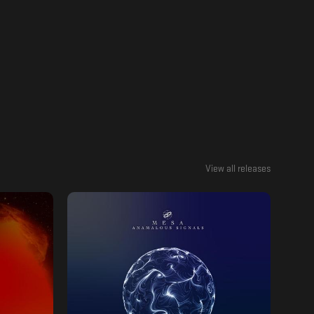
View all releases