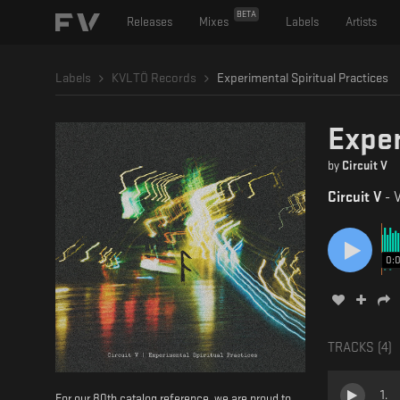
BETA
Releases
Mixes
Labels
Artists
Labels
KVLTÖ Records
Experimental Spiritual Practices
Exper
by
Circuit V
Circuit V
-
V
0:
TRACKS (
4
)
1
.
For our 80th catalog reference, we are proud to