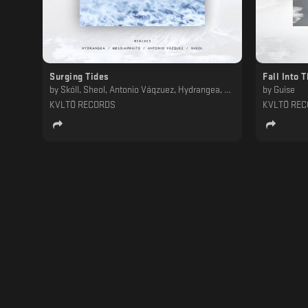
Surging Tides
Fall Into 
by
Skóll, Sheol, Antonio Váqzuez, Hydrangea, Messiahwaits
by
Guise
KVLTÖ RECORDS
KVLTÖ RE