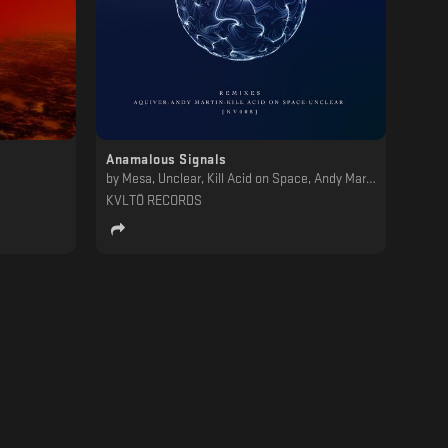
Anamalous Signals
by
Mesa, Unclear, Kill Acid on Space, Andy Martin, Aquiver
KVLTÖ RECORDS