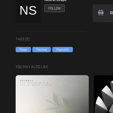
FOLLOW
D
TAGS (
3
)
Deep
Techno
Hypnotic
YOU MAY ALSO LIKE