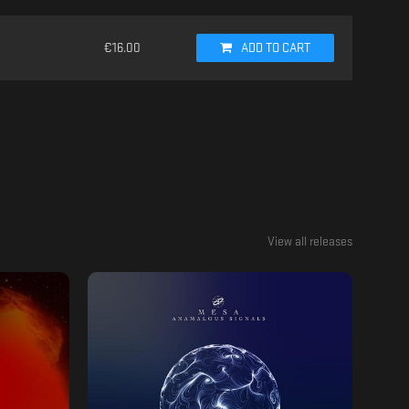
€
16.00
ADD TO CART
View all releases