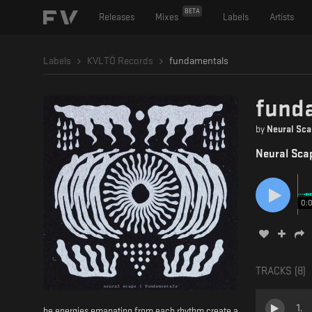
BETA
Releases
Mixes
Labels
Artists
Labels
KVLTÖ Records
fundamentals
fund
by
Neural Sca
Neural Sca
0:
TRACKS (
8
)
1
.
he energies emanating from each rhythm create a