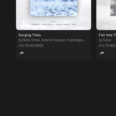
Surging Tides
Fall Into 
by
Skóll, Sheol, Antonio Váqzuez, Hydrangea, Messiahwaits
by
Guise
KVLTÖ RECORDS
KVLTÖ RE