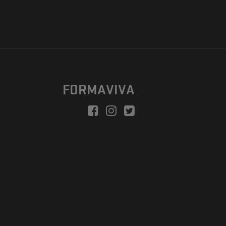
FORMAVIVA
peration is to enable a new model suitable for independent artists