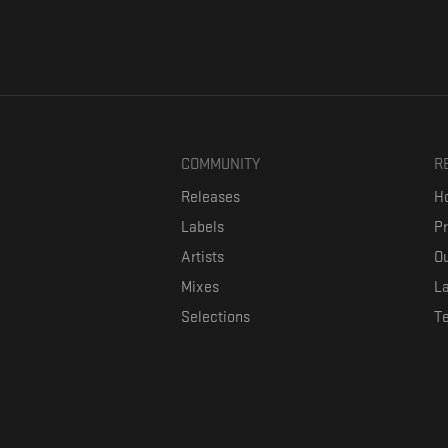
COMMUNITY
R
Releases
Ho
Labels
P
Artists
Ou
Mixes
La
Selections
T
Formaviva is a platform where music lovers can directly connect w