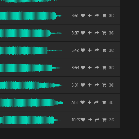
8:51
3
€
8:37
3
€
5:42
3
€
8:54
3
€
6:01
3
€
7:13
3
€
10:27
3
€