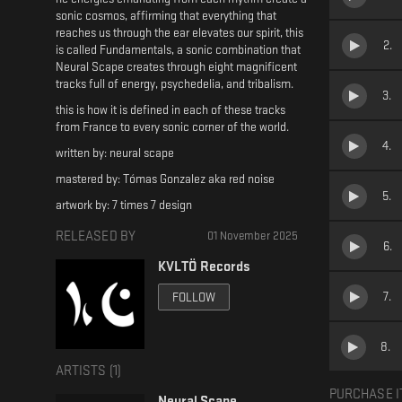
sonic cosmos, affirming that everything that
reaches us through the ear elevates our spirit, this
2
.
is called Fundamentals, a sonic combination that
Neural Scape creates through eight magnificent
tracks full of energy, psychedelia, and tribalism.
3
.
this is how it is defined in each of these tracks
from France to every sonic corner of the world.
4
.
written by: neural scape
mastered by: Tómas Gonzalez aka red noise
5
.
artwork by: 7 times 7 design
RELEASED BY
01 November 2025
6
.
KVLTÖ Records
7
.
FOLLOW
8
.
ARTISTS (
1
)
PURCHASE I
Neural Scape