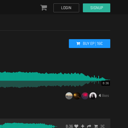
LOGIN
SIGNUP
BUY
EP
|
16
€
8:36
4
likes
8:36
3
€