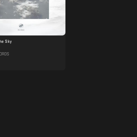
The Sky
CORDS