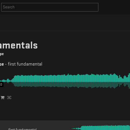
amentals
pe
pe
-
first fundamental
00
3
€
first fundamental