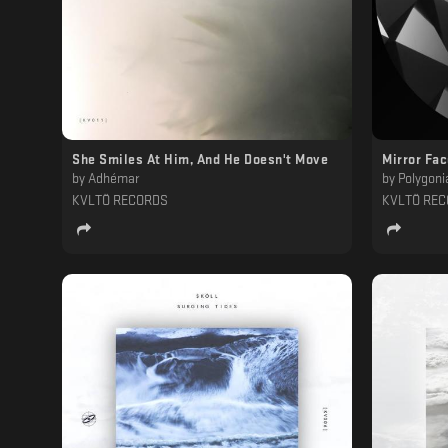
She Smiles At Him, And He Doesn't Move
Mirror Fa
by
Adhémar
by
Polygoni
KVLTÖ RECORDS
KVLTÖ RE