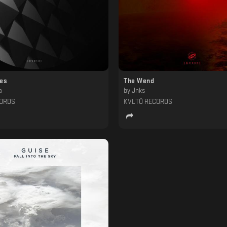
ces
The Wend
a
by
Jnks
CORDS
KVLTÖ RECORDS