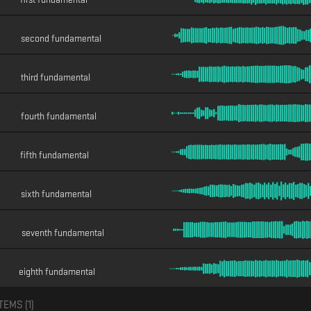
second fundamental
third fundamental
fourth fundamental
fifth fundamental
sixth fundamental
seventh fundamental
eighth fundamental
TEMS (
1
)