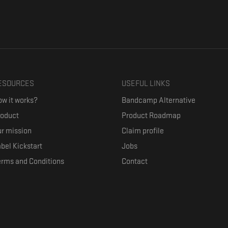
ESOURCES
USEFUL LINKS
w it works?
Bandcamp Alternative
roduct
Product Roadmap
r mission
Claim profile
bel Kickstart
Jobs
erms and Conditions
Contact
ith their favorite artists, and discover music they don't know. The goal of the o
where they can be appreciated compensated fairly.