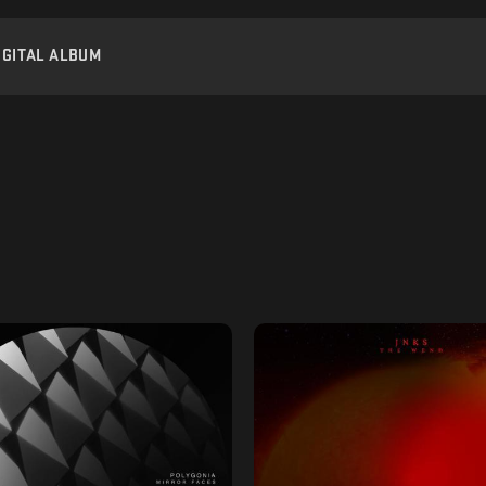
IGITAL ALBUM