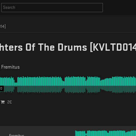
14]
hters Of The Drums [KVLTD014
-
Fremitus
00
2
€
Fremitus