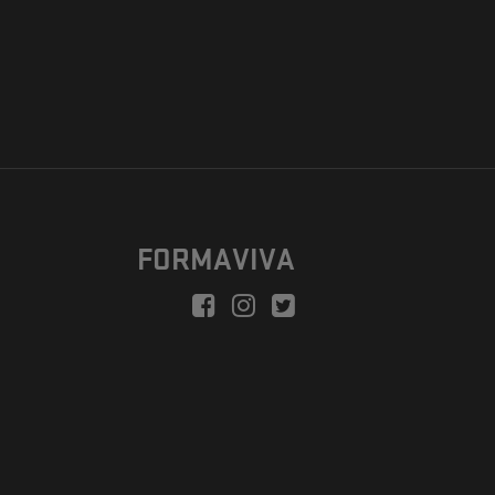
FORMAVIVA