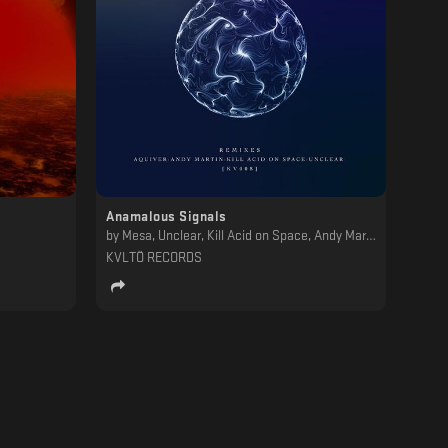
Anamalous Signals
by
Mesa, Unclear, Kill Acid on Space, Andy Martin, Aquiver
KVLTÖ RECORDS