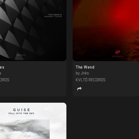
ces
The Wend
a
by
Jnks
CORDS
KVLTÖ RECORDS