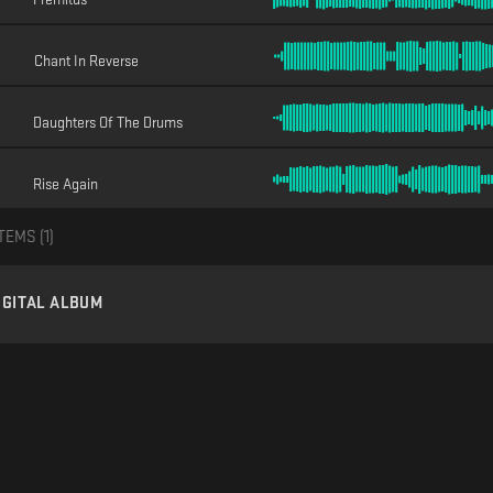
Chant In Reverse
Daughters Of The Drums
Rise Again
TEMS (
1
)
IGITAL ALBUM