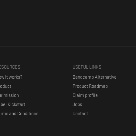
ESOURCES
USEFUL LINKS
w it works?
Bandcamp Alternative
roduct
Product Roadmap
r mission
Claim profile
bel Kickstart
Jobs
erms and Conditions
Contact