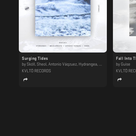
Surging Tides
Fall Into 
by
Skóll, Sheol, Antonio Váqzuez, Hydrangea, Messiahwaits
by
Guise
KVLTÖ RECORDS
KVLTÖ RE