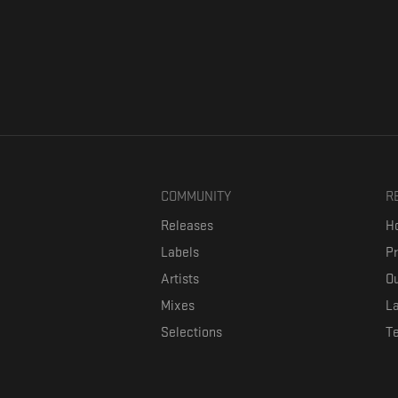
COMMUNITY
R
Releases
Ho
Labels
P
Artists
Ou
Mixes
La
Selections
T