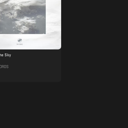
The Sky
CORDS