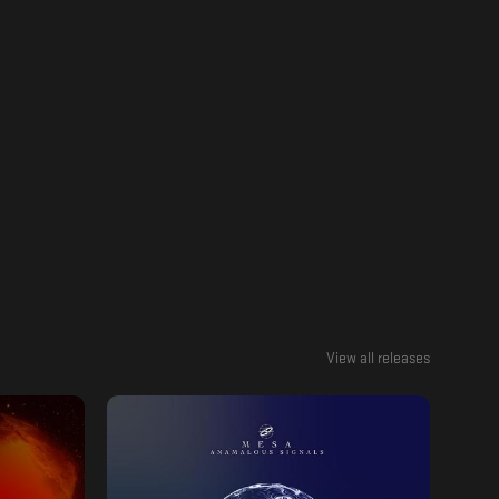
View all releases