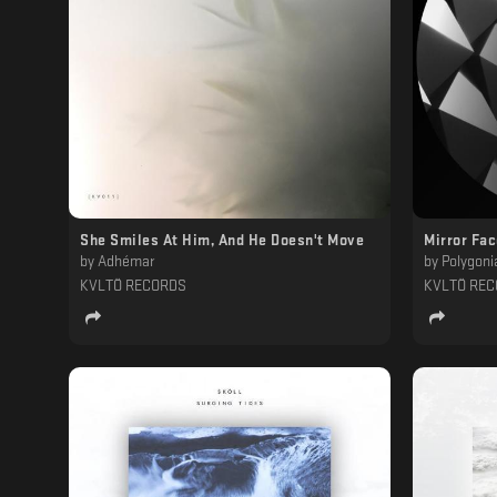
She Smiles At Him, And He Doesn't Move
Mirror Fa
by
Adhémar
by
Polygoni
KVLTÖ RECORDS
KVLTÖ RE