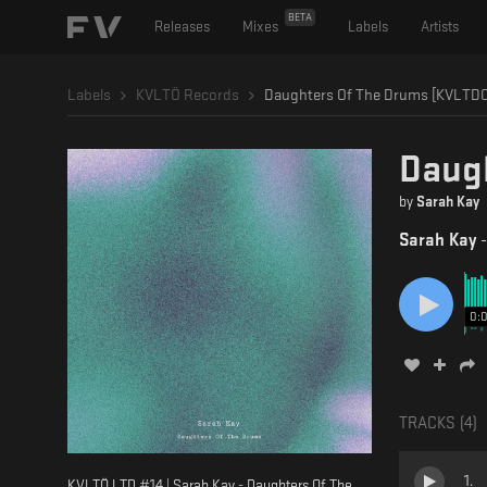
BETA
Releases
Mixes
Labels
Artists
Labels
KVLTÖ Records
Daughters Of The Drums [KVLTD0
Daug
by
Sarah Kay
Sarah Kay
0:
TRACKS (
4
)
1
.
KVLTÖ LTD #14 | Sarah Kay - Daughters Of The