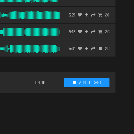
5:21
2
€
5:18
2
€
5:01
2
€
€
9.00
ADD TO CART