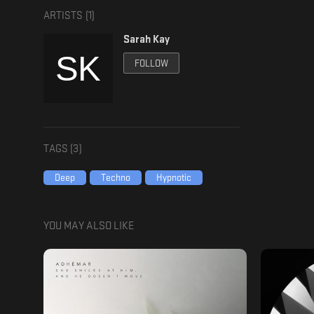
ARTISTS (
1
)
Sarah Kay
FOLLOW
TAGS (
3
)
Deep
Techno
Hypnotic
YOU MAY ALSO LIKE