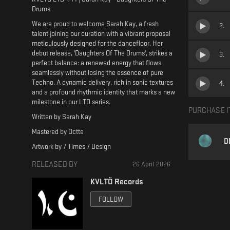
Drums
We are proud to welcome Sarah Kay, a fresh
2
.
talent joining our curation with a vibrant proposal
meticulously designed for the dancefloor. Her
debut release, 'Daughters Of The Drums', strikes a
3
.
perfect balance: a renewed energy that flows
seamlessly without losing the essence of pure
Techno. A dynamic delivery, rich in sonic textures
4
.
and a profound rhythmic identity that marks a new
milestone in our LTD series.
PURCHASE I
Written by Sarah Kay
Mastered by Octte
D
Artwork by 7 Times 7 Design
RELEASED BY
26 April 2026
KVLTÖ Records
FOLLOW