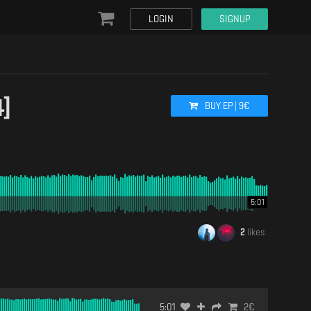
LOGIN
SIGNUP
]
BUY
EP
|
9
€
5:01
2
likes
5:01
2
€