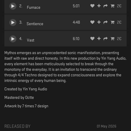
2
.
5:01
2
€
Furnace
3
.
4:48
2
€
Sentience
4
.
6:10
2
€
Vast
Mythos emerges as an unprecedented sonic manifestation, presenting
itself with raw and direct honesty. In this new production by Yin Yang Audio,
every element has been meticulously selected to break through the
monotony of the everyday. It is an invitation to transcend the ordinary
through 4/4 Techno designed to expand consciousness and explore the
intrinsic energy of every human being.
Created by Yin Yang Audio
Mastered by Octte
Artwork by 7 times 7 design
RELEASED BY
01 May 2026