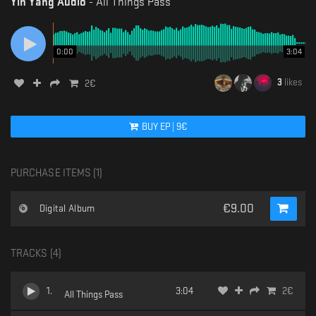
Yin Yang Audio
-
All Things Pass
0:00
3:04
3
likes
2
€
BUY
EP
|
9
€
PURCHASE ITEMS (
1
)
€
9.00
Digital Album
TRACKS (
4
)
1
.
3:04
2
€
All Things Pass