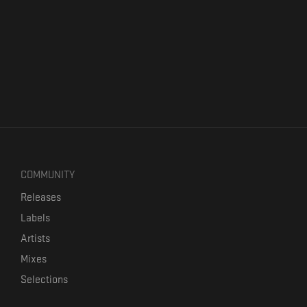
COMMUNITY
Releases
Labels
Artists
Mixes
Selections