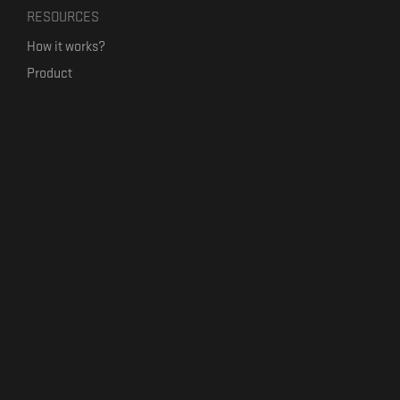
RESOURCES
How it works?
Product
Our mission
Label Kickstart
Terms and Conditions
USEFUL LINKS
Bandcamp Alternative
Product Roadmap
Claim profile
Jobs
Contact