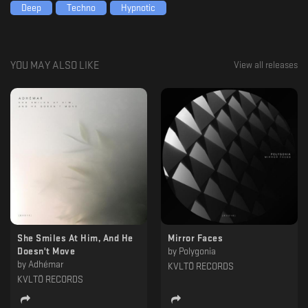
Deep
Techno
Hypnotic
YOU MAY ALSO LIKE
View all releases
She Smiles At Him, And He
Mirror Faces
Doesn't Move
by
Polygonia
by
Adhémar
KVLTÖ RECORDS
KVLTÖ RECORDS