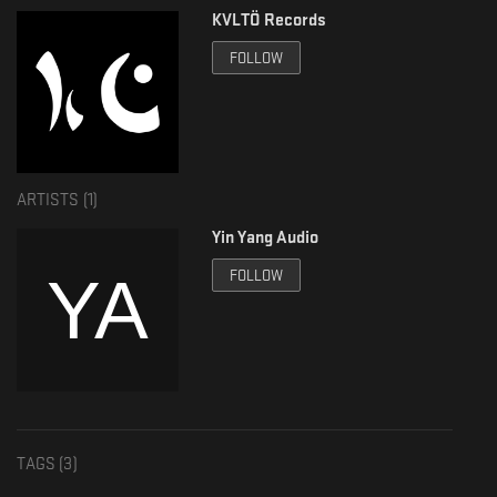
KVLTÖ Records
FOLLOW
ARTISTS (
1
)
Yin Yang Audio
FOLLOW
TAGS (
3
)