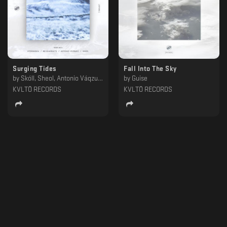
Surging Tides
Fall Into The Sky
by
Skóll, Sheol, Antonio Váqzuez, Hydrangea, Messiahwaits
by
Guise
KVLTÖ RECORDS
KVLTÖ RECORDS