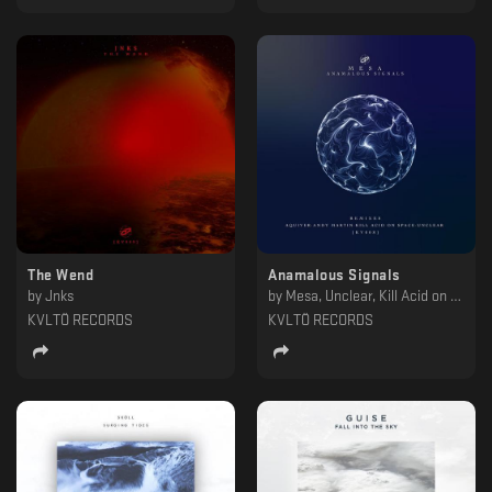
The Wend
Anamalous Signals
by
Jnks
by
Mesa, Unclear, Kill Acid on Space, Andy Martin, Aquiver
KVLTÖ RECORDS
KVLTÖ RECORDS