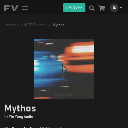
OPEN APP
Toggle
navigation
Labels
KVLTÖ Records
Mythos
Mythos
by
Yin Yang Audio