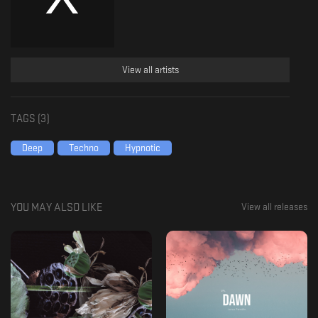
View all artists
TAGS (
3
)
Deep
Techno
Hypnotic
YOU MAY ALSO LIKE
View all releases