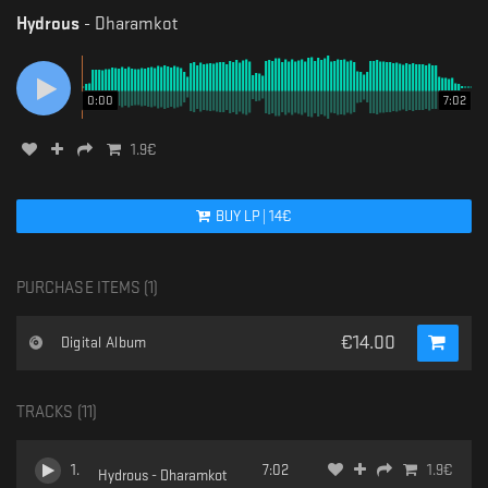
Hydrous
-
Dharamkot
0:00
7:02
1.9
€
BUY
LP
|
14
€
PURCHASE ITEMS (
1
)
€
14.00
Digital Album
TRACKS (
11
)
1
.
7:02
1.9
€
Hydrous - Dharamkot