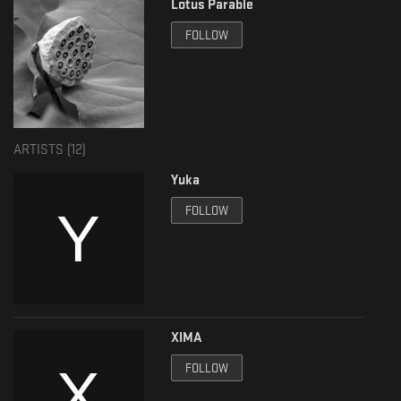
Lotus Parable
Compiled by: Hani Sama
FOLLOW
Mastered by: Gio at Artefacts Mastering
Artwork by: Divan
ARTISTS (
12
)
Yuka
FOLLOW
XIMA
FOLLOW