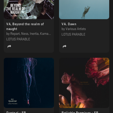
VA, Beyond the realm of
VA. Dawn
naught
by
Various Artists
by
Repart, Ness, !nertia, KamavoSian & Khorkhoruni, Impakt & Balantă, Hydrous, Dorian Gray , Deepbass, Assimilated, Alexskyspirit
LOTUS PARABLE
LOTUS PARABLE
Quetzal - EP
Reliable Promises - EP