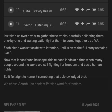
10
.
6:32
1.9
€
XIMA - Gravity Realm
11
.
6:22
1.9
€
Svarog - Listening Error
It's taken us over a year to gather these tracks, carefully collecting them
one-by-one and waiting patiently for them to come together as a VA.
Each piece was set aside with intention, until, slowly, the full story revealed
itself.
Now that it has found its shape, this release lands at a time when many
people around the world are still fighting for freedom and basic human
rights.
So it felt right to name it something that acknowledged that.
We chose Āzātīh - an ancient Persian word for freedom.
More than a title, it is a word filled with longing, memory, resistance and
hope.
With this VA, we honour that hope - the hope for a world where every
RELEASED BY
15 April 2026
human being is free, valued equally and met with dignity.