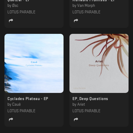
by
Øsc
by
Van Morph
LOTUS PARABLE
LOTUS PARABLE
Cyclades Plateau - EP
EP_Deep Questions
by
Cauê
by
Ariet
LOTUS PARABLE
LOTUS PARABLE