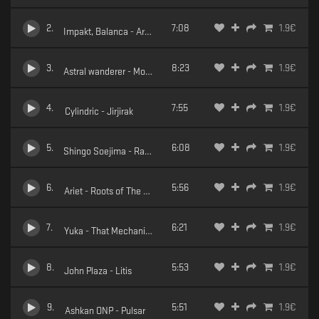
2
.
7:08
1.9
€
Impakt, Balanca - Arktur
3
.
8:23
1.9
€
Astral wanderer - Morning Steps
4
.
7:55
1.9
€
Cylindric - Jirjirak
5
.
6:08
1.9
€
Shingo Soejima - Raland
6
.
5:56
1.9
€
Ariet - Roots of The Earth
7
.
6:21
1.9
€
Yuka - That Mechanism
8
.
5:53
1.9
€
John Plaza - Litis
9
.
5:51
1.9
€
Ashkan ONP - Pulsar