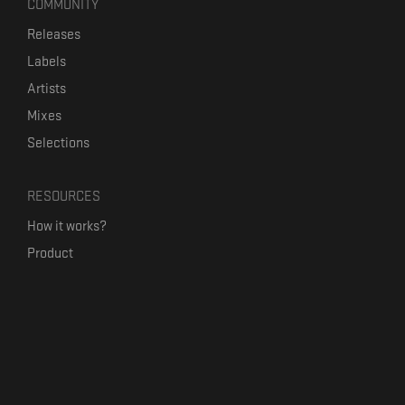
COMMUNITY
Releases
Labels
Artists
Mixes
Selections
RESOURCES
How it works?
Product
Our mission
Label Kickstart
Terms and Conditions
USEFUL LINKS