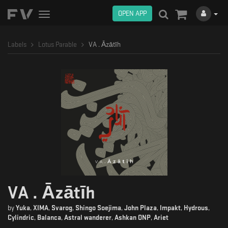
OPEN APP
Toggle
navigation
Labels
Lotus Parable
VA . Āzātīh
VA . Āzātīh
by
Yuka
,
XIMA
,
Svarog
,
Shingo Soejima
,
John Plaza
,
Impakt
,
Hydrous
,
Cylindric
,
Balanca
,
Astral wanderer
,
Ashkan ONP
,
Ariet