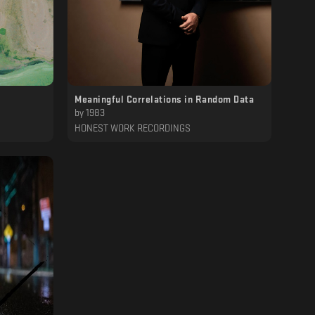
Meaningful Correlations in Random Data
by
1983
HONEST WORK RECORDINGS