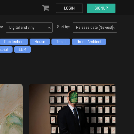
LOGIN
SIGNUP
w:
Sort by:
Digital and vinyl
Release date (Newest)
Dub techno
House
Tribal
Drone Ambient
trial
EBM