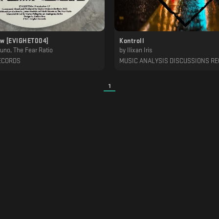
w [EVIGHET004]
Kontroll
uno, The Fear Ratio
by
Ilixan Iris
ECORDS
MUSIC ANALYSIS DISCUSSIONS R
1