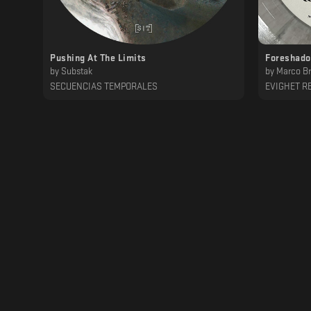
Pushing At The Limits
Foreshado
by
Substak
by
Marco Br
SECUENCIAS TEMPORALES
EVIGHET R