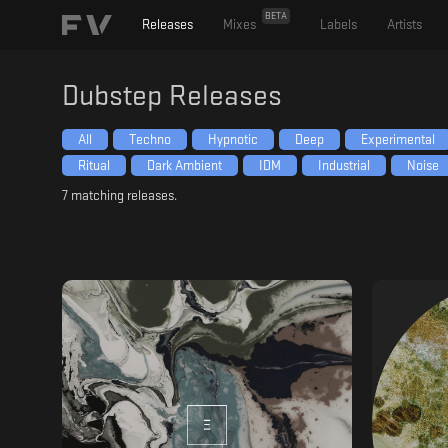
BETA
Releases
Mixes
Labels
Artists
Dubstep
Releases
All
Techno
Hypnotic
Deep
Experimental
Ritual
Dark Ambient
IDM
Industrial
Noise
7
matching releases.