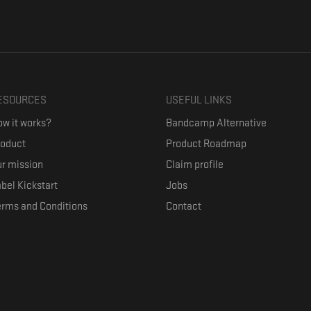
ESOURCES
USEFUL LINKS
w it works?
Bandcamp Alternative
roduct
Product Roadmap
r mission
Claim profile
bel Kickstart
Jobs
erms and Conditions
Contact
ith their favorite artists, and discover music they don't know. The goal of the o
where they can be appreciated compensated fairly.