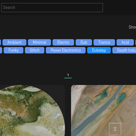
Sho
Ambient
Minimal
Electro
Dub
Trance
Acid
Funky
Glitch
Power Electronics
Dubstep
Death Indus
1