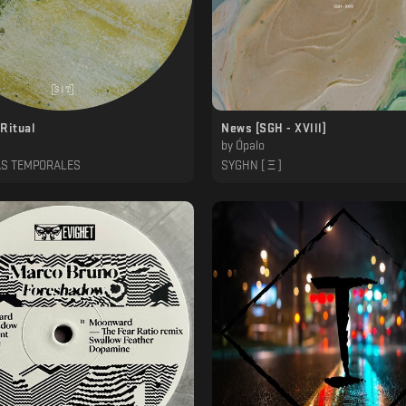
Ritual
News [SGH - XVlll]
by
Ópalo
AS TEMPORALES
SYGHN [ Ξ ]