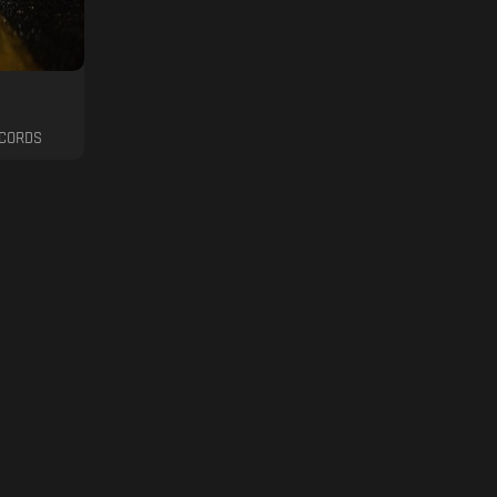
ECORDS