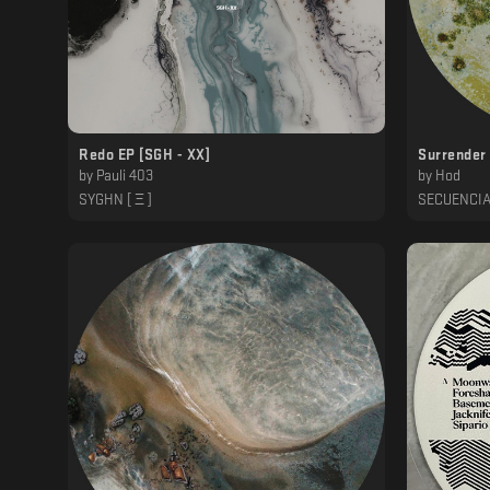
Redo EP [SGH - XX]
Surrender 
by
Pauli 403
by
Hod
SYGHN [ Ξ ]
SECUENCI