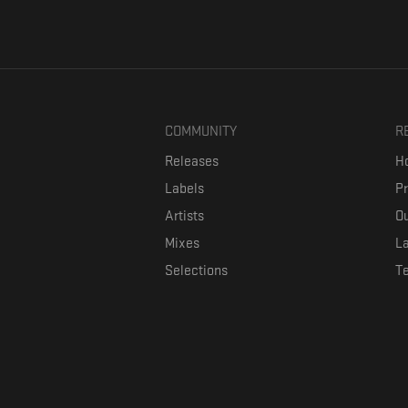
COMMUNITY
R
Releases
Ho
Labels
P
Artists
Ou
Mixes
La
Selections
T
Formaviva is a platform where music lovers can directly connect w