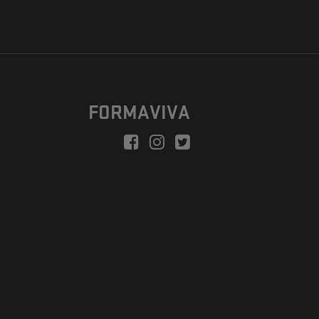
FORMAVIVA
peration is to enable a new model suitable for independent artists