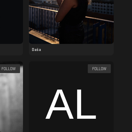
Daša
FOLLOW
FOLLOW