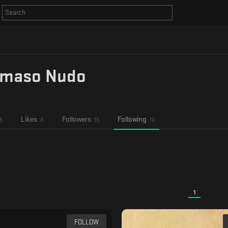
maso Nudo
Likes
Followers
Following
5
8
15
10
1
FOLLOW