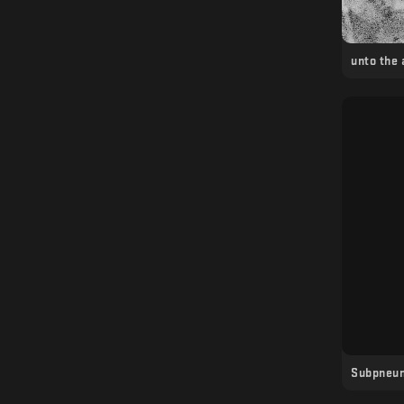
unto the
Subpneu