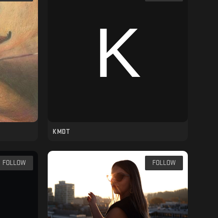
KMDT
FOLLOW
FOLLOW