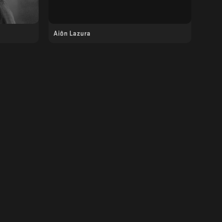
Aiôn Lazura