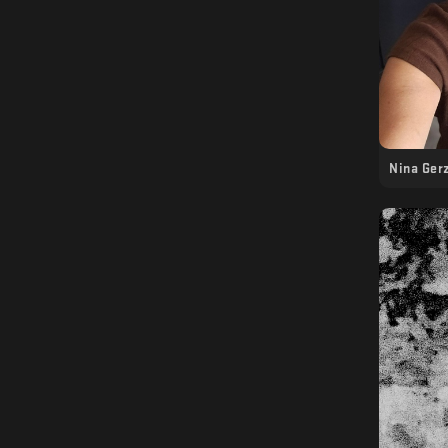
Nina Ger