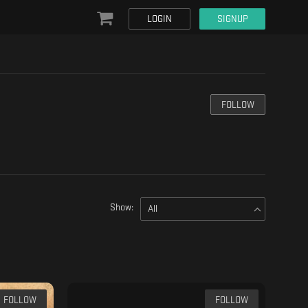
LOGIN
SIGNUP
FOLLOW
Show:
All
FOLLOW
FOLLOW