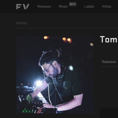
BETA
Releases
Mixes
Labels
Artists
Artists
Tom
Releases