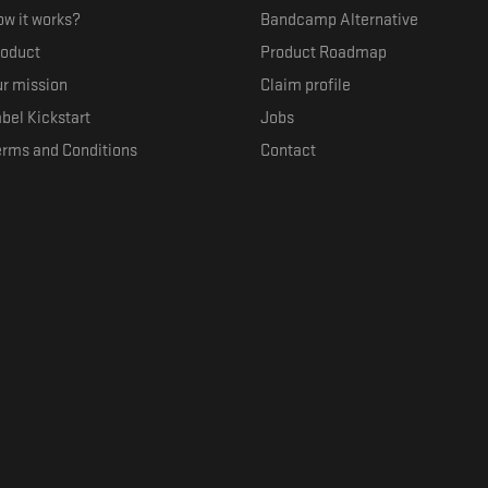
w it works?
Bandcamp Alternative
roduct
Product Roadmap
r mission
Claim profile
bel Kickstart
Jobs
erms and Conditions
Contact
ith their favorite artists, and discover music they don't know. The goal of the o
where they can be appreciated compensated fairly.
anced by the Republic of Slovenia and the European Union under the European R