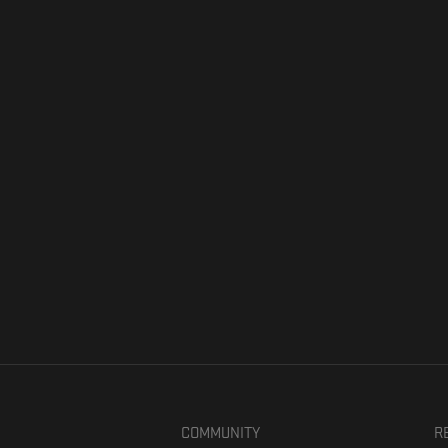
COMMUNITY
R