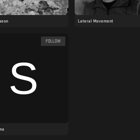
 aeon
Lateral Movement
FOLLOW
ma