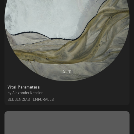
Vital Parameters
by
Alexander Kessler
SECUENCIAS TEMPORALES