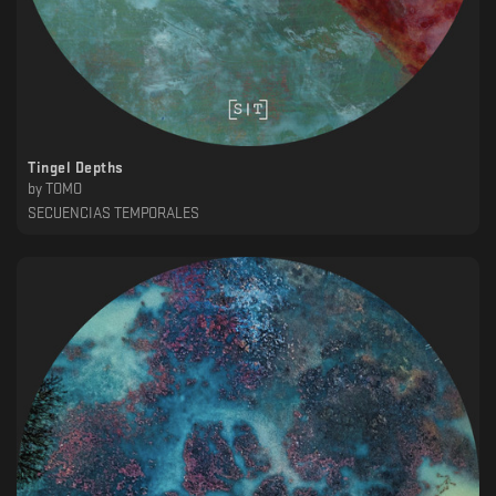
Tingel Depths
by
TOMO
SECUENCIAS TEMPORALES