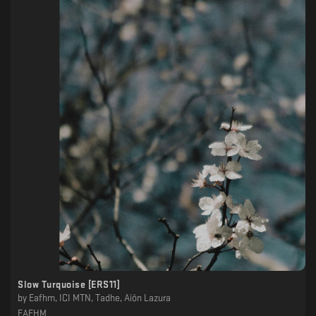
Slow Turquoise [ERS11]
by
Eafhm, ICI MTN, Tadhe, Aiôn Lazura
EAFHM