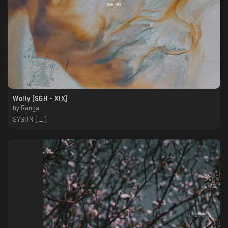
Wolly [SGH - XlX]
by
Ranga
SYGHN [ Ξ ]