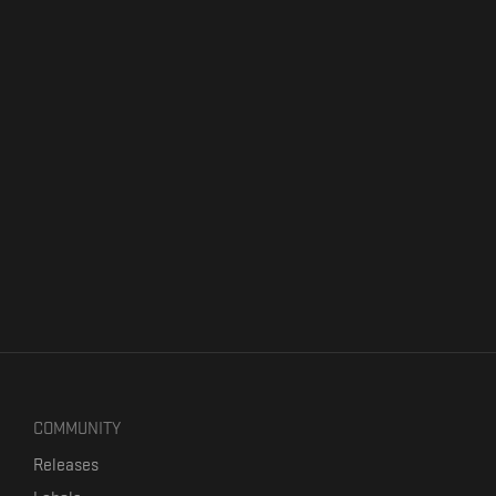
COMMUNITY
Releases