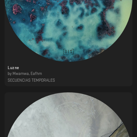
Luzne
by
Mwamwa, Eafhm
SECUENCIAS TEMPORALES