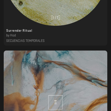
Surrender Ritual
by
Hod
SECUENCIAS TEMPORALES