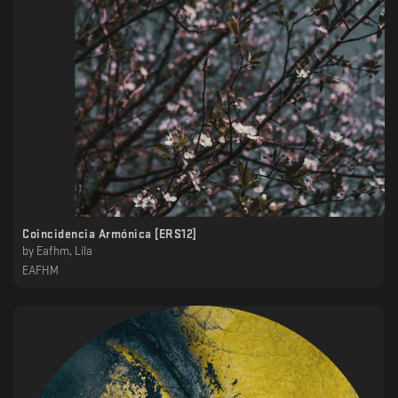
Coincidencia Armónica [ERS12]
by
Eafhm, Lila
EAFHM