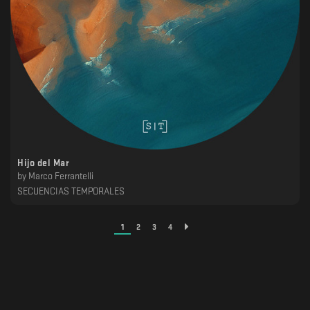
Hijo del Mar
by
Marco Ferrantelli
SECUENCIAS TEMPORALES
1
2
3
4