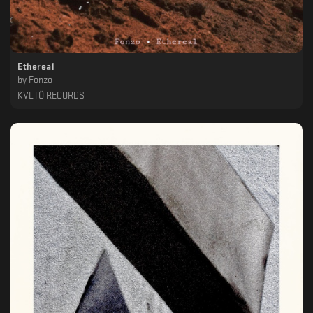
Ethereal
by
Fonzo
KVLTÖ RECORDS