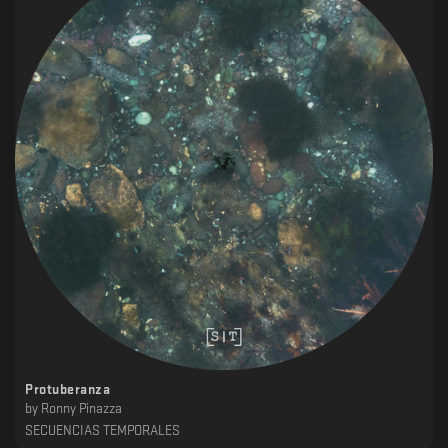
Protuberanza
by
Ronny Pinazza
SECUENCIAS TEMPORALES