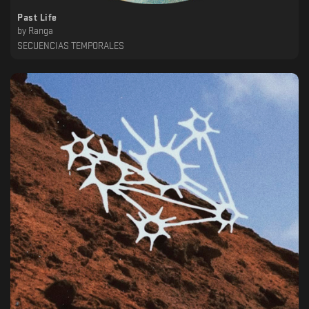
Past Life
by
Ranga
SECUENCIAS TEMPORALES