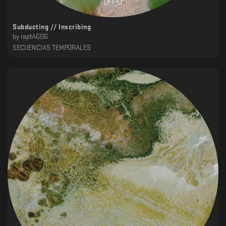
Subducting // Inscribing
by
raptAGOG
SECUENCIAS TEMPORALES