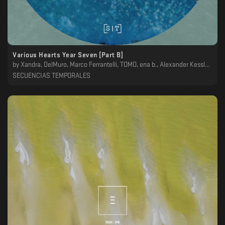
Various Hearts Year Seven [Part B]
by
Xandra, DelMuro, Marco Ferrantelli, TOMO, ena b., Alexander Kessler, Genis
SECUENCIAS TEMPORALES