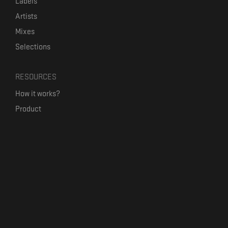
Labels
Artists
Mixes
Selections
RESOURCES
How it works?
Product
Our mission
Label Kickstart
Terms and Conditions
USEFUL LINKS
Bandcamp Alternative
Product Roadmap