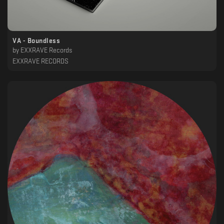
VA - Boundless
by
EXXRAVE Records
EXXRAVE RECORDS