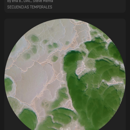
by
ena b., OWL, Steve Menta
SECUENCIAS TEMPORALES