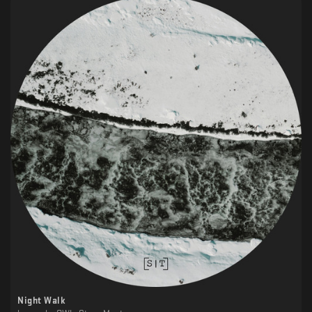
Night Walk