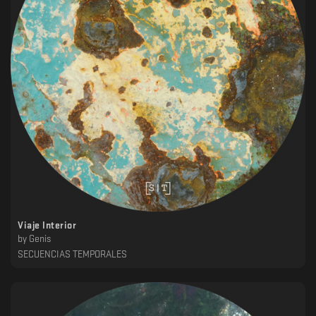
Viaje Interior
by
Genis
SECUENCIAS TEMPORALES