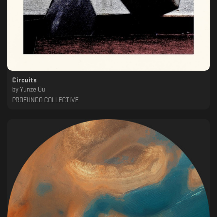
Circuits
by
Yunze Ou
PROFUNDO COLLECTIVE