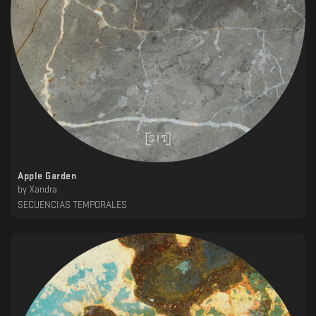
Apple Garden
by
Xandra
SECUENCIAS TEMPORALES