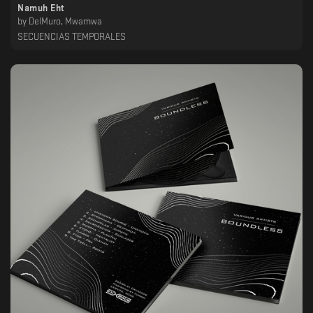
Namuh Eht
by
DelMuro, Mwamwa
SECUENCIAS TEMPORALES