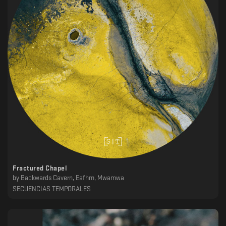
Fractured Chapel
by
Backwards Cavern, Eafhm, Mwamwa
SECUENCIAS TEMPORALES