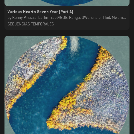
Various Hearts Seven Year (Part A)
by
Ronny Pinazza, Eafhm, raptAGOG, Ranga, OWL, ena b., Hod, Mwamwa, Koscoy
SECUENCIAS TEMPORALES