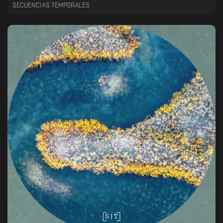
SECUENCIAS TEMPORALES