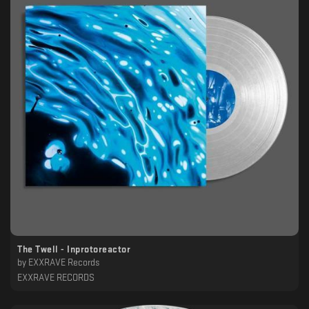
The Twell - Inprotoreactor
by
EXXRAVE Records
EXXRAVE RECORDS