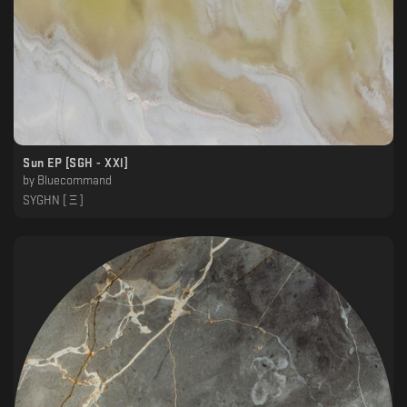
Sun EP [SGH - XXl]
by
Bluecommand
SYGHN [ Ξ ]