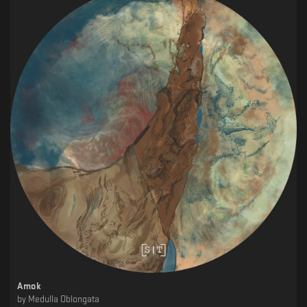
Amok
by
Medulla Oblongata