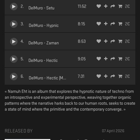
2
.
11:52
2
€
DelMuro - Setu
3
.
8:15
2
€
DelMuro - Hypnic
4
.
8:53
2
€
DelMuro - Zaman
5
.
9:05
2
€
DelMuro - Hectic
6
.
7:31
2
€
DelMuro - Hectic (Mwamwa Remix)
« Namuh Eht is an album that explores the hypnotic nature of techno from
an introspective and experimental perspective, weaving together organic
patterns where the narrative harks back to our human roots, seeks to create
a state of mind where the primitive and the contemporary converge. »
RELEASED BY
07 April 2026