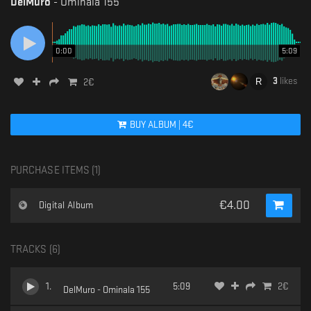
DelMuro
-
Ominala 155
0:00
5:09
3
likes
2
€
BUY
ALBUM
|
4
€
PURCHASE ITEMS (
1
)
€
4.00
Digital Album
TRACKS (
6
)
1
.
5:09
2
€
DelMuro - Ominala 155