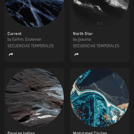
Current
North Star
by
Eafhm, Exoterran
by
jjsauma
SECUENCIAS TEMPORALES
SECUENCIAS TEMPORALES
Persian Indigo
Modulated Circles