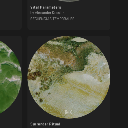
Vital Parameters
by
Alexander Kessler
SECUENCIAS TEMPORALES
Surrender Ritual