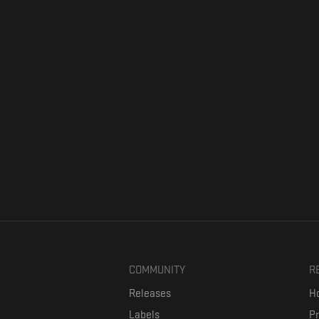
COMMUNITY
R
Releases
Ho
Labels
P