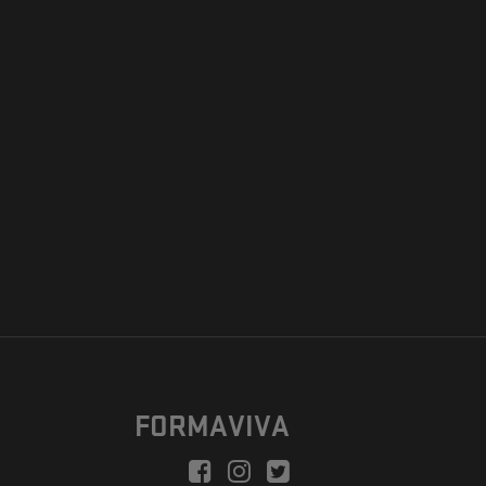
FORMAVIVA