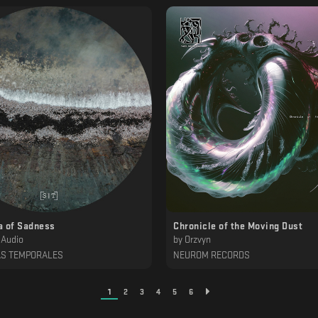
a of Sadness
Chronicle of the Moving Dust
 Audio
by
Orzvyn
AS TEMPORALES
NEUROM RECORDS
1
2
3
4
5
6