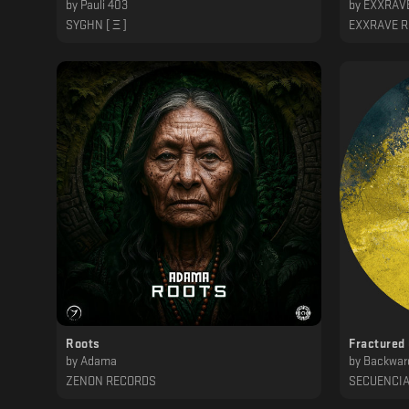
by
Pauli 403
by
EXXRAVE
SYGHN [ Ξ ]
EXXRAVE 
Roots
Fractured
by
Adama
by
Backwar
ZENON RECORDS
SECUENCI