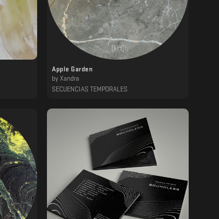
Apple Garden
by
Xandra
SECUENCIAS TEMPORALES