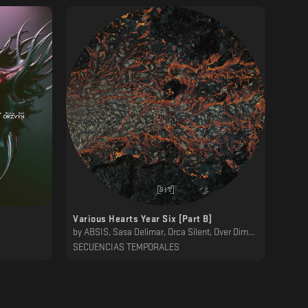
Various Hearts Year Six [Part B]
by
ABSIS, Sasa Delimar, Orca Silent, Over Dimension, Substak, 232Lab, Dawn Ever, Bluecommand, Mwamwa, Desh
SECUENCIAS TEMPORALES