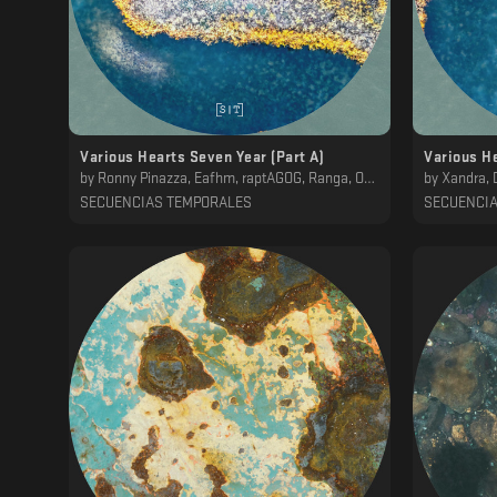
Various Hearts Seven Year (Part A)
Various He
by
Ronny Pinazza, Eafhm, raptAGOG, Ranga, OWL, ena b., Hod, Mwamwa, Koscoy
by
Xandra, DelMuro
SECUENCIAS TEMPORALES
SECUENCI