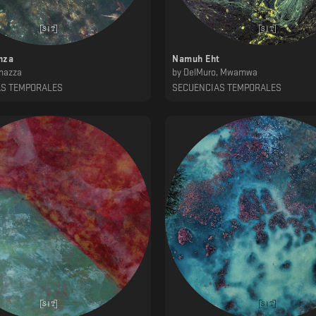
nza
Namuh Eht
nazza
by
DelMuro, Mwamwa
AS TEMPORALES
SECUENCIAS TEMPORALES