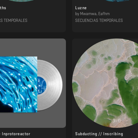
pths
Luzne
by
Mwamwa, Eafhm
AS TEMPORALES
SECUENCIAS TEMPORALES
- Inprotoreactor
Subducting // Inscribing