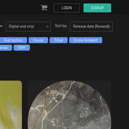
LOGIN
SIGNUP
w:
Sort by:
Digital and vinyl
Release date (Newest)
Dub techno
House
Tribal
Drone Ambient
trial
EBM