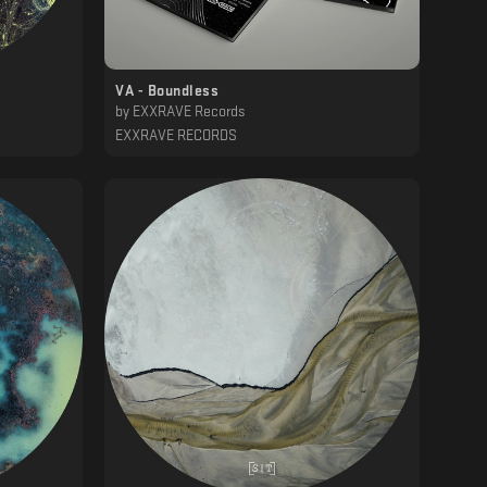
VA - Boundless
by
EXXRAVE Records
EXXRAVE RECORDS