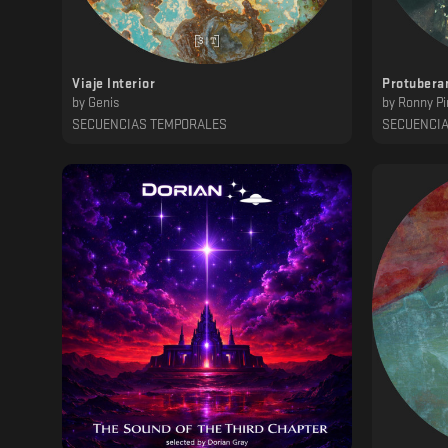
Viaje Interior
Protubera
by
Genis
by
Ronny Pi
SECUENCIAS TEMPORALES
SECUENCI