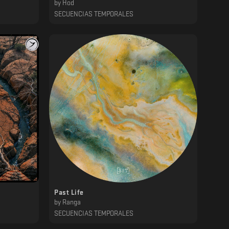
by
Hod
SECUENCIAS TEMPORALES
Past Life
by
Ranga
SECUENCIAS TEMPORALES