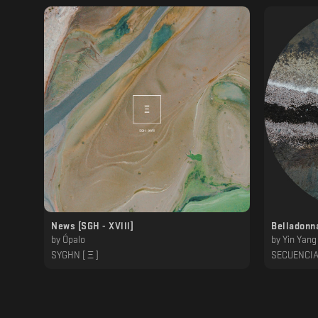
News [SGH - XVlll]
Belladonn
by
Ópalo
by
Yin Yang
SYGHN [ Ξ ]
SECUENCI