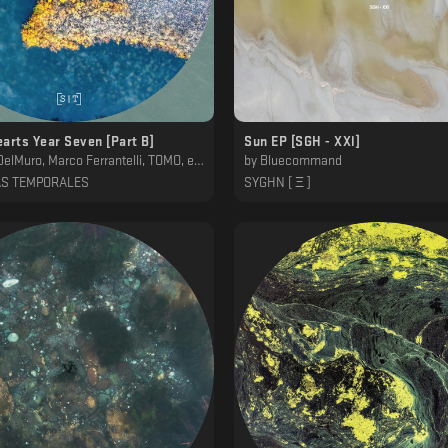
arts Year Seven [Part B]
Sun EP [SGH - XXl]
, Marco Ferrantelli, TOMO, ena b., Alexander Kessler, Genis
by
Bluecommand
AS TEMPORALES
SYGHN [ Ξ ]