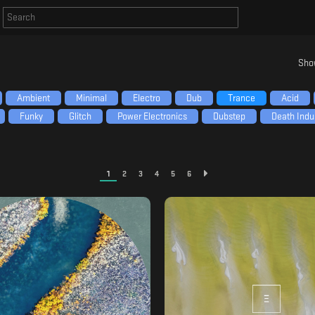
Sho
Ambient
Minimal
Electro
Dub
Trance
Acid
Funky
Glitch
Power Electronics
Dubstep
Death Indus
1
2
3
4
5
6