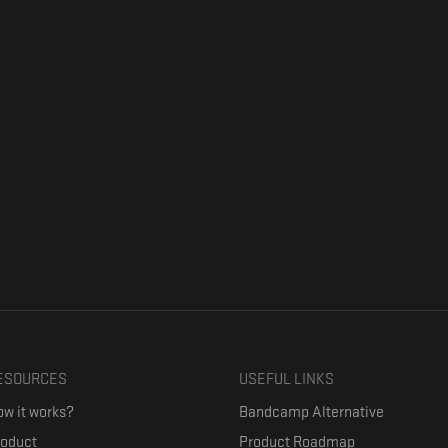
ESOURCES
USEFUL LINKS
w it works?
Bandcamp Alternative
roduct
Product Roadmap