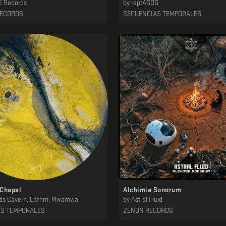
 Records
by
raptAGOG
RECORDS
SECUENCIAS TEMPORALES
 Chapel
Alchimia Sonorum
ds Cavern, Eafhm, Mwamwa
by
Astral Fluid
AS TEMPORALES
ZENON RECORDS