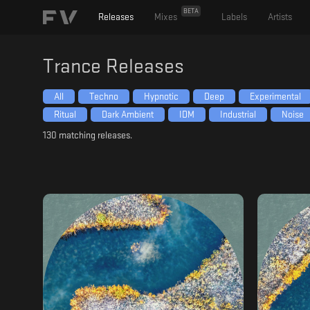
BETA
Releases
Mixes
Labels
Artists
Trance
Releases
All
Techno
Hypnotic
Deep
Experimental
Ritual
Dark Ambient
IDM
Industrial
Noise
130
matching releases.