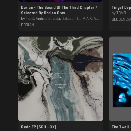
Dorian - The Sound Of The Third Chapter /
Tingel De
Selected By Dorian Gray
by
TOMO
by
Tsott, Andrea Zapata, Jafadan, DJ M.A.X, Adjust (BE), Tr3z, Sam Wilson, Fernie, QUADRIVIUM, Cauê, Marco Borg, Dorian Gray
SECUENCI
DORIAN
Redo EP [SGH - XX]
The Twell 