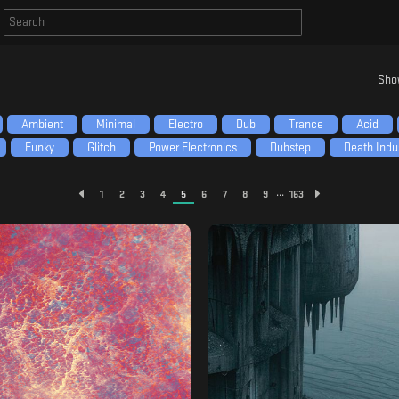
Sho
Ambient
Minimal
Electro
Dub
Trance
Acid
Funky
Glitch
Power Electronics
Dubstep
Death Indus
...
1
2
3
4
5
6
7
8
9
163