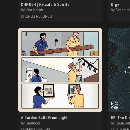
KHR084 | Rituals & Spirits
Orgy
by
Van Morph
by
Seiichir
KHOROS RECORDS
‎ ‎ ‎ ‎ ‎ ‎ ‎
A Garden Built From Light
EP_The Di
by
Santucci
by
Cauê, Adj
CHIPPY CHASERS
LOTUS PAR