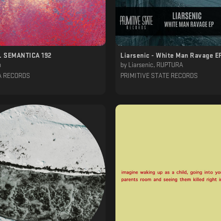
n. SEMANTICA 192
Liarsenic - White Man Ravage E
h
by
Liarsenic, RUPTURA
A RECORDS
PRIMITIVE STATE RECORDS