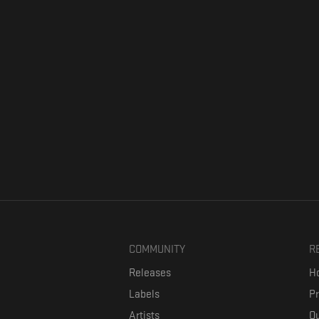
COMMUNITY
R
Releases
Ho
Labels
P
Artists
Ou