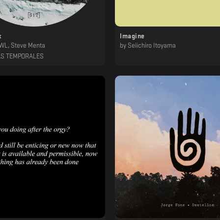
k
Imagine
OWL, Steve Menta
by
Seiichiro Itoyama
AS TEMPORALES
‎ ‎ ‎ ‎ ‎ ‎ ‎