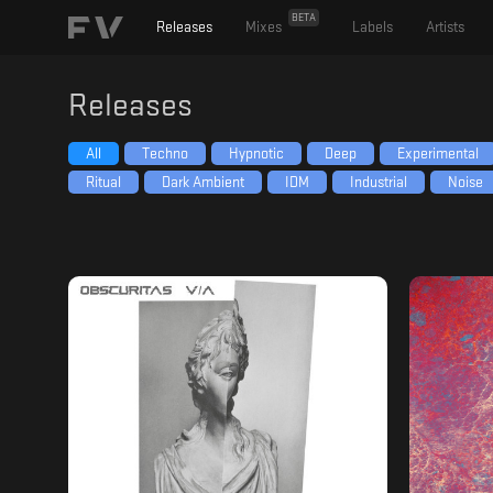
BETA
Releases
Mixes
Labels
Artists
Releases
All
Techno
Hypnotic
Deep
Experimental
Ritual
Dark Ambient
IDM
Industrial
Noise