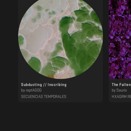
Subducting // Inscribing
The Fallen
by
raptAGOG
by
Saurio
SECUENCIAS TEMPORALES
HXAGRM R