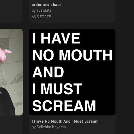
order and chaos
by
avs state
AVS STATE
I Have No Mouth And I Must Scream
by
Seiichiro Itoyama
‎ ‎ ‎ ‎ ‎ ‎ ‎