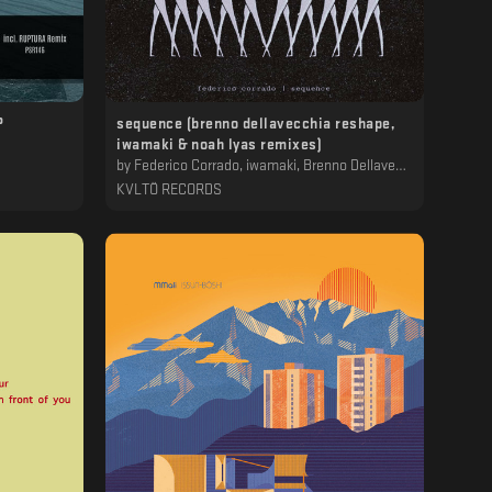
P
sequence (brenno dellavecchia reshape,
iwamaki & noah lyas remixes)
by
Federico Corrado, iwamaki, Brenno Dellavecchia, Noah Lyas
KVLTÖ RECORDS