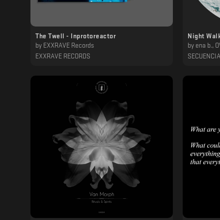
The Twell - Inprotoreactor
Night Wal
by
EXXRAVE Records
by
ena b., 
EXXRAVE RECORDS
SECUENCI