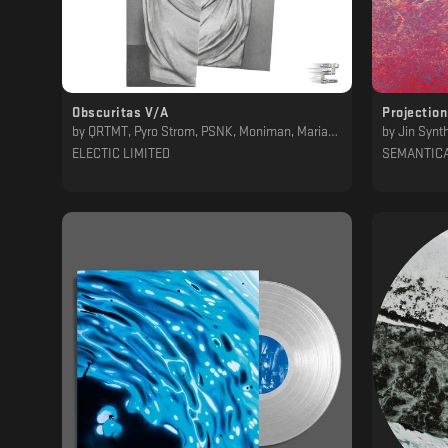
Obscuritas V/A
Projectio
by
QRTMT, Pyro Strom, PSNK, Moniman, Mariano DC, Juan Evangelista, D/n, BTWN NTWRX
by
Jin Synt
ELECTIC LIMITED
SEMANTIC