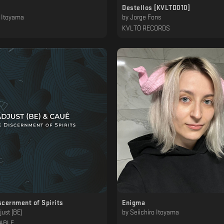
Destellos [KVLTD010]
o Itoyama
by
Jorge Fons
KVLTÖ RECORDS
scernment of Spirits
Enigma
ust (BE)
by
Seiichiro Itoyama
ABLE
‎ ‎ ‎ ‎ ‎ ‎ ‎