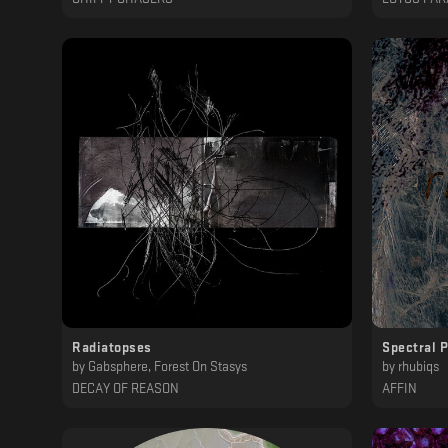
Radiatopses
Spectral 
by
Gabsphere, Forest On Stasys
by
rhubiqs
DECAY OF REASON
AFFIN