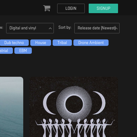
LOGIN
SIGNUP
w:
Sort by:
Digital and vinyl
Release date (Newest)
Dub techno
House
Tribal
Drone Ambient
trial
EBM