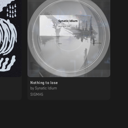
Nothing to lose
by
Synatic Idium
SIGMA5