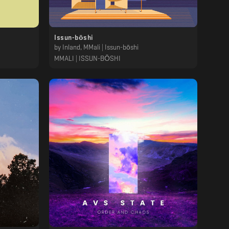
Issun-bōshi
by
Inland, MMali | Issun-bōshi
MMALI | ISSUN-BŌSHI