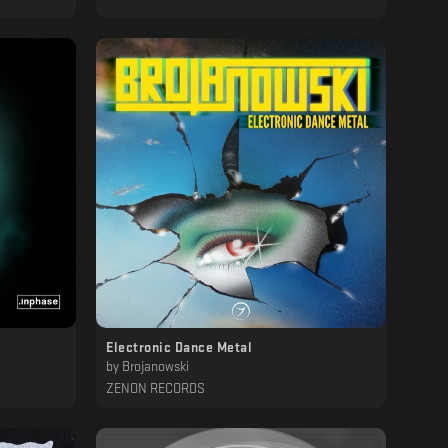
Electronic Dance Metal
by
Brojanowski
ZENON RECORDS