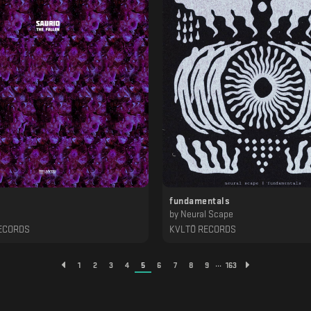
fundamentals
by
Neural Scape
ECORDS
KVLTÖ RECORDS
...
1
2
3
4
5
6
7
8
9
163