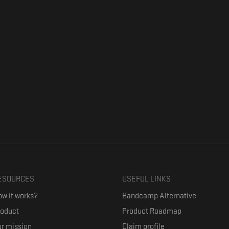
ESOURCES
USEFUL LINKS
w it works?
Bandcamp Alternative
roduct
Product Roadmap
r mission
Claim profile