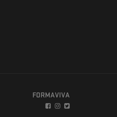
FORMAVIVA