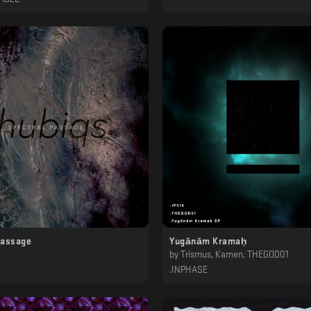
Passage
Yugānām Kramaḥ
by
Trismus, Kamen, THEGOD01
.INPHASE