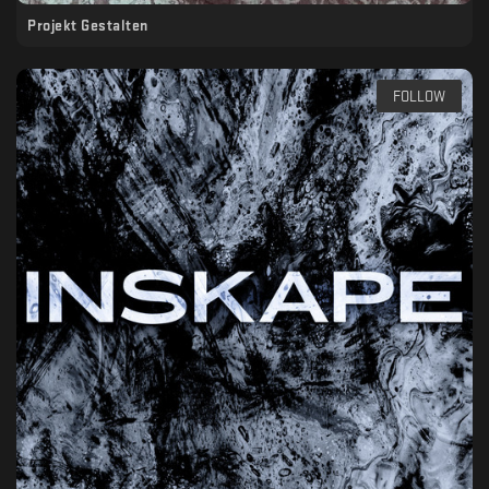
Projekt Gestalten
FOLLOW