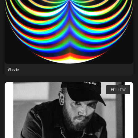
Wavic
FOLLOW