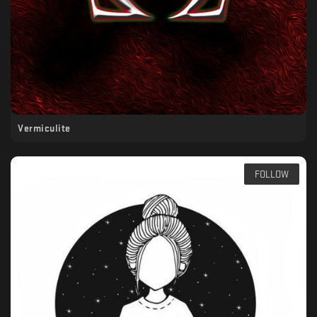
Vermiculite
FOLLOW