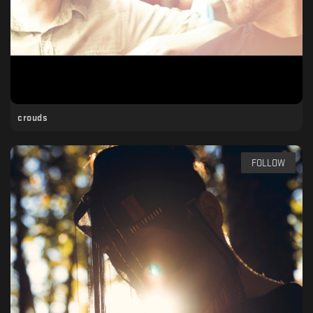
crouds
FOLLOW