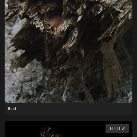
Baal
FOLLOW