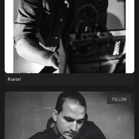
Rustal
FOLLOW