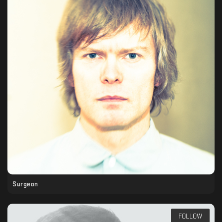
Surgeon
FOLLOW