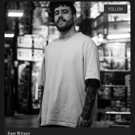
FOLLOW
Sam Wilson