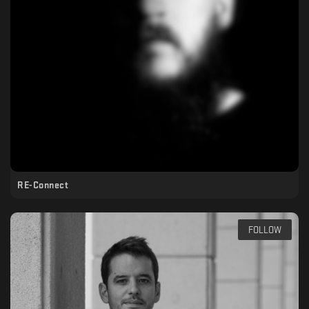
RE-Connect
FOLLOW