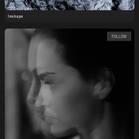
Inskape
FOLLOW