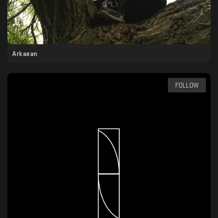
Arkaean
FOLLOW