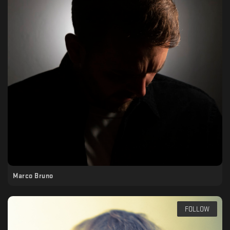
Marco Bruno
FOLLOW