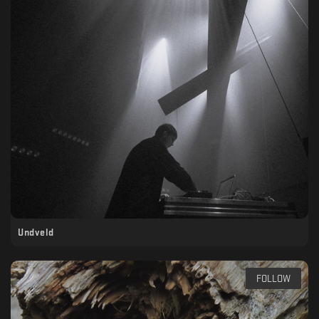
Undveld
FOLLOW