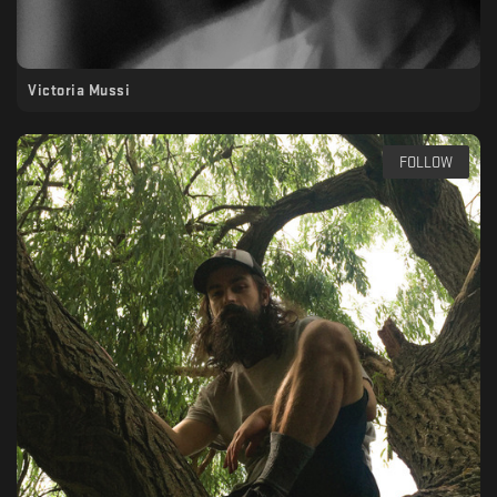
Victoria Mussi
FOLLOW