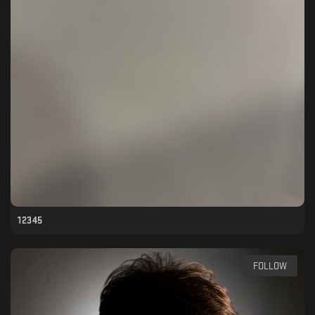
12345
FOLLOW