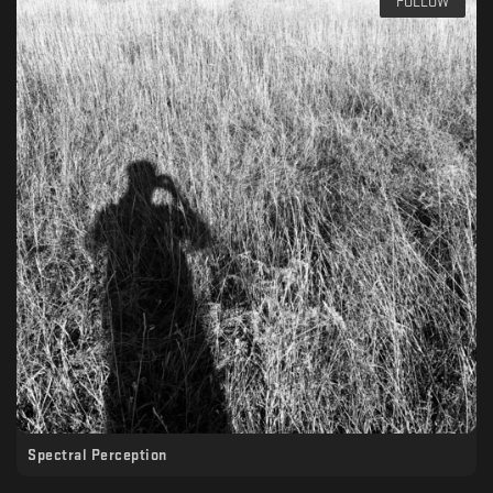
FOLLOW
Spectral Perception