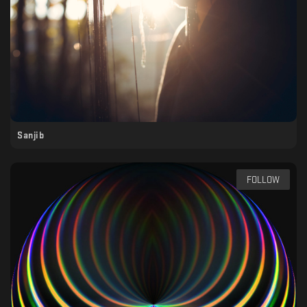
Sanjib
FOLLOW