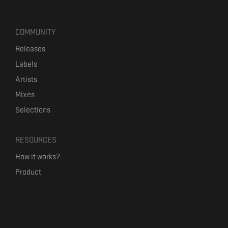
COMMUNITY
Releases
Labels
Artists
Mixes
Selections
RESOURCES
How it works?
Product
Our mission
Label Kickstart
Terms and Conditions