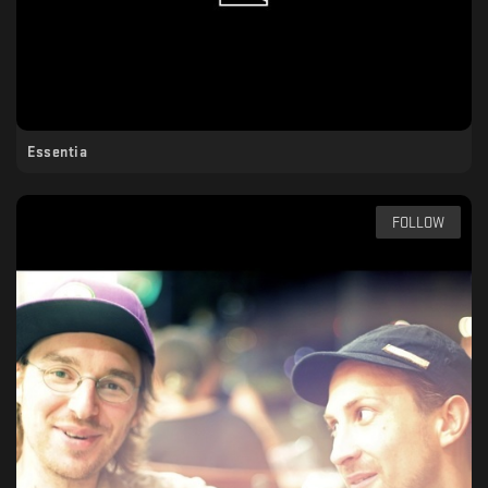
Essentia
FOLLOW