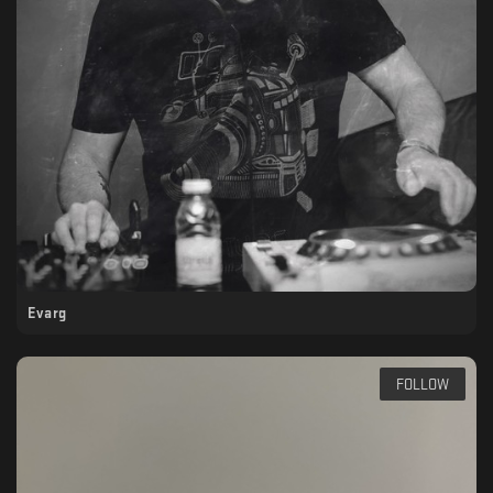
Evarg
FOLLOW