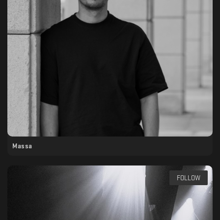
Massa
FOLLOW