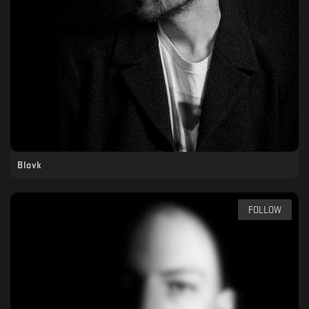
Blovk
FOLLOW