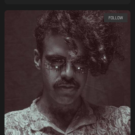
FOLLOW