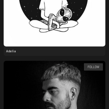
Adelia
FOLLOW