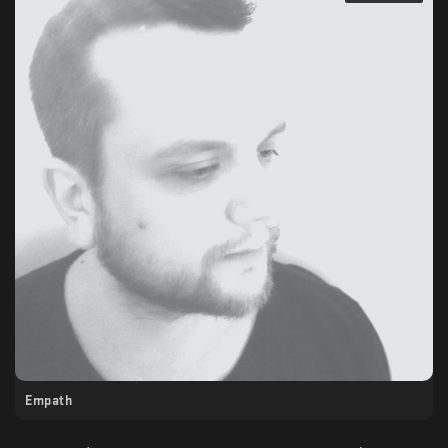
Empath