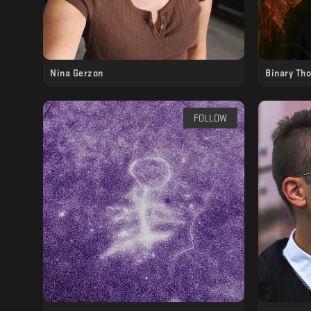
Nina Gerzon
Binary Th
FOLLOW