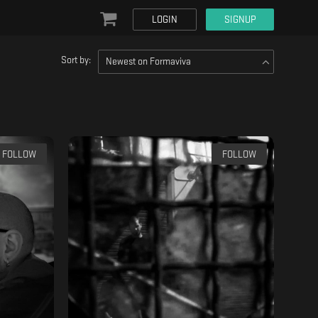
LOGIN
SIGNUP
Sort by:
Newest on Formaviva
FOLLOW
FOLLOW