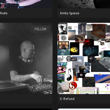
Nudo
Amby Iguous
FOLLOW
C-Refund