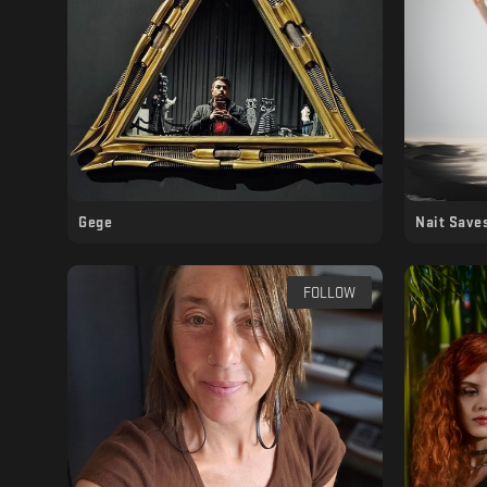
Gege
Nait Save
FOLLOW