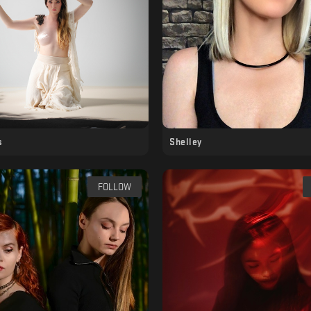
s
Shelley
FOLLOW