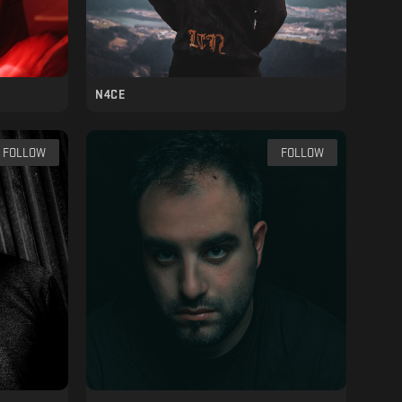
N4CE
FOLLOW
FOLLOW