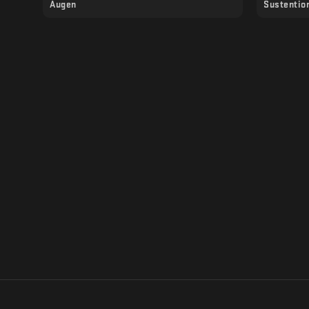
Augen
Sustentio