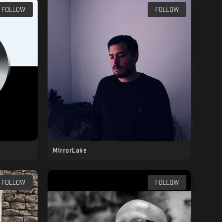
FOLLOW
FOLLOW
MirrorLake
FOLLOW
FOLLOW