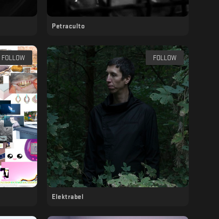
Petraculto
FOLLOW
FOLLOW
Elektrabel