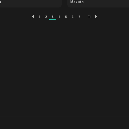
n
Makuto
...
1
2
3
4
5
6
7
11