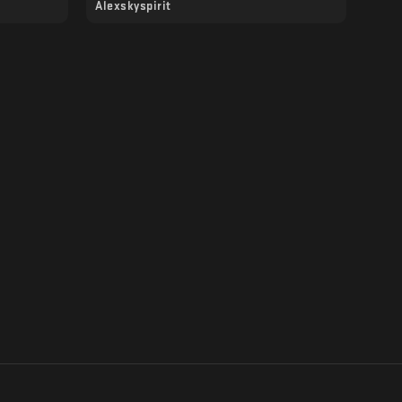
Alexskyspirit