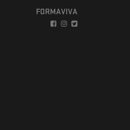
FORMAVIVA
peration is to enable a new model suitable for independent artists
egional Development Fund.