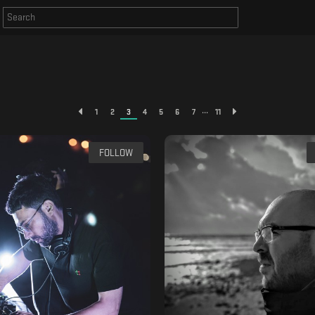
...
1
2
3
4
5
6
7
11
FOLLOW