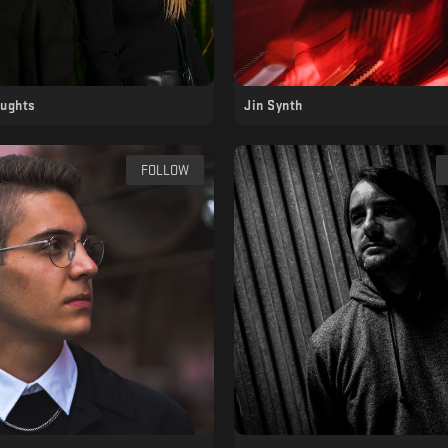
oughts
Jin Synth
FOLLOW