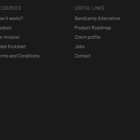
ESOURCES
USEFUL LINKS
w it works?
Bandcamp Alternative
roduct
Product Roadmap
r mission
Claim profile
bel Kickstart
Jobs
erms and Conditions
Contact
ith their favorite artists, and discover music they don't know. The goal of the o
where they can be appreciated compensated fairly.
anced by the Republic of Slovenia and the European Union under the European R