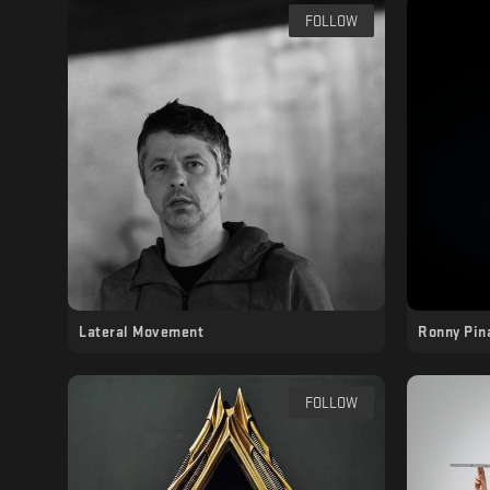
FOLLOW
Lateral Movement
Ronny Pin
FOLLOW