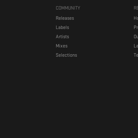
COMMUNITY
R
Releases
Ho
Labels
P
Artists
Ou
Mixes
La
Selections
T
Formaviva is a platform where music lovers can directly connect w
The investment is co-fin