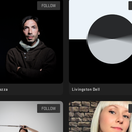
FOLLOW
azza
Livingston Dell
FOLLOW