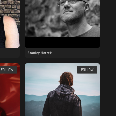
Stanley Hottek
FOLLOW
FOLLOW