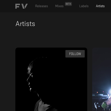
BETA
Releases
Mixes
Labels
Artists
Artists
FOLLOW