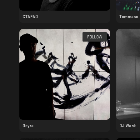
CTAFAD
Tommaso 
FOLLOW
Ocyra
DJ Wank