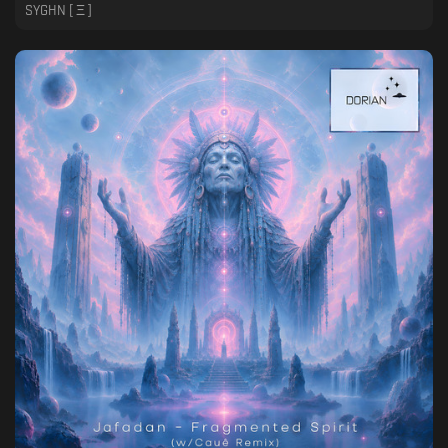
SYGHN [ Ξ ]