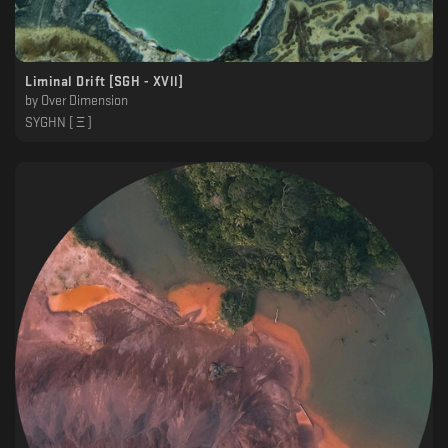
Liminal Drift [SGH - XVll]
by
Over Dimension
SYGHN [ Ξ ]