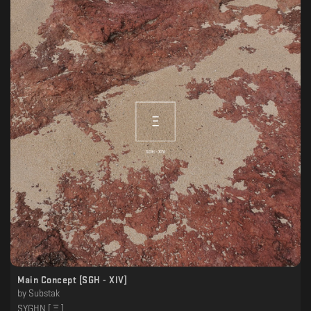
Main Concept [SGH - XlV]
by
Substak
SYGHN [ Ξ ]