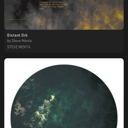
Distant Orb
by
Steve Menta
STEVE MENTA