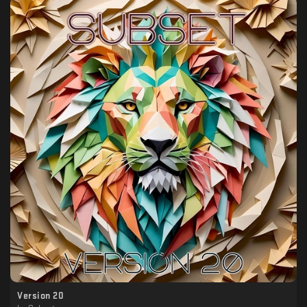
Version 20