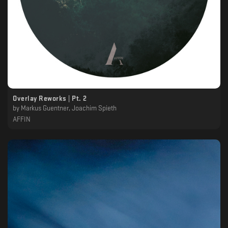
Overlay Reworks | Pt. 2
by
Markus Guentner, Joachim Spieth
AFFIN