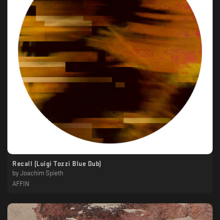
Recall (Luigi Tozzi Blue Dub)
by
Joachim Spieth
AFFIN