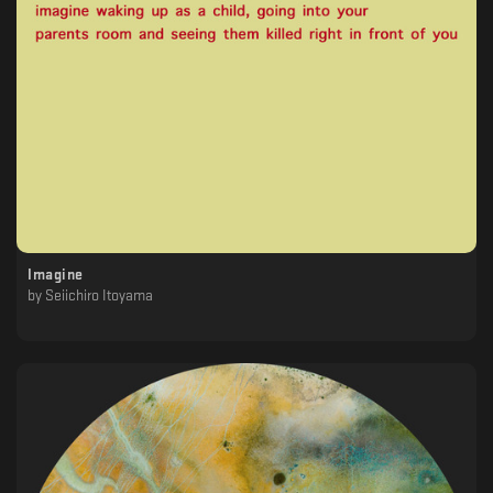
Imagine
by
Seiichiro Itoyama
‎ ‎ ‎ ‎ ‎ ‎ ‎