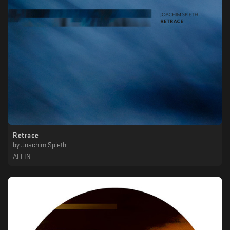
Retrace
by
Joachim Spieth
AFFIN