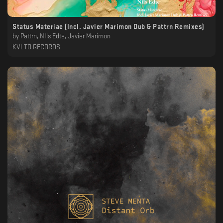
Status Materiae (Incl. Javier Marimon Dub & Pattrn Remixes)
by
Pattrn, NIls Edte, Javier Marimon
KVLTÖ RECORDS