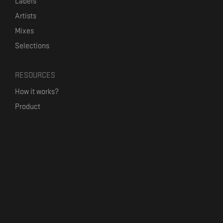
Labels
Artists
Mixes
Selections
RESOURCES
How it works?
Product
Our mission
Label Kickstart
Terms and Conditions
USEFUL LINKS
Bandcamp Alternative
Product Roadmap