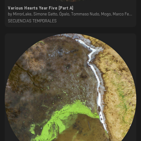
Various Hearts Year Five [Part A]
by
MirrorLake, Simone Gatto, Ópalo, Tommaso Nudo, Mogo, Marco Ferrantelli
SECUENCIAS TEMPORALES