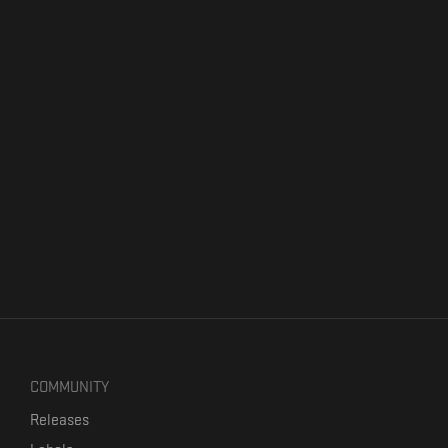
COMMUNITY
Releases