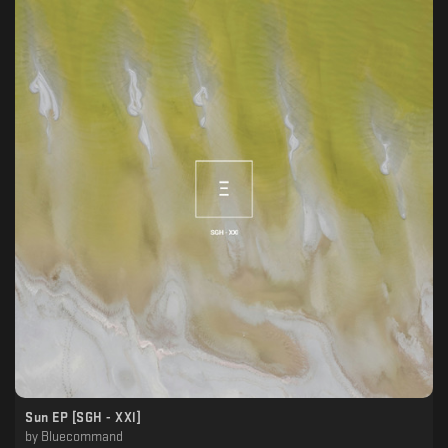
Sun EP [SGH - XXl]
by
Bluecommand