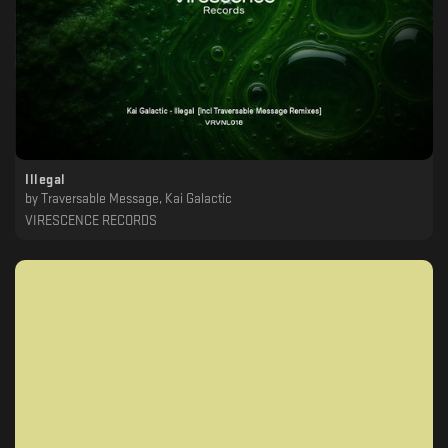
Illegal
by
Traversable Message, Kai Galactic
VIRESCENCE RECORDS