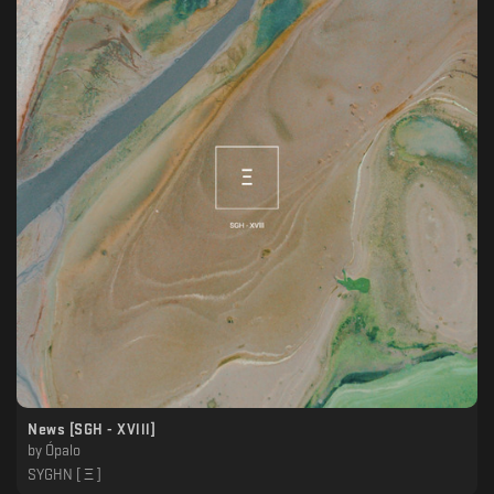
News [SGH - XVlll]
by
Ópalo
SYGHN [ Ξ ]