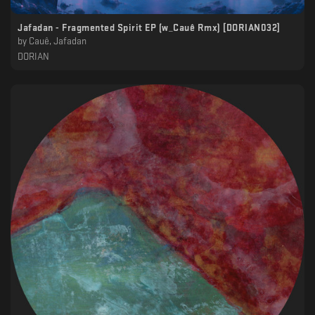
Jafadan - Fragmented Spirit EP (w_Cauê Rmx) [DORIAN032]
by
Cauê, Jafadan
DORIAN