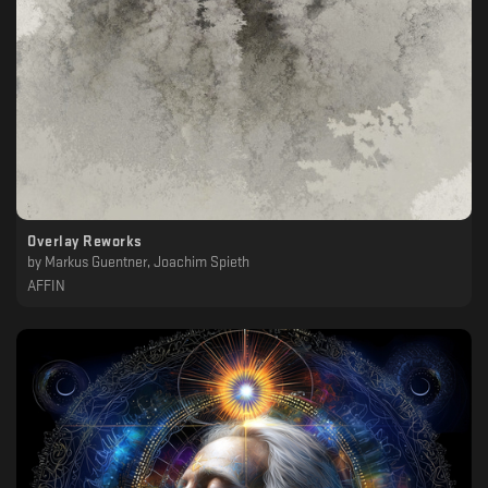
Overlay Reworks
by
Markus Guentner, Joachim Spieth
AFFIN