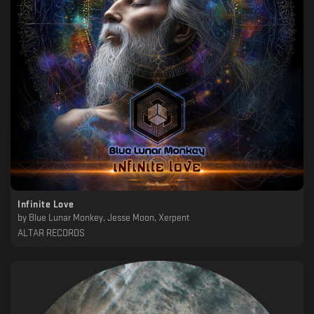
Infinite Love
by
Blue Lunar Monkey, Jesse Moon, Xerpent
ALTAR RECORDS