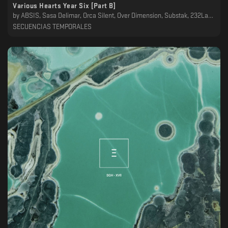
Various Hearts Year Six [Part B]
by
ABSIS, Sasa Delimar, Orca Silent, Over Dimension, Substak, 232Lab, Dawn Ever, Bluecommand, Mwamwa, Desh
SECUENCIAS TEMPORALES