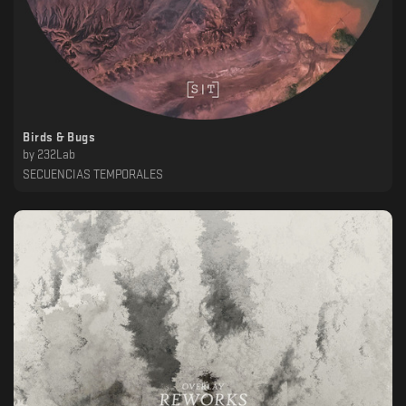
Birds & Bugs
by
232Lab
SECUENCIAS TEMPORALES