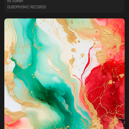
by
Subset
DUBOPHONIC RECORDS