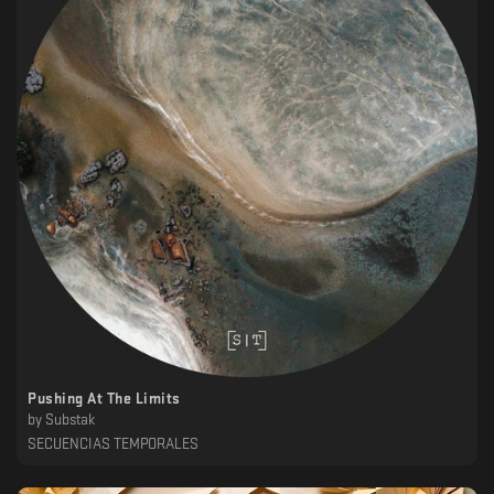
Pushing At The Limits
by
Substak
SECUENCIAS TEMPORALES