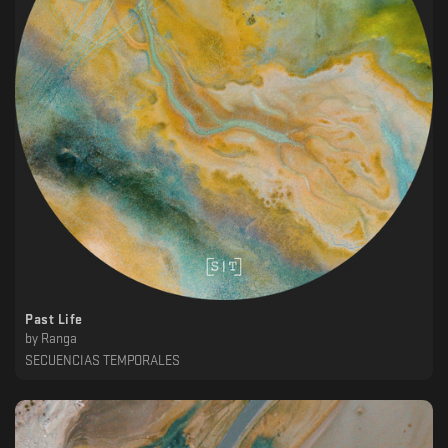
Past Life
by
Ranga
SECUENCIAS TEMPORALES