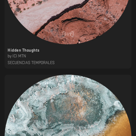
Hidden Thoughts
by
ICI MTN
SECUENCIAS TEMPORALES