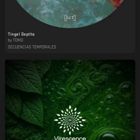
Tingel Depths
by
TOMO
SECUENCIAS TEMPORALES