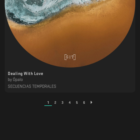
Dealing With Love
by
Ópalo
SECUENCIAS TEMPORALES
1
2
3
4
5
6