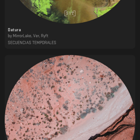
Datura
by
MirrorLake, Ver, Ryft
SECUENCIAS TEMPORALES