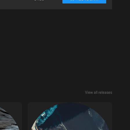
View all releases