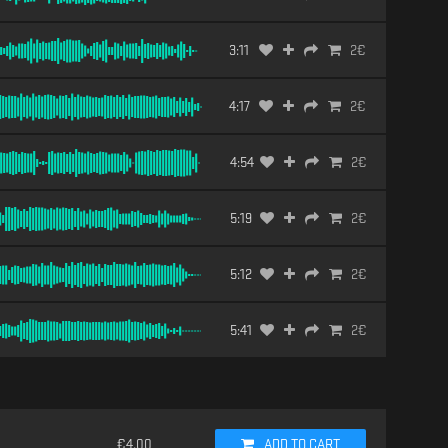
3:11
2
€
4:17
2
€
4:54
2
€
5:19
2
€
5:12
2
€
5:41
2
€
€
4.00
ADD TO CART