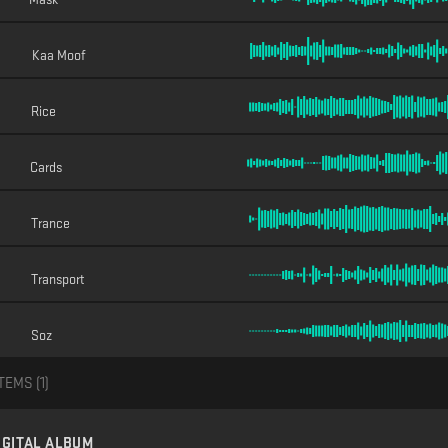
Kaa Moof
Rice
Cards
Trance
Transport
Soz
TEMS (
1
)
IGITAL ALBUM