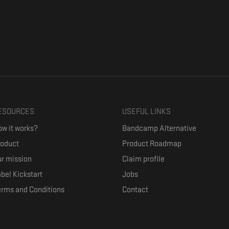
ESOURCES
USEFUL LINKS
w it works?
Bandcamp Alternative
roduct
Product Roadmap
r mission
Claim profile
bel Kickstart
Jobs
erms and Conditions
Contact