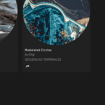
Modulated Circles
by
Stigr
SECUENCIAS TEMPORALES