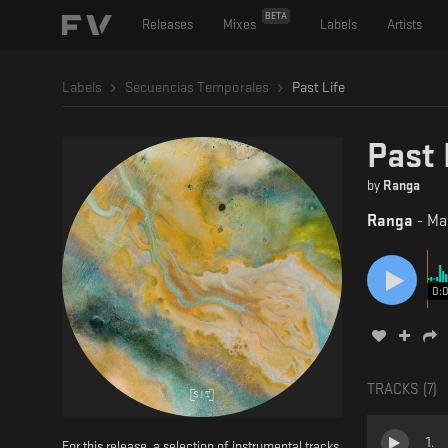
BETA
Releases
Mixes
Labels
Artists
Labels
Secuencias Temporales
Past Life
Past 
by
Ranga
Ranga
-
Ma
0:
TRACKS (
7
)
1
.
For this release, a selection of instrumental tracks