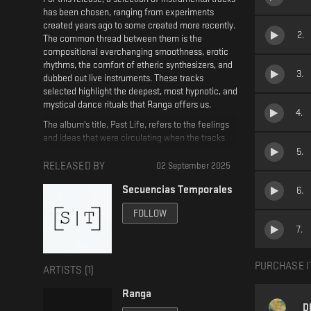
has been chosen, ranging from experiments
created years ago to some created more recently.
2
.
The common thread between them is the
compositional everchanging smoothness, erotic
rhythms, the comfort of etheric synthesizers, and
3
.
dubbed out live instruments. These tracks
selected highlight the deepest, most hypnotic, and
mystical dance rituals that Ranga offers us.
4
.
The album's title, Past Life, refers to the feelings
and ideas that were circulating when the tracks
were created, but also to how it feels to look back
5
.
at old music and the old selves who created it.
RELEASED BY
02 September 2025
There is an unsettling but tempting feeling about
Secuencias Temporales
6
.
the future for the artist. The tracks selected for
this release are those that he always listened to
FOLLOW
without really knowing where they came from or
7
.
where they were going, as he is still surprised to
this day that he created them. They do not
resemble Ranga's previous music, but rather, for
PURCHASE I
ARTISTS (
1
)
him, they are music of the future.
Ranga
D