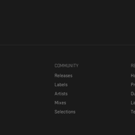
COMMUNITY
R
Releases
Ho
Labels
P
Artists
Ou
Mixes
La
Selections
T