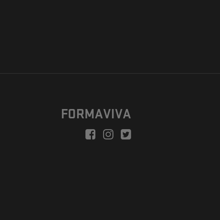
FORMAVIVA