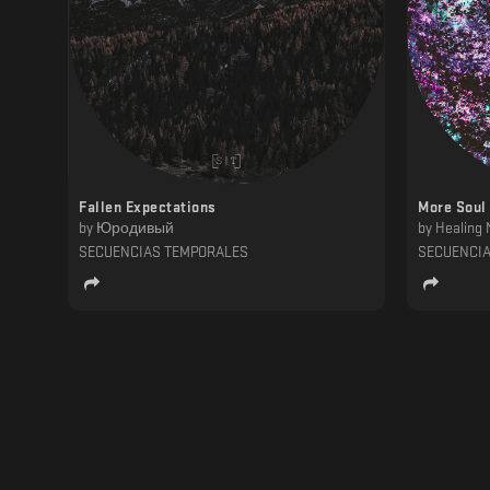
Fallen Expectations
More Soul
by
Юродивый
by
Healing 
SECUENCIAS TEMPORALES
SECUENCI