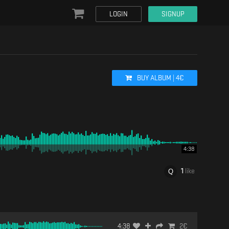
LOGIN
SIGNUP
BUY
ALBUM
|
4
€
4:38
1
like
4:38
2
€