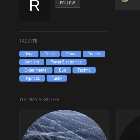
FOLLOW
TAGS (
11
)
Deep
Tribal
Ritual
Trance
Ambient
Power Electronics
Experimental
Dub
Techno
Hypnotic
Funky
YOU MAY ALSO LIKE