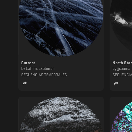
Current
North Star
by
Eafhm, Exoterran
by
jjsauma
SECUENCIAS TEMPORALES
SECUENCI