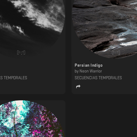
Persian Indigo
by
Neon Warrior
AS TEMPORALES
SECUENCIAS TEMPORALES