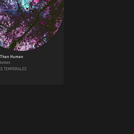
 Than Human
Noises
AS TEMPORALES