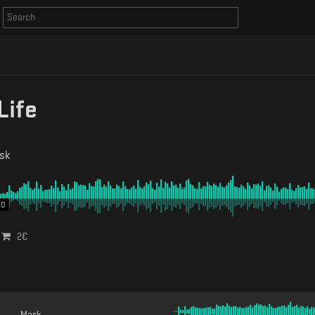
Life
sk
00
2
€
Mask